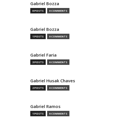
Gabriel Bozza
0 POSTS
0 COMMENTS
Gabriel Bozza
1 POSTS
0 COMMENTS
Gabriel Faria
3 POSTS
0 COMMENTS
Gabriel Husak Chaves
2 POSTS
0 COMMENTS
Gabriel Ramos
1 POSTS
0 COMMENTS