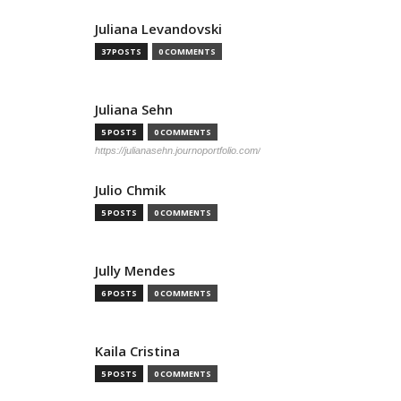
Juliana Levandovski
37 POSTS
0 COMMENTS
Juliana Sehn
5 POSTS
0 COMMENTS
https://julianasehn.journoportfolio.com/
Julio Chmik
5 POSTS
0 COMMENTS
Jully Mendes
6 POSTS
0 COMMENTS
Kaila Cristina
5 POSTS
0 COMMENTS