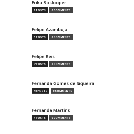
Erika Boslooper
9 POSTS
0 COMMENTS
Felipe Azambuja
5 POSTS
0 COMMENTS
Felipe Reis
7 POSTS
0 COMMENTS
Fernanda Gomes de Siqueira
18 POSTS
0 COMMENTS
Fernanda Martins
1 POSTS
0 COMMENTS