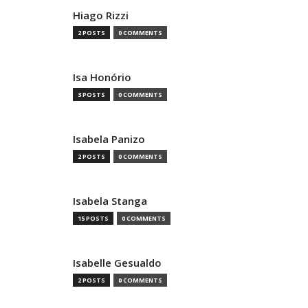
Hiago Rizzi
2 POSTS
0 COMMENTS
Isa Honório
3 POSTS
0 COMMENTS
Isabela Panizo
2 POSTS
0 COMMENTS
Isabela Stanga
15 POSTS
0 COMMENTS
Isabelle Gesualdo
2 POSTS
0 COMMENTS