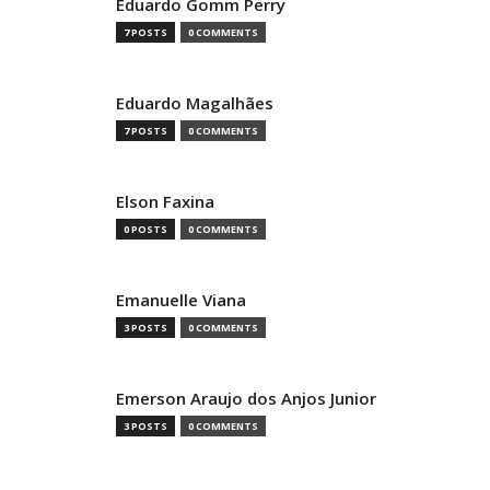
Eduardo Gomm Perry
7 POSTS
0 COMMENTS
Eduardo Magalhães
7 POSTS
0 COMMENTS
Elson Faxina
0 POSTS
0 COMMENTS
Emanuelle Viana
3 POSTS
0 COMMENTS
Emerson Araujo dos Anjos Junior
3 POSTS
0 COMMENTS