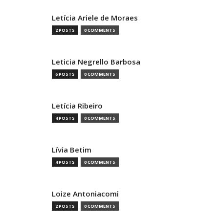
Letícia Ariele de Moraes
2 POSTS
0 COMMENTS
Leticia Negrello Barbosa
6 POSTS
0 COMMENTS
Letícia Ribeiro
4 POSTS
0 COMMENTS
Lívia Betim
4 POSTS
0 COMMENTS
Loize Antoniacomi
2 POSTS
0 COMMENTS