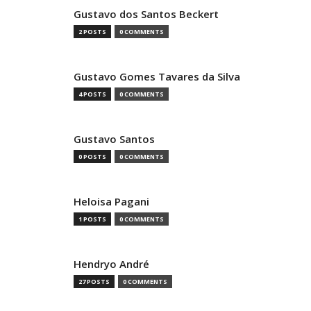
Gustavo dos Santos Beckert
2 POSTS
0 COMMENTS
Gustavo Gomes Tavares da Silva
4 POSTS
0 COMMENTS
Gustavo Santos
0 POSTS
0 COMMENTS
Heloisa Pagani
1 POSTS
0 COMMENTS
Hendryo André
27 POSTS
0 COMMENTS