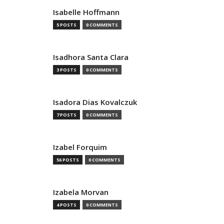
Isabelle Hoffmann
5 POSTS
0 COMMENTS
Isadhora Santa Clara
3 POSTS
0 COMMENTS
Isadora Dias Kovalczuk
7 POSTS
0 COMMENTS
Izabel Forquim
56 POSTS
0 COMMENTS
Izabela Morvan
4 POSTS
0 COMMENTS