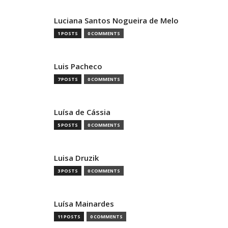
Luciana Santos Nogueira de Melo
1 POSTS
0 COMMENTS
Luis Pacheco
7 POSTS
0 COMMENTS
Luísa de Cássia
5 POSTS
0 COMMENTS
Luisa Druzik
3 POSTS
0 COMMENTS
Luísa Mainardes
11 POSTS
0 COMMENTS