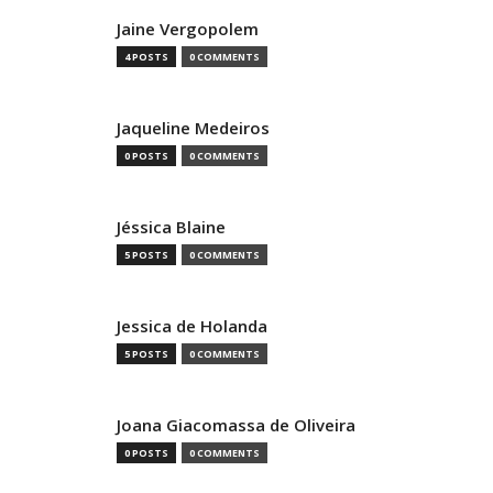
Jaine Vergopolem
4 POSTS
0 COMMENTS
Jaqueline Medeiros
0 POSTS
0 COMMENTS
Jéssica Blaine
5 POSTS
0 COMMENTS
Jessica de Holanda
5 POSTS
0 COMMENTS
Joana Giacomassa de Oliveira
0 POSTS
0 COMMENTS