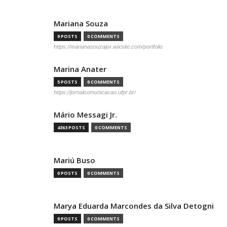
Mariana Souza
9 POSTS
0 COMMENTS
https://marianasouzajor.wixsite.com/portfolio
Marina Anater
5 POSTS
0 COMMENTS
https://jornalcomunicacao.ufpr.br/
Mário Messagi Jr.
4363 POSTS
0 COMMENTS
Mariú Buso
0 POSTS
0 COMMENTS
Marya Eduarda Marcondes da Silva Detogni
9 POSTS
0 COMMENTS