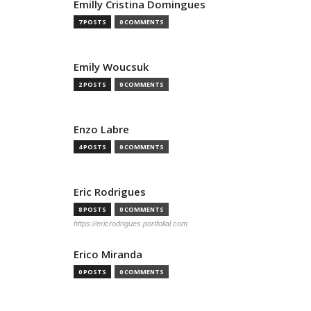
Emilly Cristina Domingues
7 POSTS
0 COMMENTS
Emily Woucsuk
2 POSTS
0 COMMENTS
Enzo Labre
4 POSTS
0 COMMENTS
Eric Rodrigues
8 POSTS
0 COMMENTS
https://ericrodrigues.portfolial.com
Erico Miranda
0 POSTS
0 COMMENTS