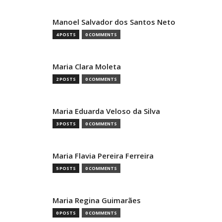
Manoel Salvador dos Santos Neto
4 POSTS
0 COMMENTS
Maria Clara Moleta
2 POSTS
0 COMMENTS
Maria Eduarda Veloso da Silva
3 POSTS
0 COMMENTS
Maria Flavia Pereira Ferreira
5 POSTS
0 COMMENTS
Maria Regina Guimarães
0 POSTS
0 COMMENTS