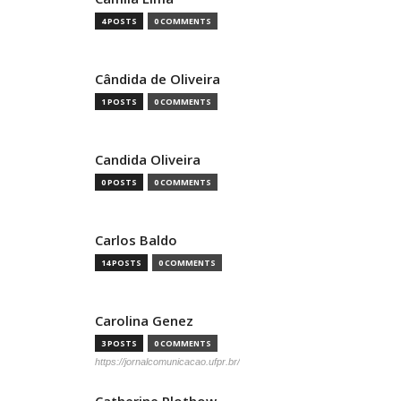
4 POSTS
0 COMMENTS
Cândida de Oliveira
1 POSTS
0 COMMENTS
Candida Oliveira
0 POSTS
0 COMMENTS
Carlos Baldo
14 POSTS
0 COMMENTS
Carolina Genez
3 POSTS
0 COMMENTS
https://jornalcomunicacao.ufpr.br/