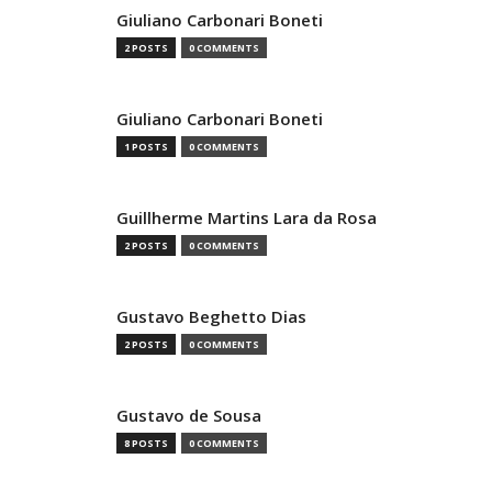
Giuliano Carbonari Boneti
2 POSTS
0 COMMENTS
Giuliano Carbonari Boneti
1 POSTS
0 COMMENTS
Guillherme Martins Lara da Rosa
2 POSTS
0 COMMENTS
Gustavo Beghetto Dias
2 POSTS
0 COMMENTS
Gustavo de Sousa
8 POSTS
0 COMMENTS