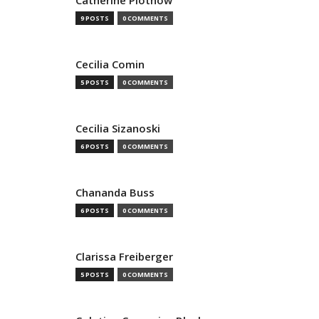
Catherine Plothow
9 POSTS
0 COMMENTS
Cecilia Comin
5 POSTS
0 COMMENTS
Cecilia Sizanoski
6 POSTS
0 COMMENTS
Chananda Buss
6 POSTS
0 COMMENTS
Clarissa Freiberger
5 POSTS
0 COMMENTS