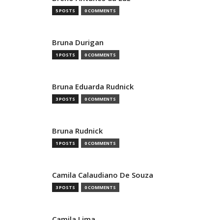
5 POSTS
0 COMMENTS
Bruna Durigan
1 POSTS
0 COMMENTS
Bruna Eduarda Rudnick
3 POSTS
0 COMMENTS
Bruna Rudnick
1 POSTS
0 COMMENTS
Camila Calaudiano De Souza
3 POSTS
0 COMMENTS
Camila Lima