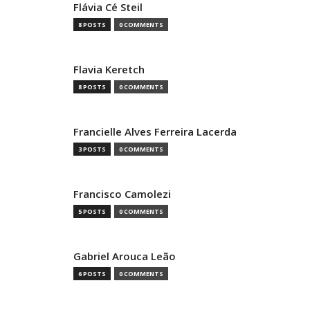
Flávia Cé Steil
8 POSTS
0 COMMENTS
Flavia Keretch
8 POSTS
0 COMMENTS
Francielle Alves Ferreira Lacerda
3 POSTS
0 COMMENTS
Francisco Camolezi
5 POSTS
0 COMMENTS
Gabriel Arouca Leão
6 POSTS
0 COMMENTS