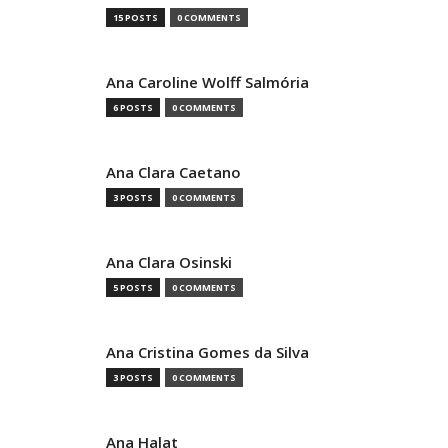
15 POSTS
0 COMMENTS
Ana Caroline Wolff Salmória
6 POSTS
0 COMMENTS
Ana Clara Caetano
3 POSTS
0 COMMENTS
Ana Clara Osinski
5 POSTS
0 COMMENTS
Ana Cristina Gomes da Silva
3 POSTS
0 COMMENTS
Ana Halat