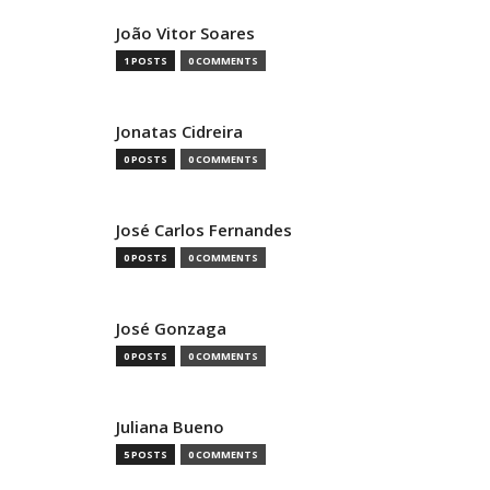
João Vitor Soares
1 POSTS
0 COMMENTS
Jonatas Cidreira
0 POSTS
0 COMMENTS
José Carlos Fernandes
0 POSTS
0 COMMENTS
José Gonzaga
0 POSTS
0 COMMENTS
Juliana Bueno
5 POSTS
0 COMMENTS