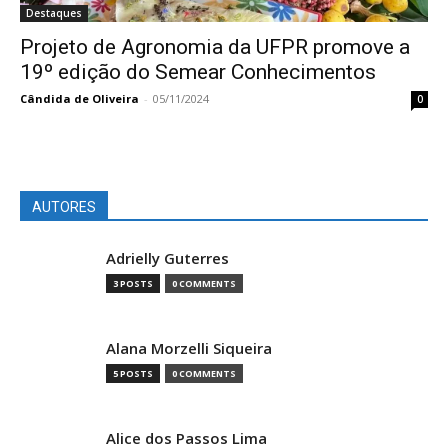
Destaques
Projeto de Agronomia da UFPR promove a
19º edição do Semear Conhecimentos
Cândida de Oliveira
-
05/11/2024
0
AUTORES
Adrielly Guterres
3 POSTS
0 COMMENTS
Alana Morzelli Siqueira
5 POSTS
0 COMMENTS
Alice dos Passos Lima