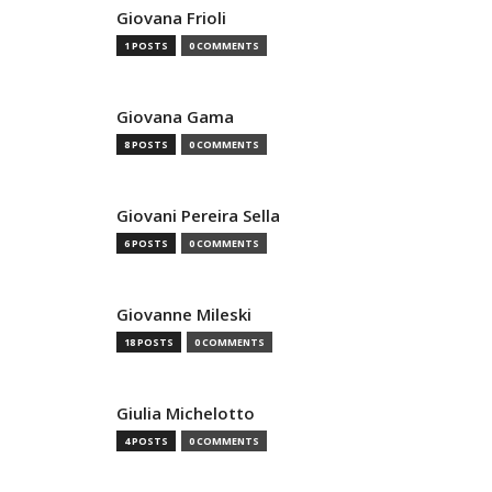
Giovana Frioli
1 POSTS
0 COMMENTS
Giovana Gama
8 POSTS
0 COMMENTS
Giovani Pereira Sella
6 POSTS
0 COMMENTS
Giovanne Mileski
18 POSTS
0 COMMENTS
Giulia Michelotto
4 POSTS
0 COMMENTS