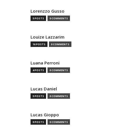
Lorenzzo Gusso
5 POSTS
0 COMMENTS
Louize Lazzarim
16 POSTS
0 COMMENTS
Luana Perroni
4 POSTS
0 COMMENTS
Lucas Daniel
5 POSTS
0 COMMENTS
Lucas Gioppo
9 POSTS
0 COMMENTS