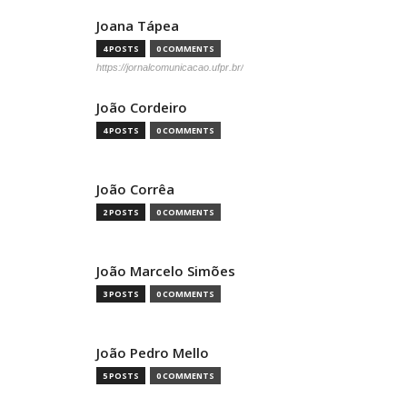
Joana Tápea
4 POSTS
0 COMMENTS
https://jornalcomunicacao.ufpr.br/
João Cordeiro
4 POSTS
0 COMMENTS
João Corrêa
2 POSTS
0 COMMENTS
João Marcelo Simões
3 POSTS
0 COMMENTS
João Pedro Mello
5 POSTS
0 COMMENTS