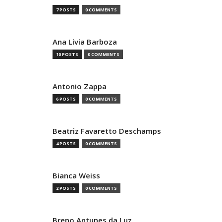
7 POSTS
0 COMMENTS
Ana Livia Barboza
10 POSTS
0 COMMENTS
Antonio Zappa
6 POSTS
0 COMMENTS
Beatriz Favaretto Deschamps
4 POSTS
0 COMMENTS
Bianca Weiss
2 POSTS
0 COMMENTS
Breno Antunes da Luz