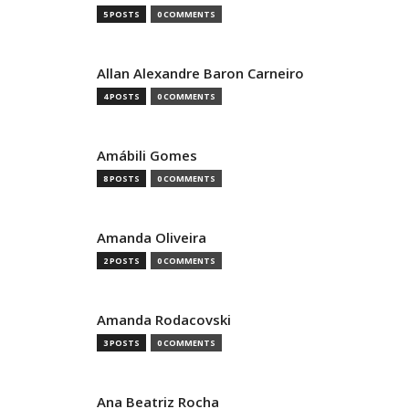
5 POSTS
0 COMMENTS
Allan Alexandre Baron Carneiro
4 POSTS
0 COMMENTS
Amábili Gomes
8 POSTS
0 COMMENTS
Amanda Oliveira
2 POSTS
0 COMMENTS
Amanda Rodacovski
3 POSTS
0 COMMENTS
Ana Beatriz Rocha