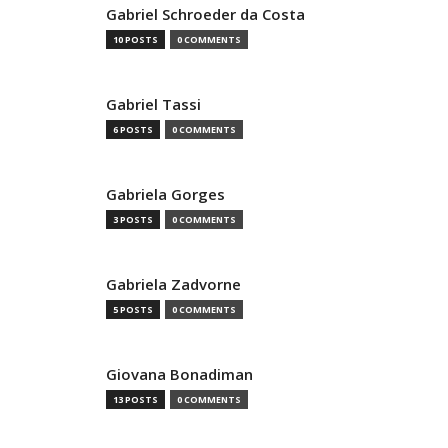
Gabriel Schroeder da Costa
10 POSTS
0 COMMENTS
Gabriel Tassi
6 POSTS
0 COMMENTS
Gabriela Gorges
3 POSTS
0 COMMENTS
Gabriela Zadvorne
5 POSTS
0 COMMENTS
Giovana Bonadiman
13 POSTS
0 COMMENTS