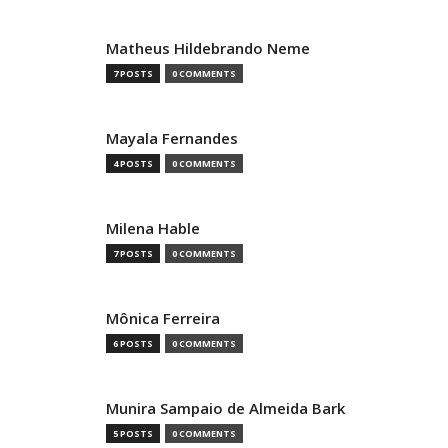
Matheus Hildebrando Neme
7 POSTS
0 COMMENTS
Mayala Fernandes
4 POSTS
0 COMMENTS
Milena Hable
7 POSTS
0 COMMENTS
Mônica Ferreira
6 POSTS
0 COMMENTS
Munira Sampaio de Almeida Bark
5 POSTS
0 COMMENTS