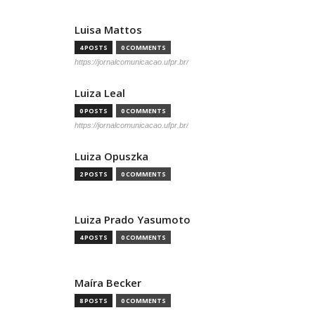
Luisa Mattos
4 POSTS
0 COMMENTS
https://jornalcomunicacao.ufpr.br/
Luiza Leal
0 POSTS
0 COMMENTS
https://jornalcomunicacao.ufpr.br/
Luiza Opuszka
2 POSTS
0 COMMENTS
Luiza Prado Yasumoto
4 POSTS
0 COMMENTS
Maíra Becker
8 POSTS
0 COMMENTS