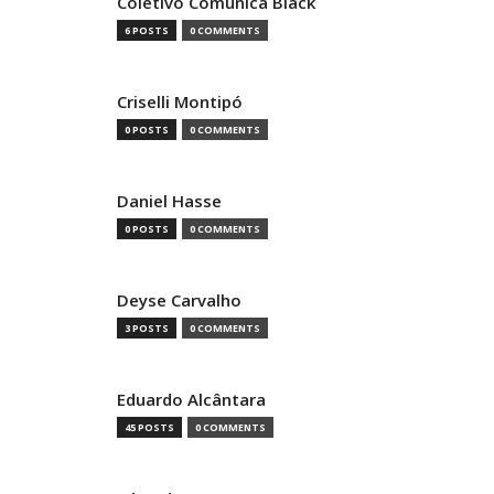
Coletivo Comunica Black
6 POSTS
0 COMMENTS
Criselli Montipó
0 POSTS
0 COMMENTS
Daniel Hasse
0 POSTS
0 COMMENTS
Deyse Carvalho
3 POSTS
0 COMMENTS
Eduardo Alcântara
45 POSTS
0 COMMENTS