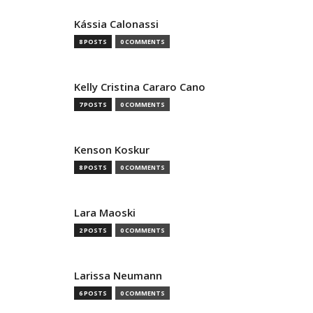
Kássia Calonassi
8 POSTS
0 COMMENTS
Kelly Cristina Cararo Cano
7 POSTS
0 COMMENTS
Kenson Koskur
8 POSTS
0 COMMENTS
Lara Maoski
2 POSTS
0 COMMENTS
Larissa Neumann
6 POSTS
0 COMMENTS