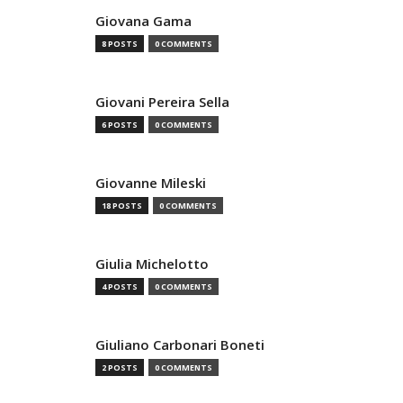
Giovana Gama
8 POSTS
0 COMMENTS
Giovani Pereira Sella
6 POSTS
0 COMMENTS
Giovanne Mileski
18 POSTS
0 COMMENTS
Giulia Michelotto
4 POSTS
0 COMMENTS
Giuliano Carbonari Boneti
2 POSTS
0 COMMENTS