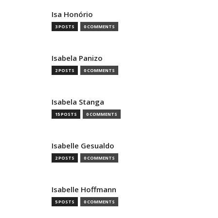
Isa Honório
3 POSTS
0 COMMENTS
Isabela Panizo
2 POSTS
0 COMMENTS
Isabela Stanga
15 POSTS
0 COMMENTS
Isabelle Gesualdo
2 POSTS
0 COMMENTS
Isabelle Hoffmann
5 POSTS
0 COMMENTS