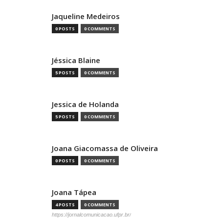
Jaqueline Medeiros
0 POSTS
0 COMMENTS
Jéssica Blaine
5 POSTS
0 COMMENTS
Jessica de Holanda
5 POSTS
0 COMMENTS
Joana Giacomassa de Oliveira
0 POSTS
0 COMMENTS
Joana Tápea
4 POSTS
0 COMMENTS
https://jornalcomunicacao.ufpr.br/