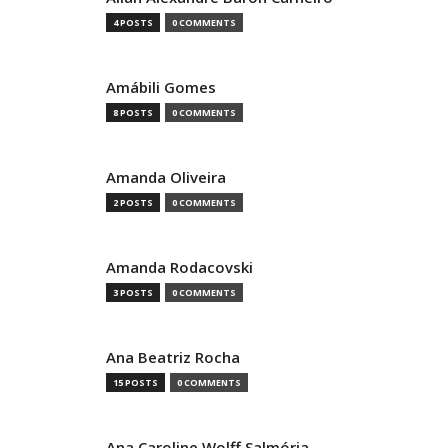
4 POSTS
0 COMMENTS
Amábili Gomes
8 POSTS
0 COMMENTS
Amanda Oliveira
2 POSTS
0 COMMENTS
Amanda Rodacovski
3 POSTS
0 COMMENTS
Ana Beatriz Rocha
15 POSTS
0 COMMENTS
Ana Caroline Wolff Salmória