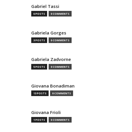
Gabriel Tassi
6 POSTS
0 COMMENTS
Gabriela Gorges
3 POSTS
0 COMMENTS
Gabriela Zadvorne
5 POSTS
0 COMMENTS
Giovana Bonadiman
13 POSTS
0 COMMENTS
Giovana Frioli
1 POSTS
0 COMMENTS