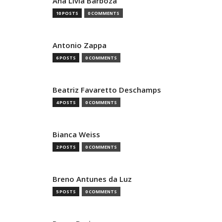
Ana Livia Barboza
10 POSTS
0 COMMENTS
Antonio Zappa
6 POSTS
0 COMMENTS
Beatriz Favaretto Deschamps
4 POSTS
0 COMMENTS
Bianca Weiss
2 POSTS
0 COMMENTS
Breno Antunes da Luz
5 POSTS
0 COMMENTS