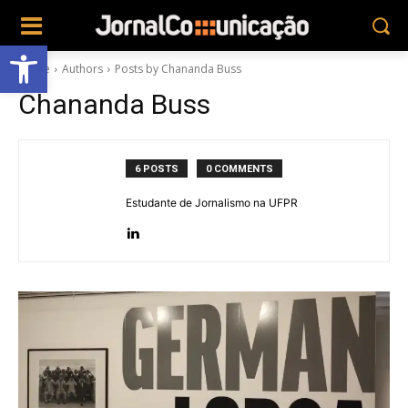
Abrir a barra de ferramentas
Home
Authors
Posts by Chananda Buss
Chananda Buss
6 POSTS
0 COMMENTS
Estudante de Jornalismo na UFPR