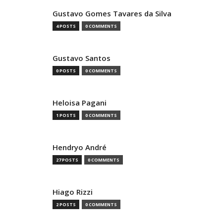
Gustavo Gomes Tavares da Silva
4 POSTS
0 COMMENTS
Gustavo Santos
0 POSTS
0 COMMENTS
Heloisa Pagani
1 POSTS
0 COMMENTS
Hendryo André
27 POSTS
0 COMMENTS
Hiago Rizzi
2 POSTS
0 COMMENTS