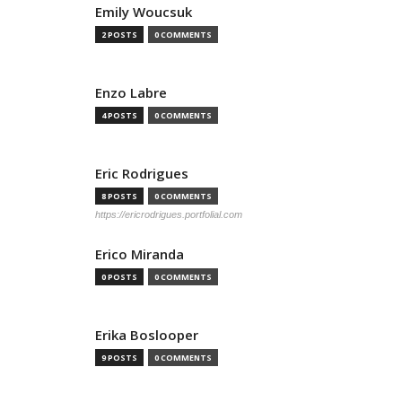
Emily Woucsuk
2 POSTS
0 COMMENTS
Enzo Labre
4 POSTS
0 COMMENTS
Eric Rodrigues
8 POSTS
0 COMMENTS
https://ericrodrigues.portfolial.com
Erico Miranda
0 POSTS
0 COMMENTS
Erika Boslooper
9 POSTS
0 COMMENTS