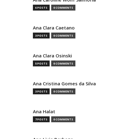
6 POSTS
0 COMMENTS
Ana Clara Caetano
3 POSTS
0 COMMENTS
Ana Clara Osinski
5 POSTS
0 COMMENTS
Ana Cristina Gomes da Silva
3 POSTS
0 COMMENTS
Ana Halat
7 POSTS
0 COMMENTS