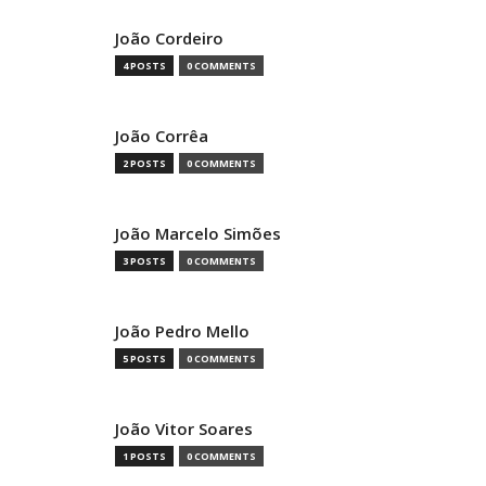
João Cordeiro
4 POSTS
0 COMMENTS
João Corrêa
2 POSTS
0 COMMENTS
João Marcelo Simões
3 POSTS
0 COMMENTS
João Pedro Mello
5 POSTS
0 COMMENTS
João Vitor Soares
1 POSTS
0 COMMENTS