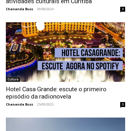
atividades culturais em Curitiba
Chananda Buss
-
09/08/2024
0
Cultura
Hotel Casa Grande: escute o primeiro
episódio da radionovela
Chananda Buss
-
25/09/2023
0