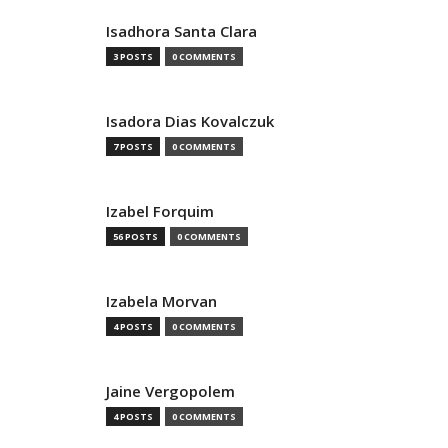
Isadhora Santa Clara
3 POSTS
0 COMMENTS
Isadora Dias Kovalczuk
7 POSTS
0 COMMENTS
Izabel Forquim
56 POSTS
0 COMMENTS
Izabela Morvan
4 POSTS
0 COMMENTS
Jaine Vergopolem
4 POSTS
0 COMMENTS