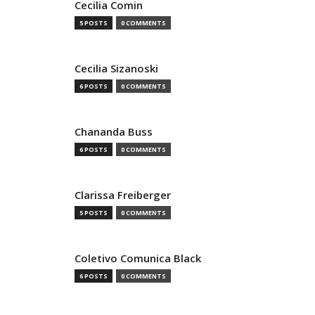
Cecilia Comin
5 POSTS
0 COMMENTS
Cecilia Sizanoski
6 POSTS
0 COMMENTS
Chananda Buss
6 POSTS
0 COMMENTS
Clarissa Freiberger
5 POSTS
0 COMMENTS
Coletivo Comunica Black
6 POSTS
0 COMMENTS