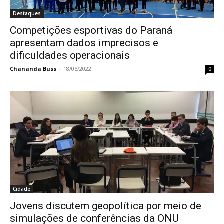
Destaques
Competições esportivas do Paraná
apresentam dados imprecisos e
dificuldades operacionais
Chananda Buss
-
18/05/2022
0
Cidade
Jovens discutem geopolítica por meio de
simulações de conferências da ONU