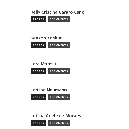
Kelly Cristina Cararo Cano
7 POSTS
0 COMMENTS
Kenson Koskur
8 POSTS
0 COMMENTS
Lara Maoski
2 POSTS
0 COMMENTS
Larissa Neumann
6 POSTS
0 COMMENTS
Letícia Ariele de Moraes
2 POSTS
0 COMMENTS