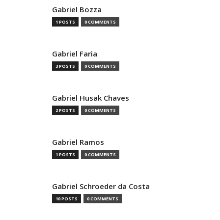
Gabriel Bozza
1 POSTS
0 COMMENTS
Gabriel Faria
3 POSTS
0 COMMENTS
Gabriel Husak Chaves
2 POSTS
0 COMMENTS
Gabriel Ramos
1 POSTS
0 COMMENTS
Gabriel Schroeder da Costa
10 POSTS
0 COMMENTS