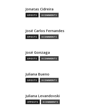
Jonatas Cidreira
0 POSTS
0 COMMENTS
José Carlos Fernandes
0 POSTS
0 COMMENTS
José Gonzaga
0 POSTS
0 COMMENTS
Juliana Bueno
5 POSTS
0 COMMENTS
Juliana Levandovski
37 POSTS
0 COMMENTS