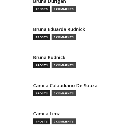
Bruna Durigan
1 POSTS
0 COMMENTS
Bruna Eduarda Rudnick
3 POSTS
0 COMMENTS
Bruna Rudnick
1 POSTS
0 COMMENTS
Camila Calaudiano De Souza
3 POSTS
0 COMMENTS
Camila Lima
4 POSTS
0 COMMENTS