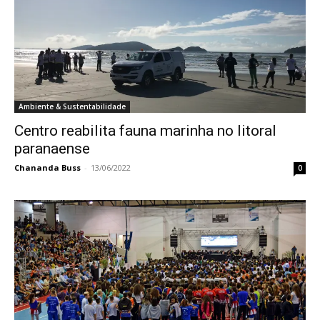
Ambiente & Sustentabilidade
Centro reabilita fauna marinha no litoral
paranaense
Chananda Buss
-
13/06/2022
0