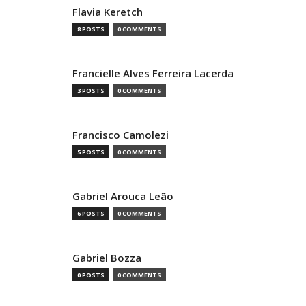
Flavia Keretch
8 POSTS
0 COMMENTS
Francielle Alves Ferreira Lacerda
3 POSTS
0 COMMENTS
Francisco Camolezi
5 POSTS
0 COMMENTS
Gabriel Arouca Leão
6 POSTS
0 COMMENTS
Gabriel Bozza
0 POSTS
0 COMMENTS