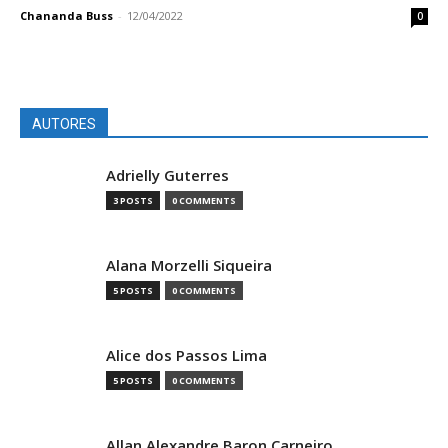
Chananda Buss
-
12/04/2022
0
AUTORES
Adrielly Guterres
3 POSTS
0 COMMENTS
Alana Morzelli Siqueira
5 POSTS
0 COMMENTS
Alice dos Passos Lima
5 POSTS
0 COMMENTS
Allan Alexandre Baron Carneiro