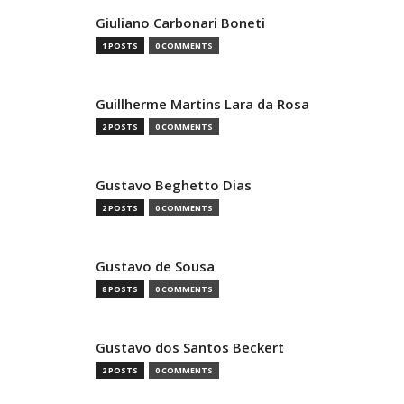
Giuliano Carbonari Boneti
1 POSTS
0 COMMENTS
Guillherme Martins Lara da Rosa
2 POSTS
0 COMMENTS
Gustavo Beghetto Dias
2 POSTS
0 COMMENTS
Gustavo de Sousa
8 POSTS
0 COMMENTS
Gustavo dos Santos Beckert
2 POSTS
0 COMMENTS