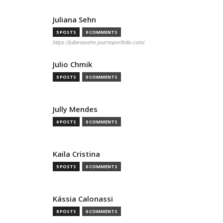
Juliana Sehn
5 POSTS
0 COMMENTS
https://julianasehn.journoportfolio.com/
Julio Chmik
5 POSTS
0 COMMENTS
Jully Mendes
6 POSTS
0 COMMENTS
Kaila Cristina
5 POSTS
0 COMMENTS
Kássia Calonassi
8 POSTS
0 COMMENTS