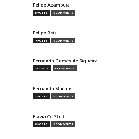
Felipe Azambuja
5 POSTS
0 COMMENTS
Felipe Reis
7 POSTS
0 COMMENTS
Fernanda Gomes de Siqueira
18 POSTS
0 COMMENTS
Fernanda Martins
1 POSTS
0 COMMENTS
Flávia Cé Steil
8 POSTS
0 COMMENTS