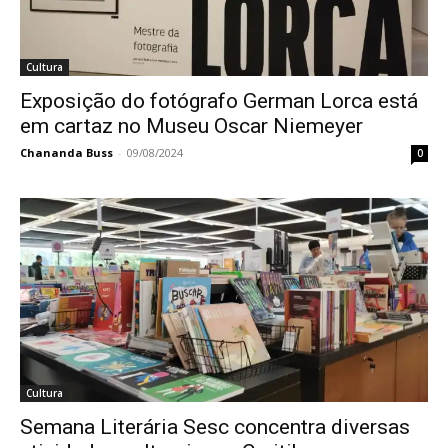
Cultura
Exposição do fotógrafo German Lorca está
em cartaz no Museu Oscar Niemeyer
Chananda Buss
-
09/08/2024
0
Cultura
Semana Literária Sesc concentra diversas