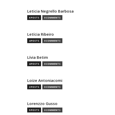
Leticia Negrello Barbosa
6 POSTS
0 COMMENTS
Letícia Ribeiro
4 POSTS
0 COMMENTS
Lívia Betim
4 POSTS
0 COMMENTS
Loize Antoniacomi
2 POSTS
0 COMMENTS
Lorenzzo Gusso
5 POSTS
0 COMMENTS