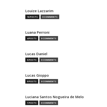
Louize Lazzarim
16 POSTS
0 COMMENTS
Luana Perroni
4 POSTS
0 COMMENTS
Lucas Daniel
5 POSTS
0 COMMENTS
Lucas Gioppo
9 POSTS
0 COMMENTS
Luciana Santos Nogueira de Melo
1 POSTS
0 COMMENTS