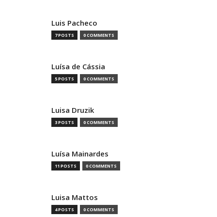
Luis Pacheco
7 POSTS
0 COMMENTS
Luísa de Cássia
5 POSTS
0 COMMENTS
Luisa Druzik
3 POSTS
0 COMMENTS
Luísa Mainardes
11 POSTS
0 COMMENTS
Luisa Mattos
4 POSTS
0 COMMENTS