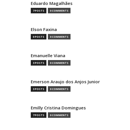
Eduardo Magalhães
7 POSTS
0 COMMENTS
Elson Faxina
0 POSTS
0 COMMENTS
Emanuelle Viana
3 POSTS
0 COMMENTS
Emerson Araujo dos Anjos Junior
3 POSTS
0 COMMENTS
Emilly Cristina Domingues
7 POSTS
0 COMMENTS