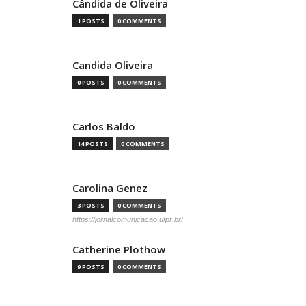
Cândida de Oliveira
1 POSTS
0 COMMENTS
Candida Oliveira
0 POSTS
0 COMMENTS
Carlos Baldo
14 POSTS
0 COMMENTS
Carolina Genez
3 POSTS
0 COMMENTS
https://jornalcomunicacao.ufpr.br/
Catherine Plothow
9 POSTS
0 COMMENTS