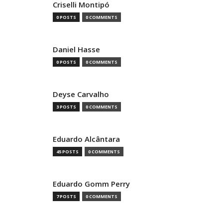
Criselli Montipó
0 POSTS
0 COMMENTS
Daniel Hasse
0 POSTS
0 COMMENTS
Deyse Carvalho
3 POSTS
0 COMMENTS
Eduardo Alcântara
45 POSTS
0 COMMENTS
Eduardo Gomm Perry
7 POSTS
0 COMMENTS