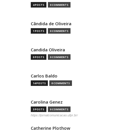
4 POSTS
0 COMMENTS
Cândida de Oliveira
1 POSTS
0 COMMENTS
Candida Oliveira
0 POSTS
0 COMMENTS
Carlos Baldo
14 POSTS
0 COMMENTS
Carolina Genez
3 POSTS
0 COMMENTS
https://jornalcomunicacao.ufpr.br/
Catherine Plothow