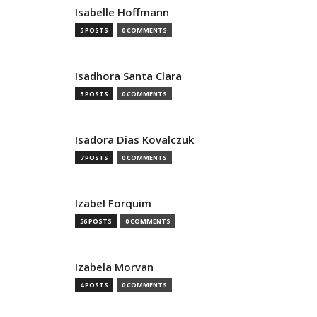
Isabelle Hoffmann
5 POSTS
0 COMMENTS
Isadhora Santa Clara
3 POSTS
0 COMMENTS
Isadora Dias Kovalczuk
7 POSTS
0 COMMENTS
Izabel Forquim
56 POSTS
0 COMMENTS
Izabela Morvan
4 POSTS
0 COMMENTS