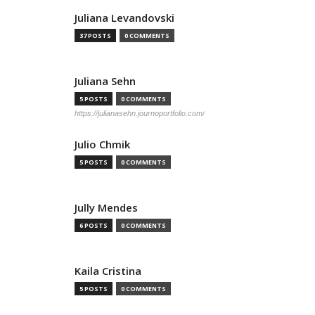
Juliana Levandovski
37 POSTS
0 COMMENTS
Juliana Sehn
5 POSTS
0 COMMENTS
https://julianasehn.journoportfolio.com/
Julio Chmik
5 POSTS
0 COMMENTS
Jully Mendes
6 POSTS
0 COMMENTS
Kaila Cristina
5 POSTS
0 COMMENTS