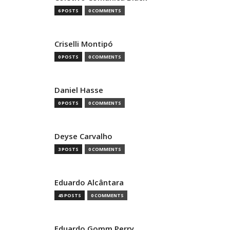
6 POSTS
0 COMMENTS
Criselli Montipó
0 POSTS
0 COMMENTS
Daniel Hasse
0 POSTS
0 COMMENTS
Deyse Carvalho
3 POSTS
0 COMMENTS
Eduardo Alcântara
45 POSTS
0 COMMENTS
Eduardo Gomm Perry