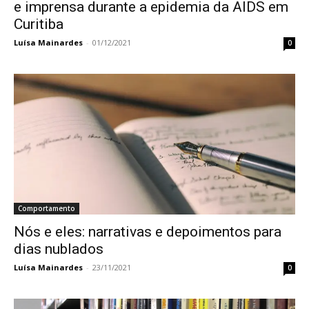
e imprensa durante a epidemia da AIDS em
Curitiba
Luísa Mainardes
-
01/12/2021
0
Comportamento
Nós e eles: narrativas e depoimentos para
dias nublados
Luísa Mainardes
-
23/11/2021
0