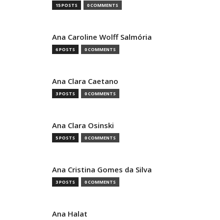
15 POSTS
0 COMMENTS
Ana Caroline Wolff Salmória
6 POSTS
0 COMMENTS
Ana Clara Caetano
3 POSTS
0 COMMENTS
Ana Clara Osinski
5 POSTS
0 COMMENTS
Ana Cristina Gomes da Silva
3 POSTS
0 COMMENTS
Ana Halat