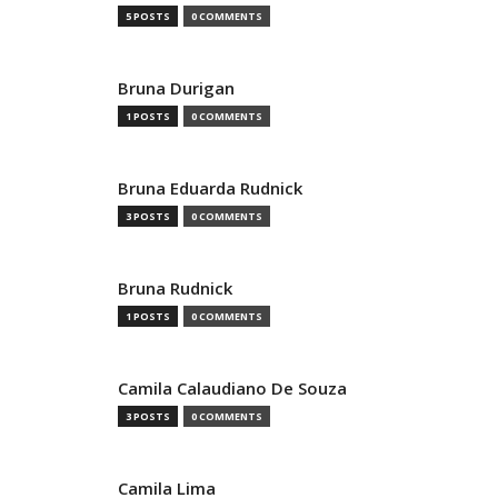
5 POSTS
0 COMMENTS
Bruna Durigan
1 POSTS
0 COMMENTS
Bruna Eduarda Rudnick
3 POSTS
0 COMMENTS
Bruna Rudnick
1 POSTS
0 COMMENTS
Camila Calaudiano De Souza
3 POSTS
0 COMMENTS
Camila Lima