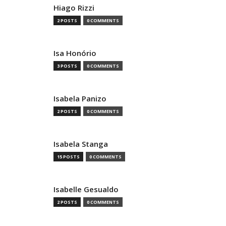
Hiago Rizzi
2 POSTS
0 COMMENTS
Isa Honório
3 POSTS
0 COMMENTS
Isabela Panizo
2 POSTS
0 COMMENTS
Isabela Stanga
15 POSTS
0 COMMENTS
Isabelle Gesualdo
2 POSTS
0 COMMENTS