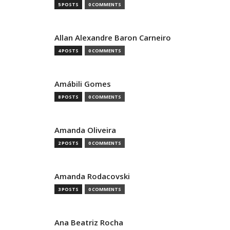
5 POSTS
0 COMMENTS
Allan Alexandre Baron Carneiro
4 POSTS
0 COMMENTS
Amábili Gomes
8 POSTS
0 COMMENTS
Amanda Oliveira
2 POSTS
0 COMMENTS
Amanda Rodacovski
3 POSTS
0 COMMENTS
Ana Beatriz Rocha