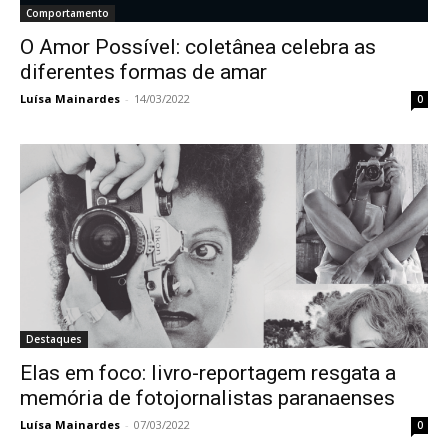
Comportamento
O Amor Possível: coletânea celebra as
diferentes formas de amar
Luísa Mainardes
-
14/03/2022
0
Destaques
Elas em foco: livro-reportagem resgata a
memória de fotojornalistas paranaenses
Luísa Mainardes
-
07/03/2022
0