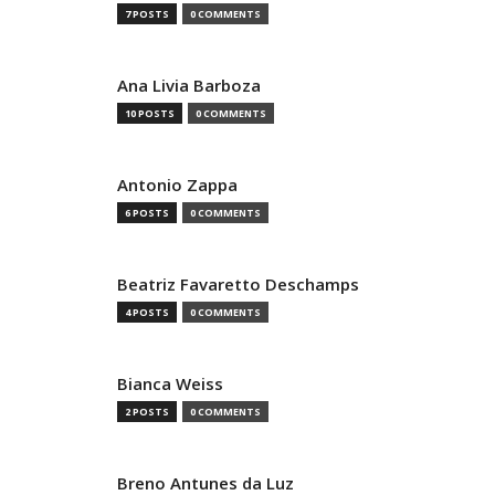
7 POSTS
0 COMMENTS
Ana Livia Barboza
10 POSTS
0 COMMENTS
Antonio Zappa
6 POSTS
0 COMMENTS
Beatriz Favaretto Deschamps
4 POSTS
0 COMMENTS
Bianca Weiss
2 POSTS
0 COMMENTS
Breno Antunes da Luz