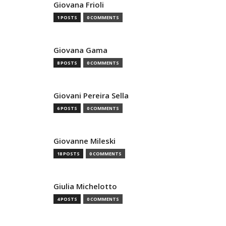
Giovana Frioli
1 POSTS
0 COMMENTS
Giovana Gama
8 POSTS
0 COMMENTS
Giovani Pereira Sella
6 POSTS
0 COMMENTS
Giovanne Mileski
18 POSTS
0 COMMENTS
Giulia Michelotto
4 POSTS
0 COMMENTS