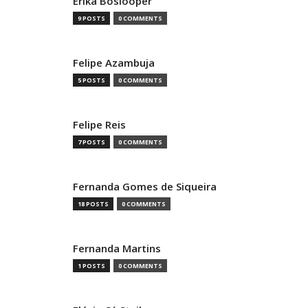
Erika Boslooper
9 POSTS
0 COMMENTS
Felipe Azambuja
5 POSTS
0 COMMENTS
Felipe Reis
7 POSTS
0 COMMENTS
Fernanda Gomes de Siqueira
18 POSTS
0 COMMENTS
Fernanda Martins
1 POSTS
0 COMMENTS