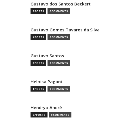
Gustavo dos Santos Beckert
2 POSTS
0 COMMENTS
Gustavo Gomes Tavares da Silva
4 POSTS
0 COMMENTS
Gustavo Santos
0 POSTS
0 COMMENTS
Heloisa Pagani
1 POSTS
0 COMMENTS
Hendryo André
27 POSTS
0 COMMENTS