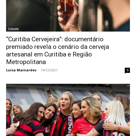
Cidade
“Curitiba Cervejeira”: documentário
premiado revela o cenário da cerveja
artesanal em Curitiba e Região
Metropolitana
Luísa Mainardes
-
14/12/2021
0