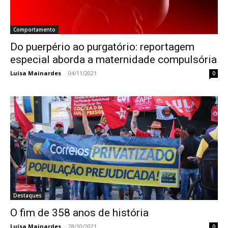
Comportamento
Do puerpério ao purgatório: reportagem
especial aborda a maternidade compulsória
Luísa Mainardes
-
04/11/2021
0
Destaques
O fim de 358 anos de história
Luísa Mainardes
-
28/10/2021
0