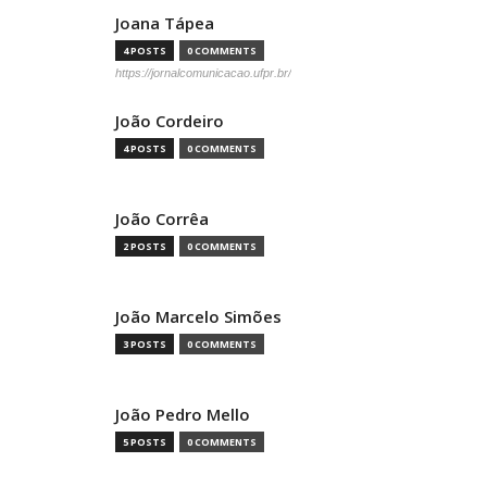
Joana Tápea
4 POSTS
0 COMMENTS
https://jornalcomunicacao.ufpr.br/
João Cordeiro
4 POSTS
0 COMMENTS
João Corrêa
2 POSTS
0 COMMENTS
João Marcelo Simões
3 POSTS
0 COMMENTS
João Pedro Mello
5 POSTS
0 COMMENTS