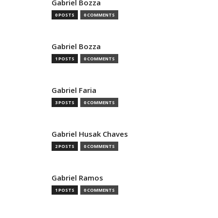
Gabriel Bozza
0 POSTS
0 COMMENTS
Gabriel Bozza
1 POSTS
0 COMMENTS
Gabriel Faria
3 POSTS
0 COMMENTS
Gabriel Husak Chaves
2 POSTS
0 COMMENTS
Gabriel Ramos
1 POSTS
0 COMMENTS