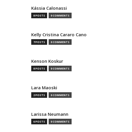
Kássia Calonassi
8 POSTS
0 COMMENTS
Kelly Cristina Cararo Cano
7 POSTS
0 COMMENTS
Kenson Koskur
8 POSTS
0 COMMENTS
Lara Maoski
2 POSTS
0 COMMENTS
Larissa Neumann
6 POSTS
0 COMMENTS