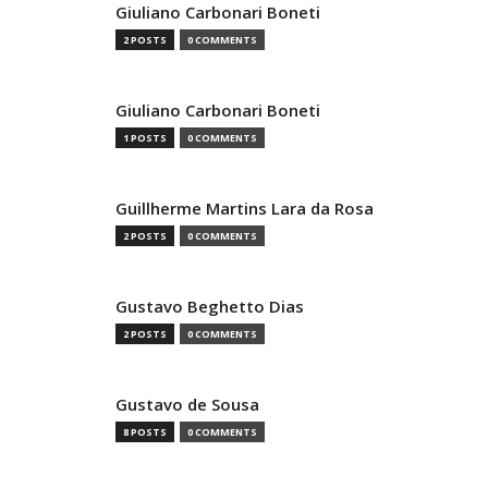
Giuliano Carbonari Boneti
2 POSTS
0 COMMENTS
Giuliano Carbonari Boneti
1 POSTS
0 COMMENTS
Guillherme Martins Lara da Rosa
2 POSTS
0 COMMENTS
Gustavo Beghetto Dias
2 POSTS
0 COMMENTS
Gustavo de Sousa
8 POSTS
0 COMMENTS