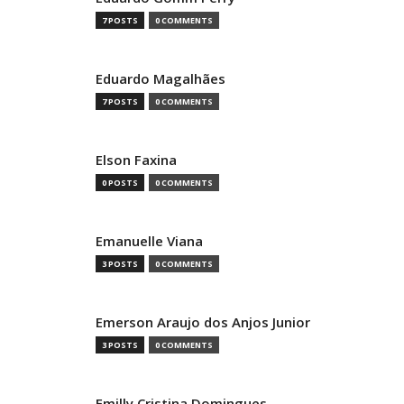
7 POSTS
0 COMMENTS
Eduardo Magalhães
7 POSTS
0 COMMENTS
Elson Faxina
0 POSTS
0 COMMENTS
Emanuelle Viana
3 POSTS
0 COMMENTS
Emerson Araujo dos Anjos Junior
3 POSTS
0 COMMENTS
Emilly Cristina Domingues