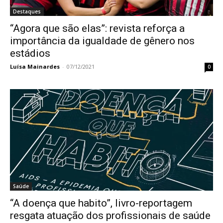
Destaques
“Agora que são elas”: revista reforça a
importância da igualdade de gênero nos
estádios
Luísa Mainardes
-
07/12/2021
0
Saúde
“A doença que habito”, livro-reportagem
resgata atuação dos profissionais de saúde