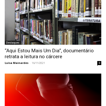
Destaques
“Aqui Estou Mais Um Dia”, documentário
retrata a leitura no cárcere
Luísa Mainardes
-
16/11/2021
0