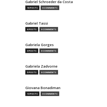
Gabriel Schroeder da Costa
10 POSTS
0 COMMENTS
Gabriel Tassi
6 POSTS
0 COMMENTS
Gabriela Gorges
3 POSTS
0 COMMENTS
Gabriela Zadvorne
5 POSTS
0 COMMENTS
Giovana Bonadiman
13 POSTS
0 COMMENTS