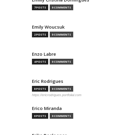
7 POSTS
0 COMMENTS
Emily Woucsuk
2 POSTS
0 COMMENTS
Enzo Labre
4 POSTS
0 COMMENTS
Eric Rodrigues
8 POSTS
0 COMMENTS
https://ericrodrigues.portfolial.com
Erico Miranda
0 POSTS
0 COMMENTS