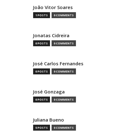
João Vitor Soares
1 POSTS
0 COMMENTS
Jonatas Cidreira
0 POSTS
0 COMMENTS
José Carlos Fernandes
0 POSTS
0 COMMENTS
José Gonzaga
0 POSTS
0 COMMENTS
Juliana Bueno
5 POSTS
0 COMMENTS