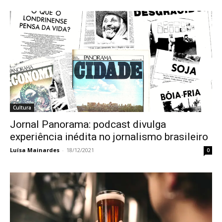
Cultura
Jornal Panorama: podcast divulga
experiência inédita no jornalismo brasileiro
Luísa Mainardes
-
18/12/2021
0