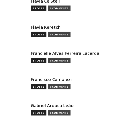
Flávia Cé Steil
8 POSTS
0 COMMENTS
Flavia Keretch
8 POSTS
0 COMMENTS
Francielle Alves Ferreira Lacerda
3 POSTS
0 COMMENTS
Francisco Camolezi
5 POSTS
0 COMMENTS
Gabriel Arouca Leão
6 POSTS
0 COMMENTS