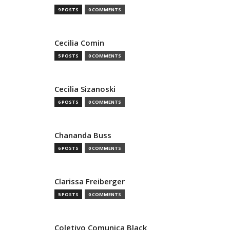
9 POSTS
0 COMMENTS
Cecilia Comin
5 POSTS
0 COMMENTS
Cecilia Sizanoski
6 POSTS
0 COMMENTS
Chananda Buss
6 POSTS
0 COMMENTS
Clarissa Freiberger
5 POSTS
0 COMMENTS
Coletivo Comunica Black