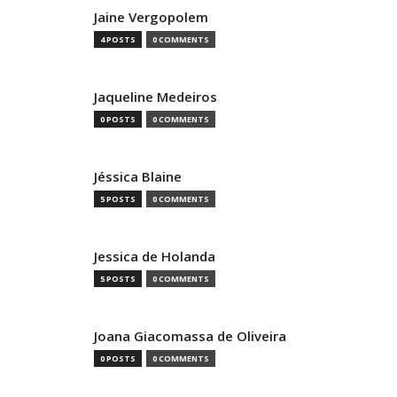
Jaine Vergopolem
4 POSTS
0 COMMENTS
Jaqueline Medeiros
0 POSTS
0 COMMENTS
Jéssica Blaine
5 POSTS
0 COMMENTS
Jessica de Holanda
5 POSTS
0 COMMENTS
Joana Giacomassa de Oliveira
0 POSTS
0 COMMENTS