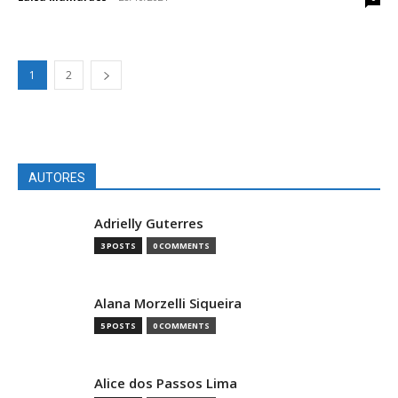
1
2
AUTORES
Adrielly Guterres
3 POSTS
0 COMMENTS
Alana Morzelli Siqueira
5 POSTS
0 COMMENTS
Alice dos Passos Lima