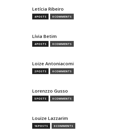
Letícia Ribeiro
4 POSTS
0 COMMENTS
Lívia Betim
4 POSTS
0 COMMENTS
Loize Antoniacomi
2 POSTS
0 COMMENTS
Lorenzzo Gusso
5 POSTS
0 COMMENTS
Louize Lazzarim
16 POSTS
0 COMMENTS