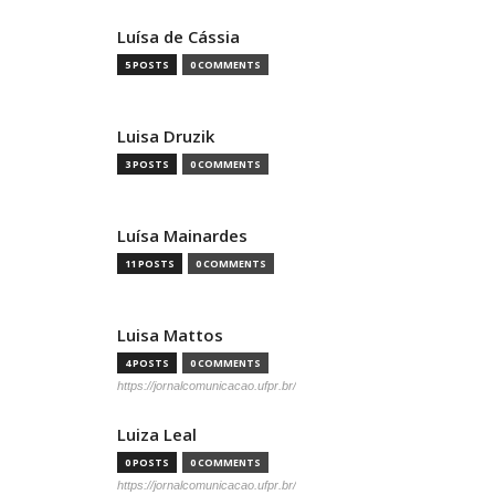
Luísa de Cássia
5 POSTS
0 COMMENTS
Luisa Druzik
3 POSTS
0 COMMENTS
Luísa Mainardes
11 POSTS
0 COMMENTS
Luisa Mattos
4 POSTS
0 COMMENTS
https://jornalcomunicacao.ufpr.br/
Luiza Leal
0 POSTS
0 COMMENTS
https://jornalcomunicacao.ufpr.br/