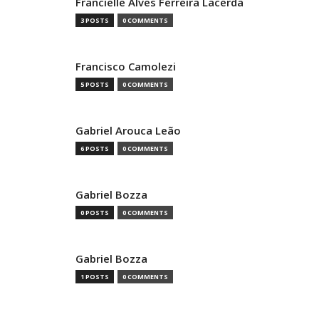
Francielle Alves Ferreira Lacerda
3 POSTS
0 COMMENTS
Francisco Camolezi
5 POSTS
0 COMMENTS
Gabriel Arouca Leão
6 POSTS
0 COMMENTS
Gabriel Bozza
0 POSTS
0 COMMENTS
Gabriel Bozza
1 POSTS
0 COMMENTS