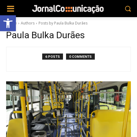
Abrir a barra de ferramentas
Home
Authors
Posts by Paula Bulka Durães
Paula Bulka Durães
6 POSTS
0 COMMENTS