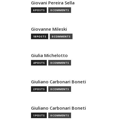
Giovani Pereira Sella
6 POSTS
0 COMMENTS
Giovanne Mileski
18 POSTS
0 COMMENTS
Giulia Michelotto
4 POSTS
0 COMMENTS
Giuliano Carbonari Boneti
2 POSTS
0 COMMENTS
Giuliano Carbonari Boneti
1 POSTS
0 COMMENTS