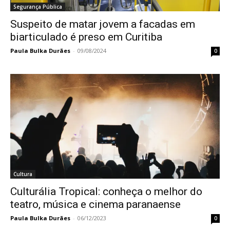
Segurança Pública
Suspeito de matar jovem a facadas em
biarticulado é preso em Curitiba
Paula Bulka Durães
-
09/08/2024
0
Cultura
Culturália Tropical: conheça o melhor do
teatro, música e cinema paranaense
Paula Bulka Durães
-
06/12/2023
0