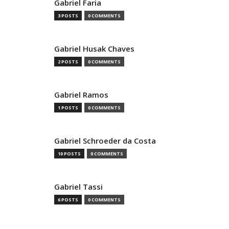
Gabriel Faria
3 POSTS
0 COMMENTS
Gabriel Husak Chaves
2 POSTS
0 COMMENTS
Gabriel Ramos
1 POSTS
0 COMMENTS
Gabriel Schroeder da Costa
10 POSTS
0 COMMENTS
Gabriel Tassi
6 POSTS
0 COMMENTS