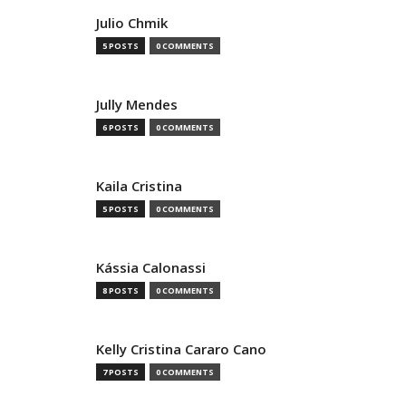
Julio Chmik
5 POSTS
0 COMMENTS
Jully Mendes
6 POSTS
0 COMMENTS
Kaila Cristina
5 POSTS
0 COMMENTS
Kássia Calonassi
8 POSTS
0 COMMENTS
Kelly Cristina Cararo Cano
7 POSTS
0 COMMENTS