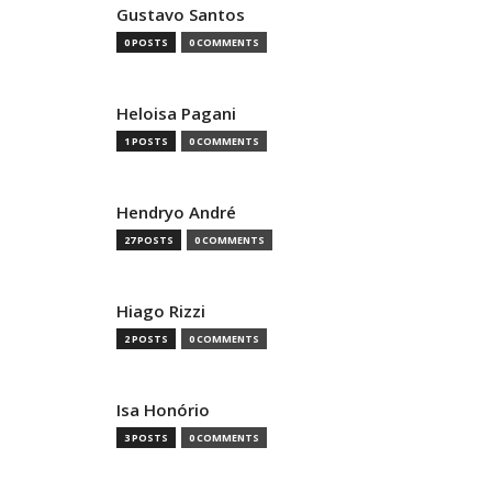
Gustavo Santos
0 POSTS
0 COMMENTS
Heloisa Pagani
1 POSTS
0 COMMENTS
Hendryo André
27 POSTS
0 COMMENTS
Hiago Rizzi
2 POSTS
0 COMMENTS
Isa Honório
3 POSTS
0 COMMENTS