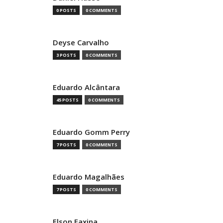
0 POSTS
0 COMMENTS
Deyse Carvalho
3 POSTS
0 COMMENTS
Eduardo Alcântara
45 POSTS
0 COMMENTS
Eduardo Gomm Perry
7 POSTS
0 COMMENTS
Eduardo Magalhães
7 POSTS
0 COMMENTS
Elson Faxina