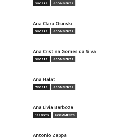
3 POSTS
0 COMMENTS
Ana Clara Osinski
5 POSTS
0 COMMENTS
Ana Cristina Gomes da Silva
3 POSTS
0 COMMENTS
Ana Halat
7 POSTS
0 COMMENTS
Ana Livia Barboza
10 POSTS
0 COMMENTS
Antonio Zappa