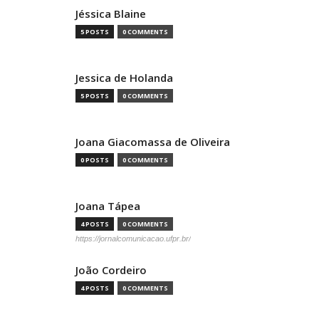
Jéssica Blaine
5 POSTS
0 COMMENTS
Jessica de Holanda
5 POSTS
0 COMMENTS
Joana Giacomassa de Oliveira
0 POSTS
0 COMMENTS
Joana Tápea
4 POSTS
0 COMMENTS
https://jornalcomunicacao.ufpr.br/
João Cordeiro
4 POSTS
0 COMMENTS