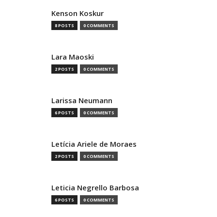
Kenson Koskur
8 POSTS
0 COMMENTS
Lara Maoski
2 POSTS
0 COMMENTS
Larissa Neumann
6 POSTS
0 COMMENTS
Letícia Ariele de Moraes
2 POSTS
0 COMMENTS
Leticia Negrello Barbosa
6 POSTS
0 COMMENTS