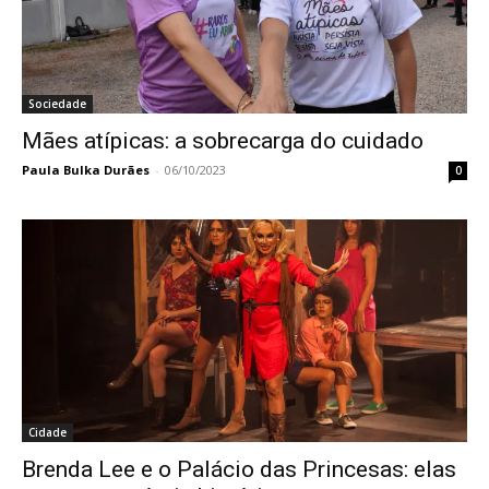
Sociedade
Mães atípicas: a sobrecarga do cuidado
Paula Bulka Durães
-
06/10/2023
0
Cidade
Brenda Lee e o Palácio das Princesas: elas