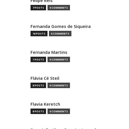
Felipe Reis
7 POSTS
0 COMMENTS
Fernanda Gomes de Siqueira
18 POSTS
0 COMMENTS
Fernanda Martins
1 POSTS
0 COMMENTS
Flávia Cé Steil
8 POSTS
0 COMMENTS
Flavia Keretch
8 POSTS
0 COMMENTS