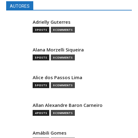
AUTORES
Adrielly Guterres
3 POSTS
0 COMMENTS
Alana Morzelli Siqueira
5 POSTS
0 COMMENTS
Alice dos Passos Lima
5 POSTS
0 COMMENTS
Allan Alexandre Baron Carneiro
4 POSTS
0 COMMENTS
Amábili Gomes