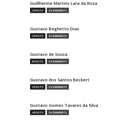
Guillherme Martins Lara da Rosa
2 POSTS
0 COMMENTS
Gustavo Beghetto Dias
2 POSTS
0 COMMENTS
Gustavo de Sousa
8 POSTS
0 COMMENTS
Gustavo dos Santos Beckert
2 POSTS
0 COMMENTS
Gustavo Gomes Tavares da Silva
4 POSTS
0 COMMENTS