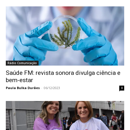
Rádio Comunicação
Saúde FM: revista sonora divulga ciência e
bem-estar
Paula Bulka Durães
-
06/12/2023
0