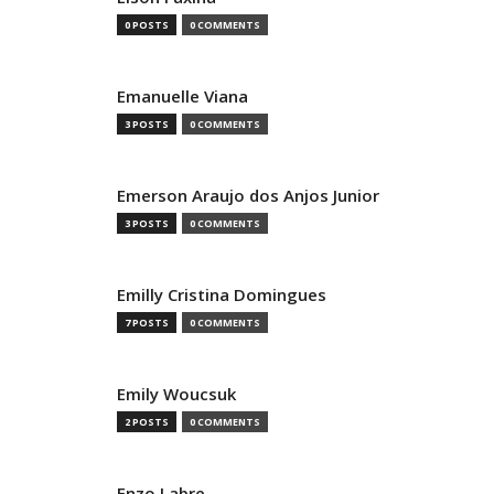
0 POSTS
0 COMMENTS
Emanuelle Viana
3 POSTS
0 COMMENTS
Emerson Araujo dos Anjos Junior
3 POSTS
0 COMMENTS
Emilly Cristina Domingues
7 POSTS
0 COMMENTS
Emily Woucsuk
2 POSTS
0 COMMENTS
Enzo Labre