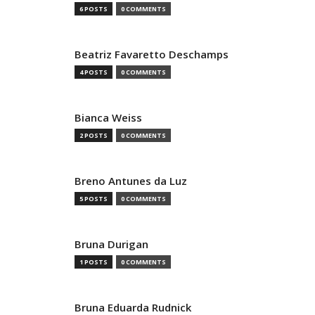
6 POSTS
0 COMMENTS
Beatriz Favaretto Deschamps
4 POSTS
0 COMMENTS
Bianca Weiss
2 POSTS
0 COMMENTS
Breno Antunes da Luz
5 POSTS
0 COMMENTS
Bruna Durigan
1 POSTS
0 COMMENTS
Bruna Eduarda Rudnick