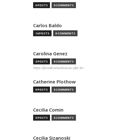
0 POSTS
0 COMMENTS
Carlos Baldo
14 POSTS
0 COMMENTS
Carolina Genez
3 POSTS
0 COMMENTS
https://jornalcomunicacao.ufpr.br/
Catherine Plothow
9 POSTS
0 COMMENTS
Cecilia Comin
5 POSTS
0 COMMENTS
Cecilia Sizanoski