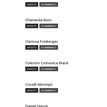
6 POSTS
0 COMMENTS
Chananda Buss
6 POSTS
0 COMMENTS
Clarissa Freiberger
5 POSTS
0 COMMENTS
Coletivo Comunica Black
6 POSTS
0 COMMENTS
Criselli Montipó
0 POSTS
0 COMMENTS
Daniel Hasse