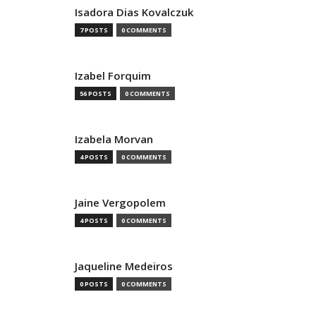
Isadora Dias Kovalczuk
7 POSTS
0 COMMENTS
Izabel Forquim
56 POSTS
0 COMMENTS
Izabela Morvan
4 POSTS
0 COMMENTS
Jaine Vergopolem
4 POSTS
0 COMMENTS
Jaqueline Medeiros
0 POSTS
0 COMMENTS