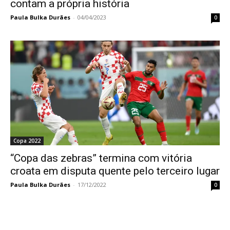
contam a própria história
Paula Bulka Durães
-
04/04/2023
0
Copa 2022
“Copa das zebras” termina com vitória
croata em disputa quente pelo terceiro lugar
Paula Bulka Durães
-
17/12/2022
0