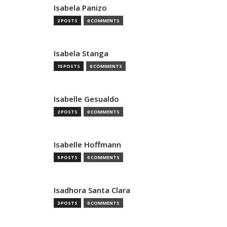
Isabela Panizo
2 POSTS
0 COMMENTS
Isabela Stanga
15 POSTS
0 COMMENTS
Isabelle Gesualdo
2 POSTS
0 COMMENTS
Isabelle Hoffmann
5 POSTS
0 COMMENTS
Isadhora Santa Clara
3 POSTS
0 COMMENTS