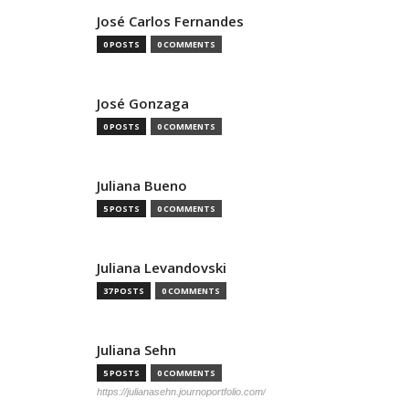
José Carlos Fernandes
0 POSTS
0 COMMENTS
José Gonzaga
0 POSTS
0 COMMENTS
Juliana Bueno
5 POSTS
0 COMMENTS
Juliana Levandovski
37 POSTS
0 COMMENTS
Juliana Sehn
5 POSTS
0 COMMENTS
https://julianasehn.journoportfolio.com/