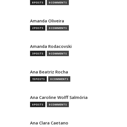
8 POSTS
0 COMMENTS
Amanda Oliveira
2 POSTS
0 COMMENTS
Amanda Rodacovski
3 POSTS
0 COMMENTS
Ana Beatriz Rocha
15 POSTS
0 COMMENTS
Ana Caroline Wolff Salmória
6 POSTS
0 COMMENTS
Ana Clara Caetano