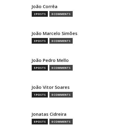
João Corrêa
2 POSTS
0 COMMENTS
João Marcelo Simões
3 POSTS
0 COMMENTS
João Pedro Mello
5 POSTS
0 COMMENTS
João Vitor Soares
1 POSTS
0 COMMENTS
Jonatas Cidreira
0 POSTS
0 COMMENTS