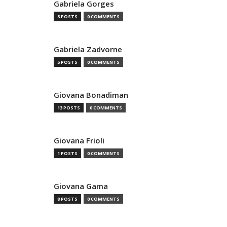
Gabriela Gorges
3 POSTS
0 COMMENTS
Gabriela Zadvorne
5 POSTS
0 COMMENTS
Giovana Bonadiman
13 POSTS
0 COMMENTS
Giovana Frioli
1 POSTS
0 COMMENTS
Giovana Gama
8 POSTS
0 COMMENTS