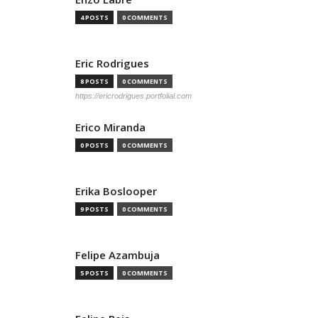
4 POSTS
0 COMMENTS
Eric Rodrigues
8 POSTS
0 COMMENTS
https://ericrodrigues.portfolial.com
Erico Miranda
0 POSTS
0 COMMENTS
Erika Boslooper
9 POSTS
0 COMMENTS
Felipe Azambuja
5 POSTS
0 COMMENTS