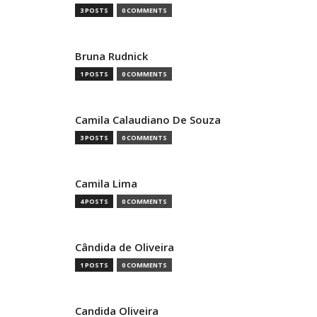
3 POSTS
0 COMMENTS
Bruna Rudnick
1 POSTS
0 COMMENTS
Camila Calaudiano De Souza
3 POSTS
0 COMMENTS
Camila Lima
4 POSTS
0 COMMENTS
Cândida de Oliveira
1 POSTS
0 COMMENTS
Candida Oliveira