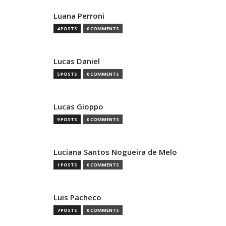
Luana Perroni
4 POSTS
0 COMMENTS
Lucas Daniel
5 POSTS
0 COMMENTS
Lucas Gioppo
9 POSTS
0 COMMENTS
Luciana Santos Nogueira de Melo
1 POSTS
0 COMMENTS
Luis Pacheco
7 POSTS
0 COMMENTS