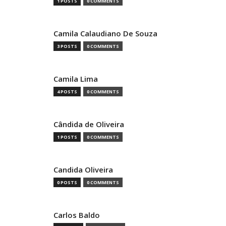
1 POSTS
0 COMMENTS
Camila Calaudiano De Souza
3 POSTS
0 COMMENTS
Camila Lima
4 POSTS
0 COMMENTS
Cândida de Oliveira
1 POSTS
0 COMMENTS
Candida Oliveira
0 POSTS
0 COMMENTS
Carlos Baldo