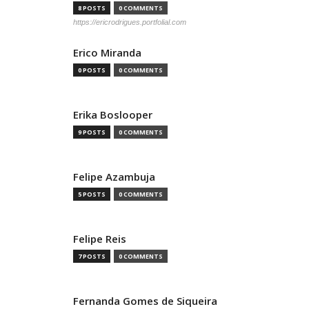
8 POSTS
0 COMMENTS
https://ericrodrigues.portfolial.com
Erico Miranda
0 POSTS
0 COMMENTS
Erika Boslooper
9 POSTS
0 COMMENTS
Felipe Azambuja
5 POSTS
0 COMMENTS
Felipe Reis
7 POSTS
0 COMMENTS
Fernanda Gomes de Siqueira