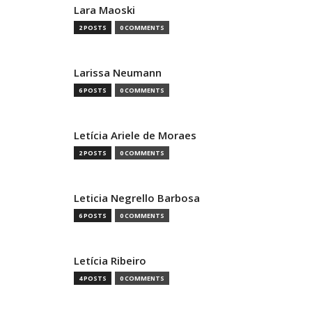
Lara Maoski
2 POSTS
0 COMMENTS
Larissa Neumann
6 POSTS
0 COMMENTS
Letícia Ariele de Moraes
2 POSTS
0 COMMENTS
Leticia Negrello Barbosa
6 POSTS
0 COMMENTS
Letícia Ribeiro
4 POSTS
0 COMMENTS