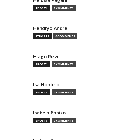
Heloisa Pagani
1 POSTS
0 COMMENTS
Hendryo André
27 POSTS
0 COMMENTS
Hiago Rizzi
2 POSTS
0 COMMENTS
Isa Honório
3 POSTS
0 COMMENTS
Isabela Panizo
2 POSTS
0 COMMENTS