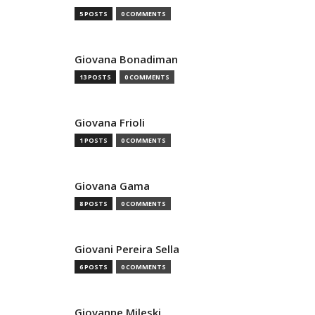
5 POSTS
0 COMMENTS
Giovana Bonadiman
13 POSTS
0 COMMENTS
Giovana Frioli
1 POSTS
0 COMMENTS
Giovana Gama
8 POSTS
0 COMMENTS
Giovani Pereira Sella
6 POSTS
0 COMMENTS
Giovanne Mileski