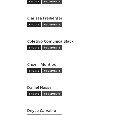
6 POSTS
0 COMMENTS
Clarissa Freiberger
5 POSTS
0 COMMENTS
Coletivo Comunica Black
6 POSTS
0 COMMENTS
Criselli Montipó
0 POSTS
0 COMMENTS
Daniel Hasse
0 POSTS
0 COMMENTS
Deyse Carvalho