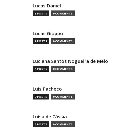
Lucas Daniel
5 POSTS
0 COMMENTS
Lucas Gioppo
9 POSTS
0 COMMENTS
Luciana Santos Nogueira de Melo
1 POSTS
0 COMMENTS
Luis Pacheco
7 POSTS
0 COMMENTS
Luísa de Cássia
5 POSTS
0 COMMENTS