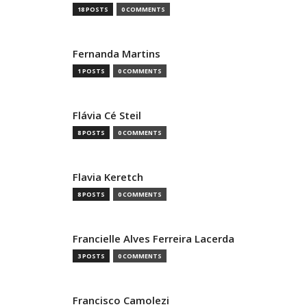
18 POSTS
0 COMMENTS
Fernanda Martins
1 POSTS
0 COMMENTS
Flávia Cé Steil
8 POSTS
0 COMMENTS
Flavia Keretch
8 POSTS
0 COMMENTS
Francielle Alves Ferreira Lacerda
3 POSTS
0 COMMENTS
Francisco Camolezi