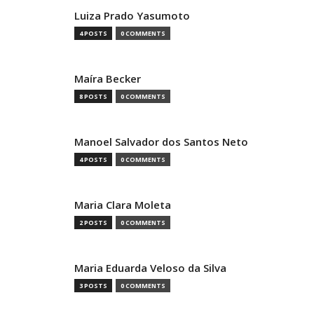
Luiza Prado Yasumoto
4 POSTS
0 COMMENTS
Maíra Becker
8 POSTS
0 COMMENTS
Manoel Salvador dos Santos Neto
4 POSTS
0 COMMENTS
Maria Clara Moleta
2 POSTS
0 COMMENTS
Maria Eduarda Veloso da Silva
3 POSTS
0 COMMENTS