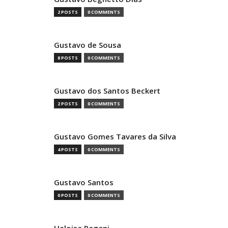
2 POSTS
0 COMMENTS
Gustavo de Sousa
8 POSTS
0 COMMENTS
Gustavo dos Santos Beckert
2 POSTS
0 COMMENTS
Gustavo Gomes Tavares da Silva
4 POSTS
0 COMMENTS
Gustavo Santos
0 POSTS
0 COMMENTS