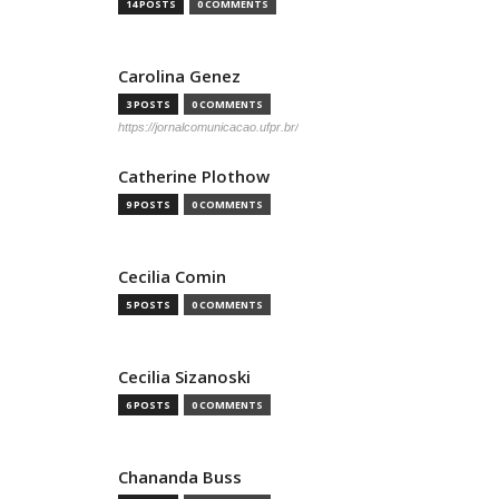
14 POSTS
0 COMMENTS
Carolina Genez
3 POSTS
0 COMMENTS
https://jornalcomunicacao.ufpr.br/
Catherine Plothow
9 POSTS
0 COMMENTS
Cecilia Comin
5 POSTS
0 COMMENTS
Cecilia Sizanoski
6 POSTS
0 COMMENTS
Chananda Buss