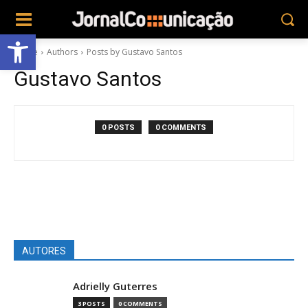
Abrir a barra de ferramentas
Home
Authors
Posts by Gustavo Santos
Gustavo Santos
0 POSTS
0 COMMENTS
AUTORES
Adrielly Guterres
3 POSTS
0 COMMENTS