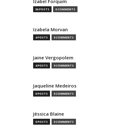
Izabel Forquim
56 POSTS
0 COMMENTS
Izabela Morvan
4 POSTS
0 COMMENTS
Jaine Vergopolem
4 POSTS
0 COMMENTS
Jaqueline Medeiros
0 POSTS
0 COMMENTS
Jéssica Blaine
5 POSTS
0 COMMENTS