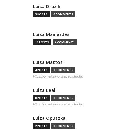
Luisa Druzik
3 POSTS
0 COMMENTS
Luísa Mainardes
11 POSTS
0 COMMENTS
Luisa Mattos
4 POSTS
0 COMMENTS
https://jornalcomunicacao.ufpr.br/
Luiza Leal
0 POSTS
0 COMMENTS
https://jornalcomunicacao.ufpr.br/
Luiza Opuszka
2 POSTS
0 COMMENTS