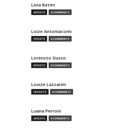
Lívia Betim
4 POSTS
0 COMMENTS
Loize Antoniacomi
2 POSTS
0 COMMENTS
Lorenzzo Gusso
5 POSTS
0 COMMENTS
Louize Lazzarim
16 POSTS
0 COMMENTS
Luana Perroni
4 POSTS
0 COMMENTS