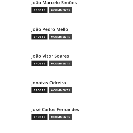
João Marcelo Simões
3 POSTS
0 COMMENTS
João Pedro Mello
5 POSTS
0 COMMENTS
João Vitor Soares
1 POSTS
0 COMMENTS
Jonatas Cidreira
0 POSTS
0 COMMENTS
José Carlos Fernandes
0 POSTS
0 COMMENTS