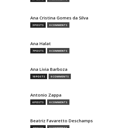
Ana Cristina Gomes da Silva
3 POSTS
0 COMMENTS
Ana Halat
7 POSTS
0 COMMENTS
Ana Livia Barboza
10 POSTS
0 COMMENTS
Antonio Zappa
6 POSTS
0 COMMENTS
Beatriz Favaretto Deschamps
4 POSTS
0 COMMENTS