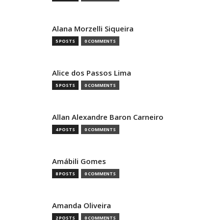
Alana Morzelli Siqueira
5 POSTS
0 COMMENTS
Alice dos Passos Lima
5 POSTS
0 COMMENTS
Allan Alexandre Baron Carneiro
4 POSTS
0 COMMENTS
Amábili Gomes
8 POSTS
0 COMMENTS
Amanda Oliveira
2 POSTS
0 COMMENTS