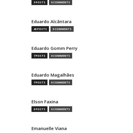
3 POSTS
0 COMMENTS
Eduardo Alcântara
45 POSTS
0 COMMENTS
Eduardo Gomm Perry
7 POSTS
0 COMMENTS
Eduardo Magalhães
7 POSTS
0 COMMENTS
Elson Faxina
0 POSTS
0 COMMENTS
Emanuelle Viana