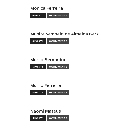
Mônica Ferreira
6 POSTS
0 COMMENTS
Munira Sampaio de Almeida Bark
5 POSTS
0 COMMENTS
Murilo Bernardon
6 POSTS
0 COMMENTS
Murilo Ferreira
5 POSTS
0 COMMENTS
Naomi Mateus
4 POSTS
0 COMMENTS