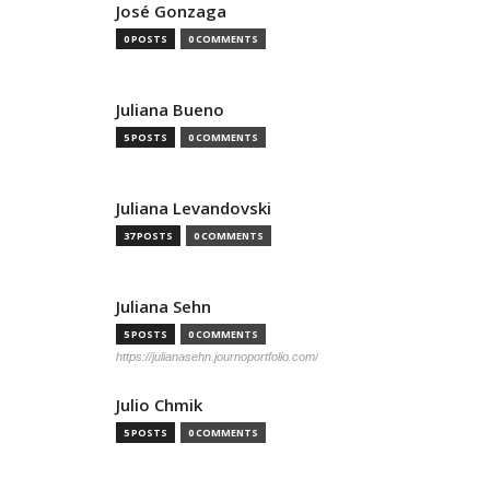
José Gonzaga
0 POSTS
0 COMMENTS
Juliana Bueno
5 POSTS
0 COMMENTS
Juliana Levandovski
37 POSTS
0 COMMENTS
Juliana Sehn
5 POSTS
0 COMMENTS
https://julianasehn.journoportfolio.com/
Julio Chmik
5 POSTS
0 COMMENTS