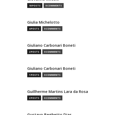
18 POSTS
0 COMMENTS
Giulia Michelotto
4 POSTS
0 COMMENTS
Giuliano Carbonari Boneti
2 POSTS
0 COMMENTS
Giuliano Carbonari Boneti
1 POSTS
0 COMMENTS
Guillherme Martins Lara da Rosa
2 POSTS
0 COMMENTS
Gustavo Beghetto Dias