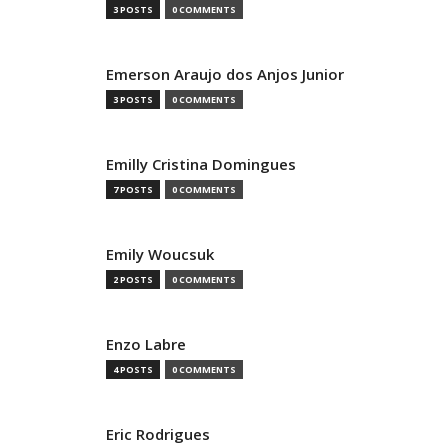
3 POSTS
0 COMMENTS
Emerson Araujo dos Anjos Junior
3 POSTS
0 COMMENTS
Emilly Cristina Domingues
7 POSTS
0 COMMENTS
Emily Woucsuk
2 POSTS
0 COMMENTS
Enzo Labre
4 POSTS
0 COMMENTS
Eric Rodrigues