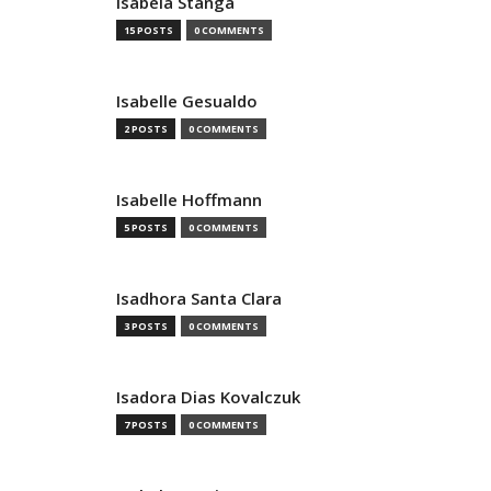
Isabela Stanga
15 POSTS
0 COMMENTS
Isabelle Gesualdo
2 POSTS
0 COMMENTS
Isabelle Hoffmann
5 POSTS
0 COMMENTS
Isadhora Santa Clara
3 POSTS
0 COMMENTS
Isadora Dias Kovalczuk
7 POSTS
0 COMMENTS