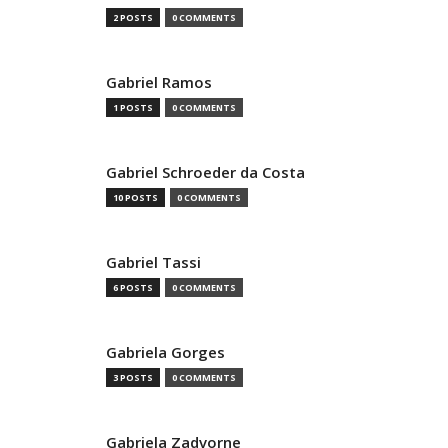
2 POSTS
0 COMMENTS
Gabriel Ramos
1 POSTS
0 COMMENTS
Gabriel Schroeder da Costa
10 POSTS
0 COMMENTS
Gabriel Tassi
6 POSTS
0 COMMENTS
Gabriela Gorges
3 POSTS
0 COMMENTS
Gabriela Zadvorne