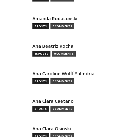
Amanda Rodacovski
3 POSTS
0 COMMENTS
Ana Beatriz Rocha
15 POSTS
0 COMMENTS
Ana Caroline Wolff Salmória
6 POSTS
0 COMMENTS
Ana Clara Caetano
3 POSTS
0 COMMENTS
Ana Clara Osinski
5 POSTS
0 COMMENTS