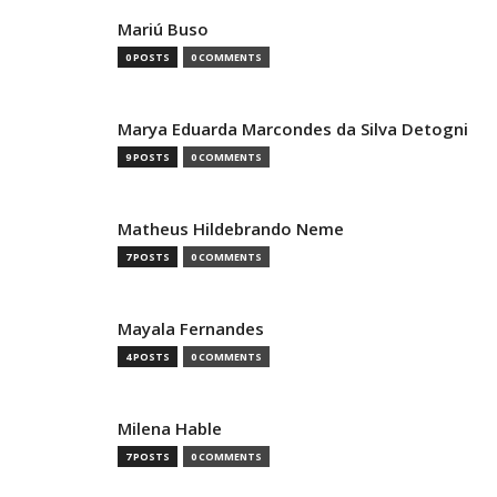
Mariú Buso
0 POSTS
0 COMMENTS
Marya Eduarda Marcondes da Silva Detogni
9 POSTS
0 COMMENTS
Matheus Hildebrando Neme
7 POSTS
0 COMMENTS
Mayala Fernandes
4 POSTS
0 COMMENTS
Milena Hable
7 POSTS
0 COMMENTS