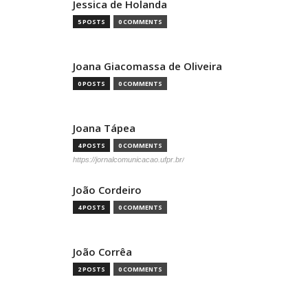
Jessica de Holanda
5 POSTS
0 COMMENTS
Joana Giacomassa de Oliveira
0 POSTS
0 COMMENTS
Joana Tápea
4 POSTS
0 COMMENTS
https://jornalcomunicacao.ufpr.br/
João Cordeiro
4 POSTS
0 COMMENTS
João Corrêa
2 POSTS
0 COMMENTS