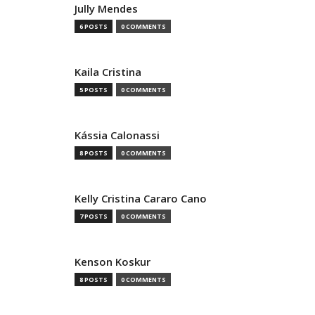
Jully Mendes
6 POSTS
0 COMMENTS
Kaila Cristina
5 POSTS
0 COMMENTS
Kássia Calonassi
8 POSTS
0 COMMENTS
Kelly Cristina Cararo Cano
7 POSTS
0 COMMENTS
Kenson Koskur
8 POSTS
0 COMMENTS