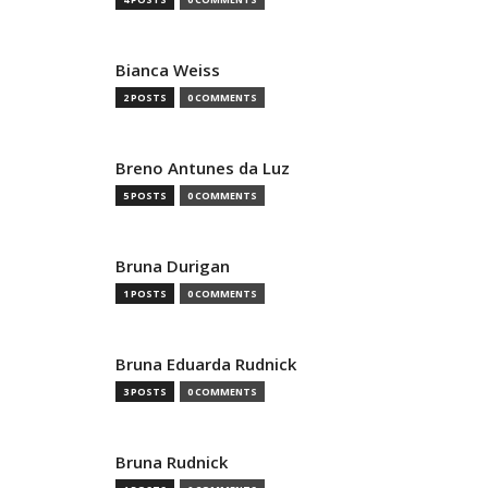
Bianca Weiss
2 POSTS
0 COMMENTS
Breno Antunes da Luz
5 POSTS
0 COMMENTS
Bruna Durigan
1 POSTS
0 COMMENTS
Bruna Eduarda Rudnick
3 POSTS
0 COMMENTS
Bruna Rudnick