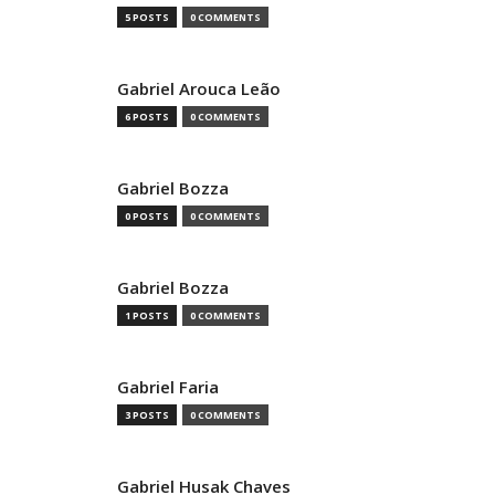
5 POSTS
0 COMMENTS
Gabriel Arouca Leão
6 POSTS
0 COMMENTS
Gabriel Bozza
0 POSTS
0 COMMENTS
Gabriel Bozza
1 POSTS
0 COMMENTS
Gabriel Faria
3 POSTS
0 COMMENTS
Gabriel Husak Chaves