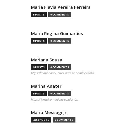
Maria Flavia Pereira Ferreira
5 POSTS
0 COMMENTS
Maria Regina Guimarães
0 POSTS
0 COMMENTS
Mariana Souza
9 POSTS
0 COMMENTS
https://marianasouzajor.wixsite.com/portfolio
Marina Anater
5 POSTS
0 COMMENTS
https://jornalcomunicacao.ufpr.br/
Mário Messagi Jr.
4363 POSTS
0 COMMENTS