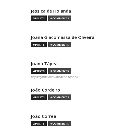
Jessica de Holanda
5 POSTS
0 COMMENTS
Joana Giacomassa de Oliveira
0 POSTS
0 COMMENTS
Joana Tápea
4 POSTS
0 COMMENTS
https://jornalcomunicacao.ufpr.br/
João Cordeiro
4 POSTS
0 COMMENTS
João Corrêa
2 POSTS
0 COMMENTS