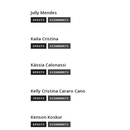
Jully Mendes
6 POSTS
0 COMMENTS
Kaila Cristina
5 POSTS
0 COMMENTS
Kássia Calonassi
8 POSTS
0 COMMENTS
Kelly Cristina Cararo Cano
7 POSTS
0 COMMENTS
Kenson Koskur
8 POSTS
0 COMMENTS