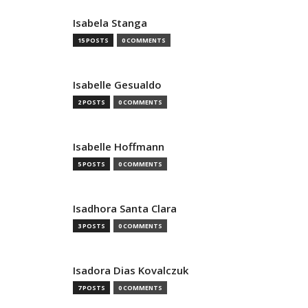
Isabela Stanga
15 POSTS
0 COMMENTS
Isabelle Gesualdo
2 POSTS
0 COMMENTS
Isabelle Hoffmann
5 POSTS
0 COMMENTS
Isadhora Santa Clara
3 POSTS
0 COMMENTS
Isadora Dias Kovalczuk
7 POSTS
0 COMMENTS