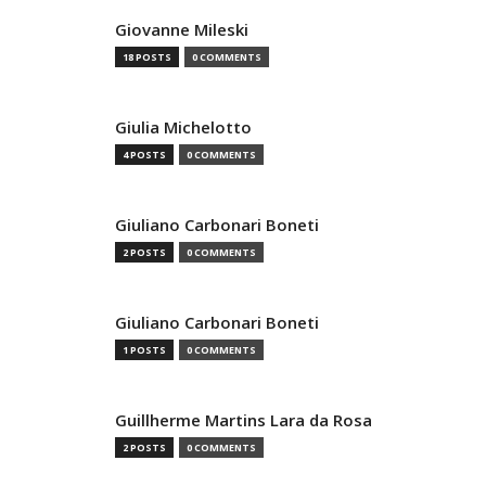
Giovanne Mileski
18 POSTS
0 COMMENTS
Giulia Michelotto
4 POSTS
0 COMMENTS
Giuliano Carbonari Boneti
2 POSTS
0 COMMENTS
Giuliano Carbonari Boneti
1 POSTS
0 COMMENTS
Guillherme Martins Lara da Rosa
2 POSTS
0 COMMENTS