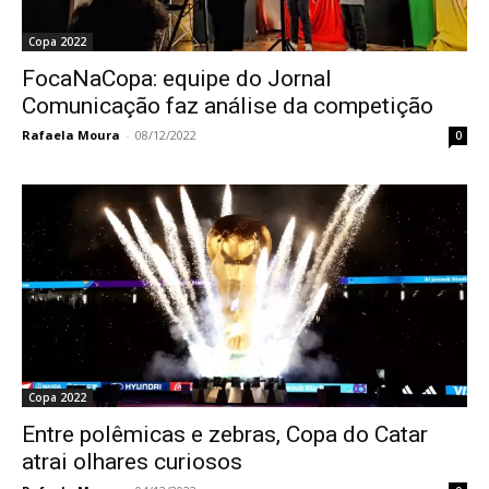
Copa 2022
FocaNaCopa: equipe do Jornal
Comunicação faz análise da competição
Rafaela Moura
-
08/12/2022
0
Copa 2022
Entre polêmicas e zebras, Copa do Catar
atrai olhares curiosos