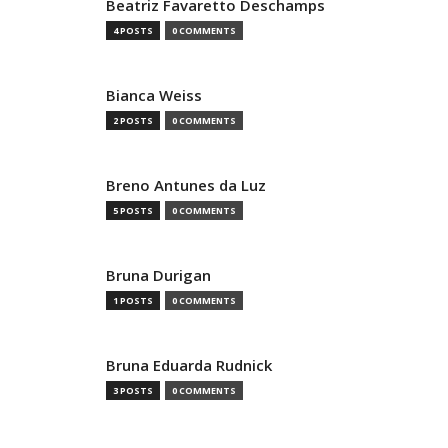
Beatriz Favaretto Deschamps
4 POSTS
0 COMMENTS
Bianca Weiss
2 POSTS
0 COMMENTS
Breno Antunes da Luz
5 POSTS
0 COMMENTS
Bruna Durigan
1 POSTS
0 COMMENTS
Bruna Eduarda Rudnick
3 POSTS
0 COMMENTS