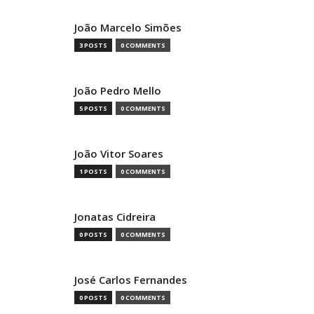
João Marcelo Simões
3 POSTS
0 COMMENTS
João Pedro Mello
5 POSTS
0 COMMENTS
João Vitor Soares
1 POSTS
0 COMMENTS
Jonatas Cidreira
0 POSTS
0 COMMENTS
José Carlos Fernandes
0 POSTS
0 COMMENTS