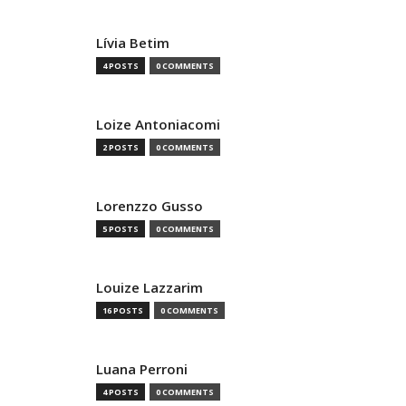
Lívia Betim
4 POSTS
0 COMMENTS
Loize Antoniacomi
2 POSTS
0 COMMENTS
Lorenzzo Gusso
5 POSTS
0 COMMENTS
Louize Lazzarim
16 POSTS
0 COMMENTS
Luana Perroni
4 POSTS
0 COMMENTS