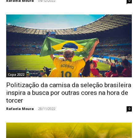
Rafaela Moura
-
04/12/2022
0
Copa 2022
Politização da camisa da seleção brasileira
inspira a busca por outras cores na hora de
torcer
Rafaela Moura
-
28/11/2022
0