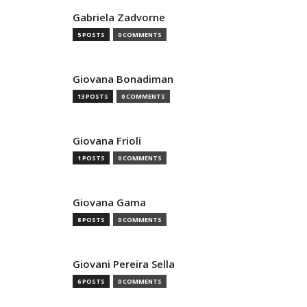
Gabriela Zadvorne
5 POSTS
0 COMMENTS
Giovana Bonadiman
13 POSTS
0 COMMENTS
Giovana Frioli
1 POSTS
0 COMMENTS
Giovana Gama
8 POSTS
0 COMMENTS
Giovani Pereira Sella
6 POSTS
0 COMMENTS