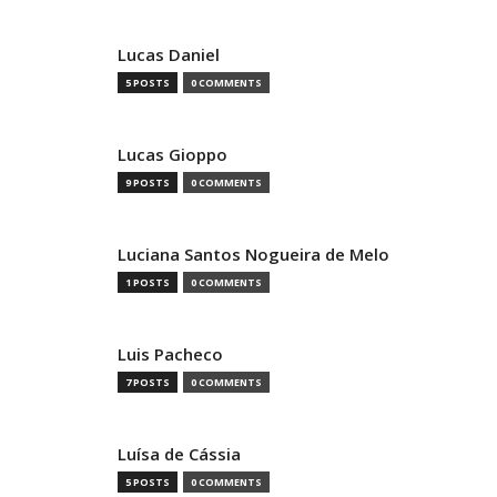
Lucas Daniel
5 POSTS
0 COMMENTS
Lucas Gioppo
9 POSTS
0 COMMENTS
Luciana Santos Nogueira de Melo
1 POSTS
0 COMMENTS
Luis Pacheco
7 POSTS
0 COMMENTS
Luísa de Cássia
5 POSTS
0 COMMENTS