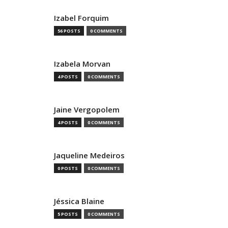
Izabel Forquim
56 POSTS
0 COMMENTS
Izabela Morvan
4 POSTS
0 COMMENTS
Jaine Vergopolem
4 POSTS
0 COMMENTS
Jaqueline Medeiros
0 POSTS
0 COMMENTS
Jéssica Blaine
5 POSTS
0 COMMENTS