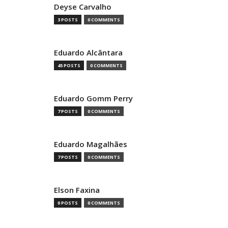
Deyse Carvalho
3 POSTS
0 COMMENTS
Eduardo Alcântara
45 POSTS
0 COMMENTS
Eduardo Gomm Perry
7 POSTS
0 COMMENTS
Eduardo Magalhães
7 POSTS
0 COMMENTS
Elson Faxina
0 POSTS
0 COMMENTS