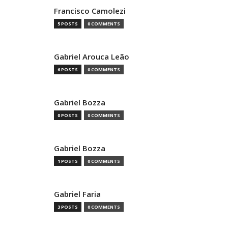
Francisco Camolezi
5 POSTS
0 COMMENTS
Gabriel Arouca Leão
6 POSTS
0 COMMENTS
Gabriel Bozza
0 POSTS
0 COMMENTS
Gabriel Bozza
1 POSTS
0 COMMENTS
Gabriel Faria
3 POSTS
0 COMMENTS