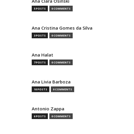
Ana Clara Osinski
5 POSTS
0 COMMENTS
Ana Cristina Gomes da Silva
3 POSTS
0 COMMENTS
Ana Halat
7 POSTS
0 COMMENTS
Ana Livia Barboza
10 POSTS
0 COMMENTS
Antonio Zappa
6 POSTS
0 COMMENTS