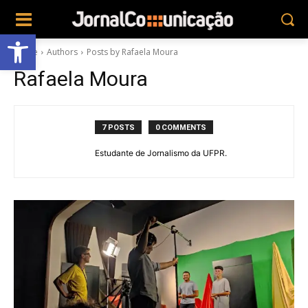
Abrir a barra de ferramentas
Home
Authors
Posts by Rafaela Moura
Rafaela Moura
7 POSTS
0 COMMENTS
Estudante de Jornalismo da UFPR.