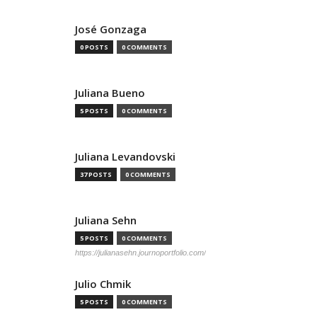
José Gonzaga
0 POSTS
0 COMMENTS
Juliana Bueno
5 POSTS
0 COMMENTS
Juliana Levandovski
37 POSTS
0 COMMENTS
Juliana Sehn
5 POSTS
0 COMMENTS
https://julianasehn.journoportfolio.com/
Julio Chmik
5 POSTS
0 COMMENTS