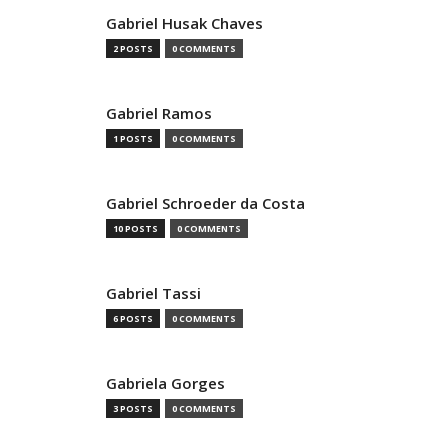
Gabriel Husak Chaves
2 POSTS
0 COMMENTS
Gabriel Ramos
1 POSTS
0 COMMENTS
Gabriel Schroeder da Costa
10 POSTS
0 COMMENTS
Gabriel Tassi
6 POSTS
0 COMMENTS
Gabriela Gorges
3 POSTS
0 COMMENTS