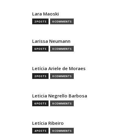
Lara Maoski
2 POSTS
0 COMMENTS
Larissa Neumann
6 POSTS
0 COMMENTS
Letícia Ariele de Moraes
2 POSTS
0 COMMENTS
Leticia Negrello Barbosa
6 POSTS
0 COMMENTS
Letícia Ribeiro
4 POSTS
0 COMMENTS