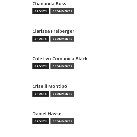
Chananda Buss
6 POSTS
0 COMMENTS
Clarissa Freiberger
5 POSTS
0 COMMENTS
Coletivo Comunica Black
6 POSTS
0 COMMENTS
Criselli Montipó
0 POSTS
0 COMMENTS
Daniel Hasse
0 POSTS
0 COMMENTS