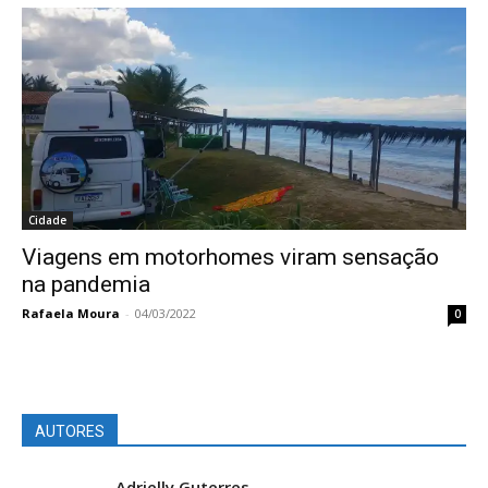
Cidade
Viagens em motorhomes viram sensação
na pandemia
Rafaela Moura
-
04/03/2022
0
AUTORES
Adrielly Guterres