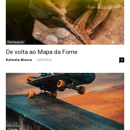
Destaques
De volta ao Mapa da Fome
Rafaela Moura
-
16/09/2022
0
Cidade