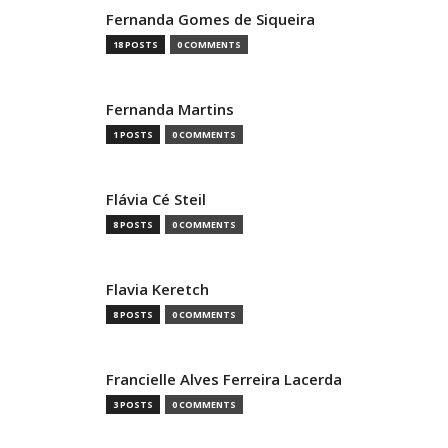
Fernanda Gomes de Siqueira
18 POSTS
0 COMMENTS
Fernanda Martins
1 POSTS
0 COMMENTS
Flávia Cé Steil
8 POSTS
0 COMMENTS
Flavia Keretch
8 POSTS
0 COMMENTS
Francielle Alves Ferreira Lacerda
3 POSTS
0 COMMENTS