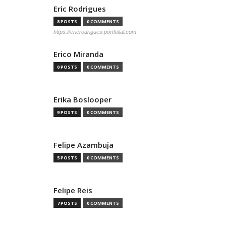
Eric Rodrigues
8 POSTS
0 COMMENTS
https://ericrodrigues.portfolial.com
Erico Miranda
0 POSTS
0 COMMENTS
Erika Boslooper
9 POSTS
0 COMMENTS
Felipe Azambuja
5 POSTS
0 COMMENTS
Felipe Reis
7 POSTS
0 COMMENTS