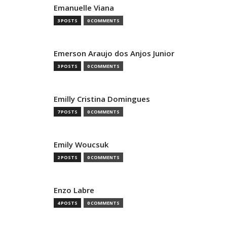
Emanuelle Viana
3 POSTS
0 COMMENTS
Emerson Araujo dos Anjos Junior
3 POSTS
0 COMMENTS
Emilly Cristina Domingues
7 POSTS
0 COMMENTS
Emily Woucsuk
2 POSTS
0 COMMENTS
Enzo Labre
4 POSTS
0 COMMENTS