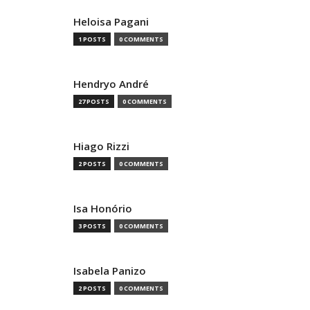
Heloisa Pagani
1 POSTS
0 COMMENTS
Hendryo André
27 POSTS
0 COMMENTS
Hiago Rizzi
2 POSTS
0 COMMENTS
Isa Honório
3 POSTS
0 COMMENTS
Isabela Panizo
2 POSTS
0 COMMENTS