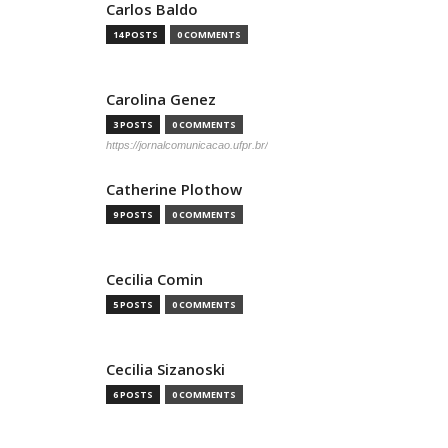
Carlos Baldo
14 POSTS
0 COMMENTS
Carolina Genez
3 POSTS
0 COMMENTS
https://jornalcomunicacao.ufpr.br/
Catherine Plothow
9 POSTS
0 COMMENTS
Cecilia Comin
5 POSTS
0 COMMENTS
Cecilia Sizanoski
6 POSTS
0 COMMENTS