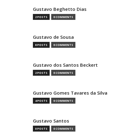
Gustavo Beghetto Dias
2 POSTS
0 COMMENTS
Gustavo de Sousa
8 POSTS
0 COMMENTS
Gustavo dos Santos Beckert
2 POSTS
0 COMMENTS
Gustavo Gomes Tavares da Silva
4 POSTS
0 COMMENTS
Gustavo Santos
0 POSTS
0 COMMENTS