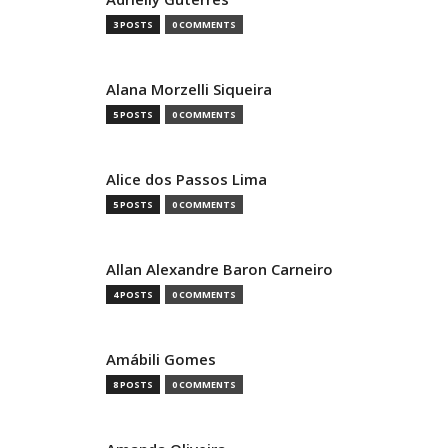
3 POSTS
0 COMMENTS
Alana Morzelli Siqueira
5 POSTS
0 COMMENTS
Alice dos Passos Lima
5 POSTS
0 COMMENTS
Allan Alexandre Baron Carneiro
4 POSTS
0 COMMENTS
Amábili Gomes
8 POSTS
0 COMMENTS