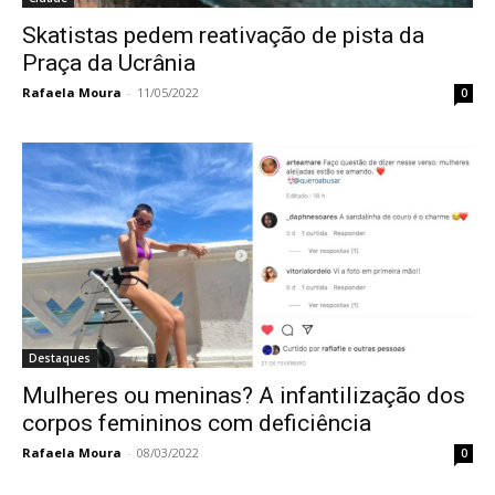
Skatistas pedem reativação de pista da
Praça da Ucrânia
Rafaela Moura
-
11/05/2022
0
Destaques
Mulheres ou meninas? A infantilização dos
corpos femininos com deficiência
Rafaela Moura
-
08/03/2022
0