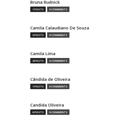
Bruna Rudnick
1 POSTS
0 COMMENTS
Camila Calaudiano De Souza
3 POSTS
0 COMMENTS
Camila Lima
4 POSTS
0 COMMENTS
Cândida de Oliveira
1 POSTS
0 COMMENTS
Candida Oliveira
0 POSTS
0 COMMENTS