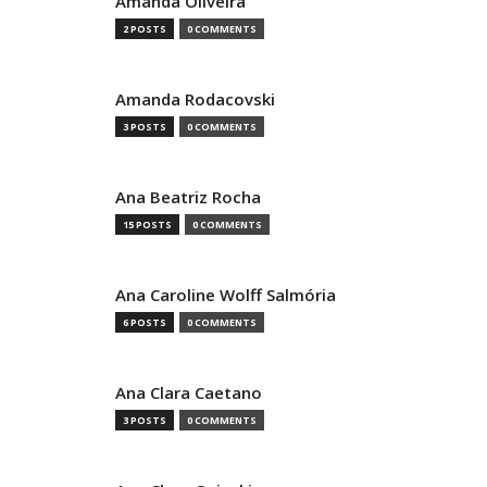
Amanda Oliveira
2 POSTS
0 COMMENTS
Amanda Rodacovski
3 POSTS
0 COMMENTS
Ana Beatriz Rocha
15 POSTS
0 COMMENTS
Ana Caroline Wolff Salmória
6 POSTS
0 COMMENTS
Ana Clara Caetano
3 POSTS
0 COMMENTS