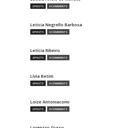
2 POSTS
0 COMMENTS
Leticia Negrello Barbosa
6 POSTS
0 COMMENTS
Letícia Ribeiro
4 POSTS
0 COMMENTS
Lívia Betim
4 POSTS
0 COMMENTS
Loize Antoniacomi
2 POSTS
0 COMMENTS
Lorenzzo Gusso