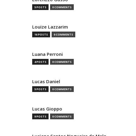
5 POSTS
0 COMMENTS
Louize Lazzarim
16 POSTS
0 COMMENTS
Luana Perroni
4 POSTS
0 COMMENTS
Lucas Daniel
5 POSTS
0 COMMENTS
Lucas Gioppo
9 POSTS
0 COMMENTS