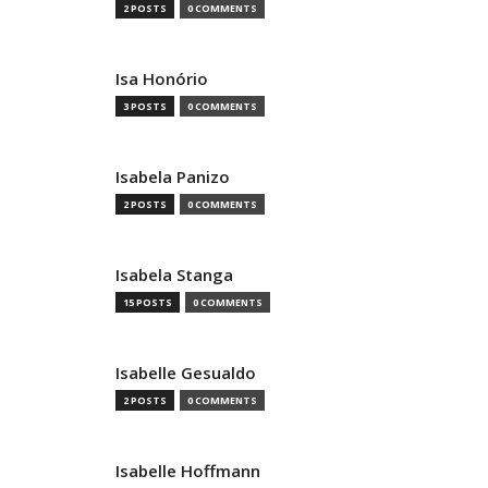
2 POSTS
0 COMMENTS
Isa Honório
3 POSTS
0 COMMENTS
Isabela Panizo
2 POSTS
0 COMMENTS
Isabela Stanga
15 POSTS
0 COMMENTS
Isabelle Gesualdo
2 POSTS
0 COMMENTS
Isabelle Hoffmann