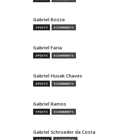
Gabriel Bozza
1 POSTS
0 COMMENTS
Gabriel Faria
3 POSTS
0 COMMENTS
Gabriel Husak Chaves
2 POSTS
0 COMMENTS
Gabriel Ramos
1 POSTS
0 COMMENTS
Gabriel Schroeder da Costa
10 POSTS
0 COMMENTS