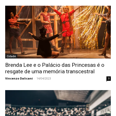
Cidade
Brenda Lee e o Palácio das Princesas é o
resgate de uma memória transcestral
Vincenzo Dalicani
-
14/04/2023
0