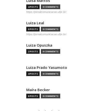
Luisa Mattos
4 POSTS
0 COMMENTS
https://jornalcomunicacao.ufpr.br/
Luiza Leal
0 POSTS
0 COMMENTS
https://jornalcomunicacao.ufpr.br/
Luiza Opuszka
2 POSTS
0 COMMENTS
Luiza Prado Yasumoto
4 POSTS
0 COMMENTS
Maíra Becker
8 POSTS
0 COMMENTS