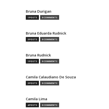
Bruna Durigan
1 POSTS
0 COMMENTS
Bruna Eduarda Rudnick
3 POSTS
0 COMMENTS
Bruna Rudnick
1 POSTS
0 COMMENTS
Camila Calaudiano De Souza
3 POSTS
0 COMMENTS
Camila Lima
4 POSTS
0 COMMENTS