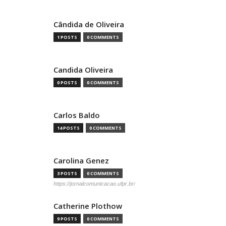
Cândida de Oliveira
1 POSTS
0 COMMENTS
Candida Oliveira
0 POSTS
0 COMMENTS
Carlos Baldo
14 POSTS
0 COMMENTS
Carolina Genez
3 POSTS
0 COMMENTS
https://jornalcomunicacao.ufpr.br/
Catherine Plothow
9 POSTS
0 COMMENTS