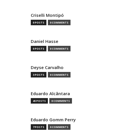
Criselli Montipó
0 POSTS
0 COMMENTS
Daniel Hasse
0 POSTS
0 COMMENTS
Deyse Carvalho
3 POSTS
0 COMMENTS
Eduardo Alcântara
45 POSTS
0 COMMENTS
Eduardo Gomm Perry
7 POSTS
0 COMMENTS