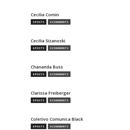
Cecilia Comin
5 POSTS
0 COMMENTS
Cecilia Sizanoski
6 POSTS
0 COMMENTS
Chananda Buss
6 POSTS
0 COMMENTS
Clarissa Freiberger
5 POSTS
0 COMMENTS
Coletivo Comunica Black
6 POSTS
0 COMMENTS