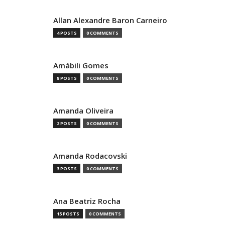
Allan Alexandre Baron Carneiro
4 POSTS
0 COMMENTS
Amábili Gomes
8 POSTS
0 COMMENTS
Amanda Oliveira
2 POSTS
0 COMMENTS
Amanda Rodacovski
3 POSTS
0 COMMENTS
Ana Beatriz Rocha
15 POSTS
0 COMMENTS