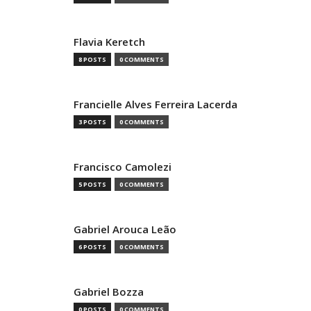
Flavia Keretch
8 POSTS
0 COMMENTS
Francielle Alves Ferreira Lacerda
3 POSTS
0 COMMENTS
Francisco Camolezi
5 POSTS
0 COMMENTS
Gabriel Arouca Leão
6 POSTS
0 COMMENTS
Gabriel Bozza
0 POSTS
0 COMMENTS