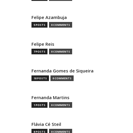
Felipe Azambuja
5 POSTS
0 COMMENTS
Felipe Reis
7 POSTS
0 COMMENTS
Fernanda Gomes de Siqueira
18 POSTS
0 COMMENTS
Fernanda Martins
1 POSTS
0 COMMENTS
Flávia Cé Steil
8 POSTS
0 COMMENTS