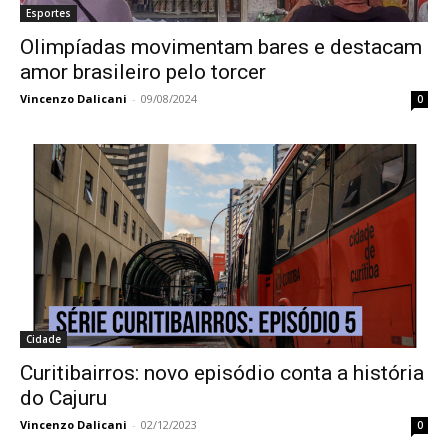
Esportes
Olimpíadas movimentam bares e destacam
amor brasileiro pelo torcer
Vincenzo Dalicani
-
09/08/2024
0
Cidade
Curitibairros: novo episódio conta a história
do Cajuru
Vincenzo Dalicani
-
02/12/2023
0