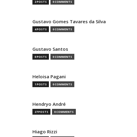
2 POSTS
0 COMMENTS
Gustavo Gomes Tavares da Silva
4 POSTS
0 COMMENTS
Gustavo Santos
0 POSTS
0 COMMENTS
Heloisa Pagani
1 POSTS
0 COMMENTS
Hendryo André
27 POSTS
0 COMMENTS
Hiago Rizzi