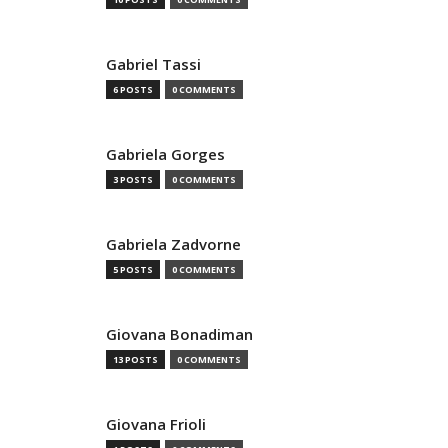
Gabriel Tassi
6 POSTS
0 COMMENTS
Gabriela Gorges
3 POSTS
0 COMMENTS
Gabriela Zadvorne
5 POSTS
0 COMMENTS
Giovana Bonadiman
13 POSTS
0 COMMENTS
Giovana Frioli