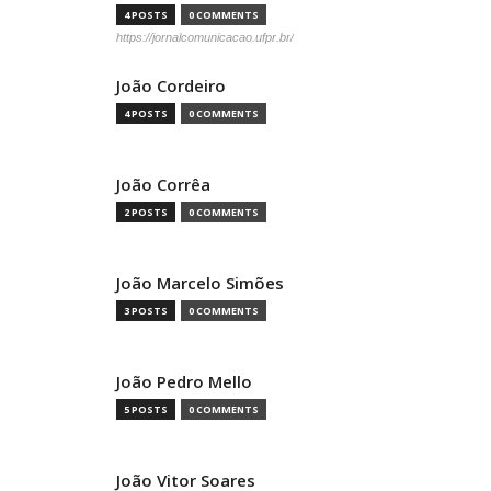
4 POSTS
0 COMMENTS
https://jornalcomunicacao.ufpr.br/
João Cordeiro
4 POSTS
0 COMMENTS
João Corrêa
2 POSTS
0 COMMENTS
João Marcelo Simões
3 POSTS
0 COMMENTS
João Pedro Mello
5 POSTS
0 COMMENTS
João Vitor Soares