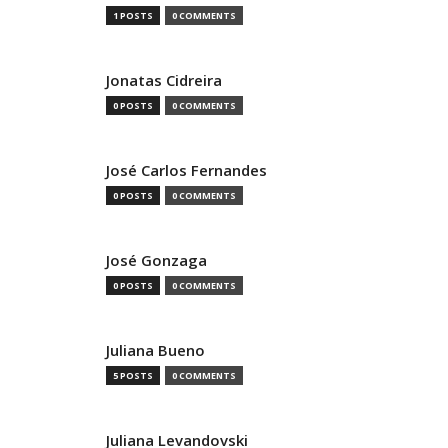
1 POSTS
0 COMMENTS
Jonatas Cidreira
0 POSTS
0 COMMENTS
José Carlos Fernandes
0 POSTS
0 COMMENTS
José Gonzaga
0 POSTS
0 COMMENTS
Juliana Bueno
5 POSTS
0 COMMENTS
Juliana Levandovski