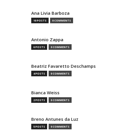
Ana Livia Barboza
10 POSTS
0 COMMENTS
Antonio Zappa
6 POSTS
0 COMMENTS
Beatriz Favaretto Deschamps
4 POSTS
0 COMMENTS
Bianca Weiss
2 POSTS
0 COMMENTS
Breno Antunes da Luz
5 POSTS
0 COMMENTS