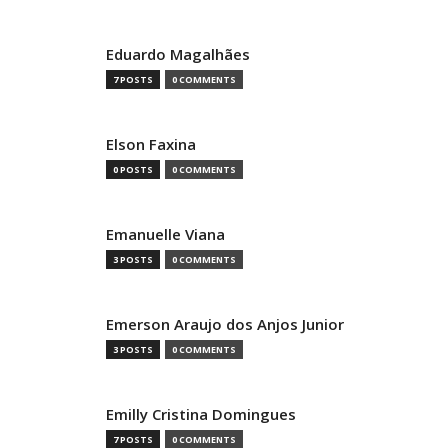
Eduardo Magalhães
7 POSTS
0 COMMENTS
Elson Faxina
0 POSTS
0 COMMENTS
Emanuelle Viana
3 POSTS
0 COMMENTS
Emerson Araujo dos Anjos Junior
3 POSTS
0 COMMENTS
Emilly Cristina Domingues
7 POSTS
0 COMMENTS