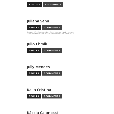
37 POSTS
0 COMMENTS
Juliana Sehn
5 POSTS
0 COMMENTS
https://julianasehn.journoportfolio.com/
Julio Chmik
5 POSTS
0 COMMENTS
Jully Mendes
6 POSTS
0 COMMENTS
Kaila Cristina
5 POSTS
0 COMMENTS
Kássia Calonassi