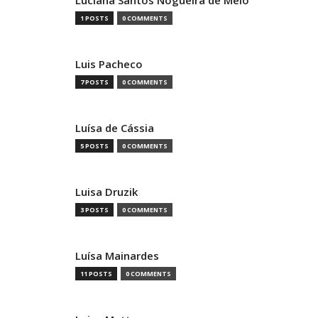
Luciana Santos Nogueira de Melo
1 POSTS
0 COMMENTS
Luis Pacheco
7 POSTS
0 COMMENTS
Luísa de Cássia
5 POSTS
0 COMMENTS
Luisa Druzik
3 POSTS
0 COMMENTS
Luísa Mainardes
11 POSTS
0 COMMENTS