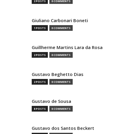
2 POSTS
0 COMMENTS
Giuliano Carbonari Boneti
1 POSTS
0 COMMENTS
Guillherme Martins Lara da Rosa
2 POSTS
0 COMMENTS
Gustavo Beghetto Dias
2 POSTS
0 COMMENTS
Gustavo de Sousa
8 POSTS
0 COMMENTS
Gustavo dos Santos Beckert