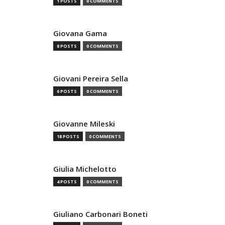
1 POSTS
0 COMMENTS
Giovana Gama
8 POSTS
0 COMMENTS
Giovani Pereira Sella
6 POSTS
0 COMMENTS
Giovanne Mileski
18 POSTS
0 COMMENTS
Giulia Michelotto
4 POSTS
0 COMMENTS
Giuliano Carbonari Boneti