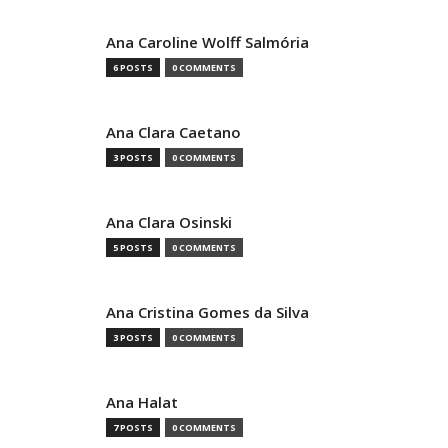
Ana Caroline Wolff Salmória
6 POSTS
0 COMMENTS
Ana Clara Caetano
3 POSTS
0 COMMENTS
Ana Clara Osinski
5 POSTS
0 COMMENTS
Ana Cristina Gomes da Silva
3 POSTS
0 COMMENTS
Ana Halat
7 POSTS
0 COMMENTS