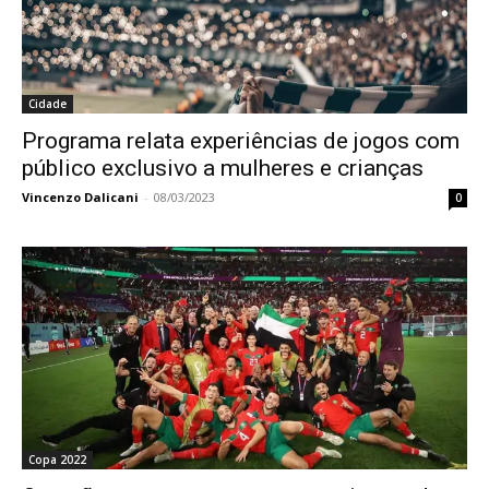
Cidade
Programa relata experiências de jogos com
público exclusivo a mulheres e crianças
Vincenzo Dalicani
-
08/03/2023
0
Copa 2022