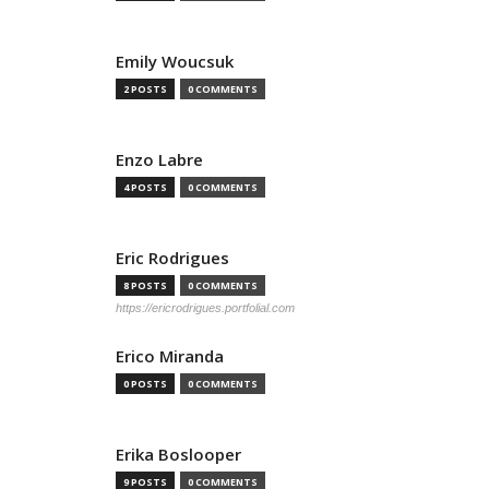
Emily Woucsuk
2 POSTS
0 COMMENTS
Enzo Labre
4 POSTS
0 COMMENTS
Eric Rodrigues
8 POSTS
0 COMMENTS
https://ericrodrigues.portfolial.com
Erico Miranda
0 POSTS
0 COMMENTS
Erika Boslooper
9 POSTS
0 COMMENTS