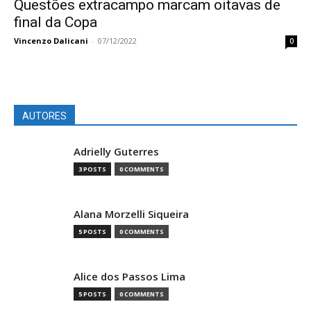
Questões extracampo marcam oitavas de
final da Copa
Vincenzo Dalicani
-
07/12/2022
0
AUTORES
Adrielly Guterres
3 POSTS
0 COMMENTS
Alana Morzelli Siqueira
5 POSTS
0 COMMENTS
Alice dos Passos Lima
5 POSTS
0 COMMENTS