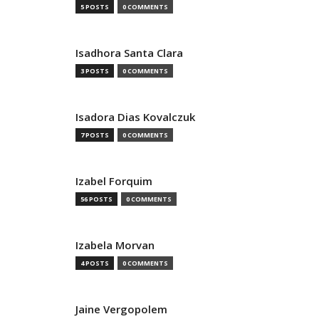
5 POSTS
0 COMMENTS
Isadhora Santa Clara
3 POSTS
0 COMMENTS
Isadora Dias Kovalczuk
7 POSTS
0 COMMENTS
Izabel Forquim
56 POSTS
0 COMMENTS
Izabela Morvan
4 POSTS
0 COMMENTS
Jaine Vergopolem