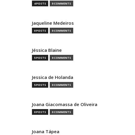
4 POSTS
0 COMMENTS
Jaqueline Medeiros
0 POSTS
0 COMMENTS
Jéssica Blaine
5 POSTS
0 COMMENTS
Jessica de Holanda
5 POSTS
0 COMMENTS
Joana Giacomassa de Oliveira
0 POSTS
0 COMMENTS
Joana Tápea