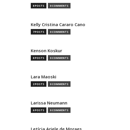
8 POSTS
0 COMMENTS
Kelly Cristina Cararo Cano
7 POSTS
0 COMMENTS
Kenson Koskur
8 POSTS
0 COMMENTS
Lara Maoski
2 POSTS
0 COMMENTS
Larissa Neumann
6 POSTS
0 COMMENTS
Letícia Ariele de Moraes