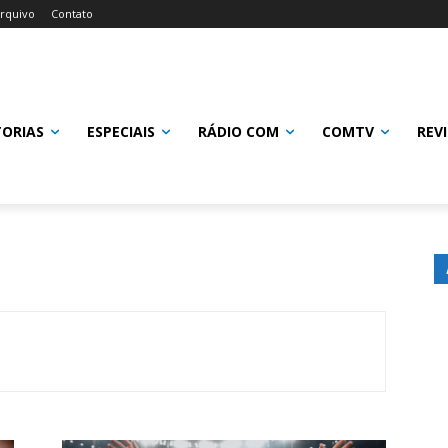
rquivo
Contato
TORIAS
ESPECIAIS
RÁDIO COM
COMTV
REV