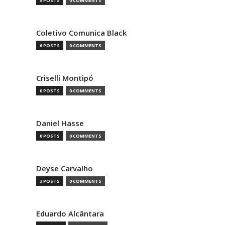
5 POSTS
0 COMMENTS
Coletivo Comunica Black
6 POSTS
0 COMMENTS
Criselli Montipó
0 POSTS
0 COMMENTS
Daniel Hasse
0 POSTS
0 COMMENTS
Deyse Carvalho
3 POSTS
0 COMMENTS
Eduardo Alcântara