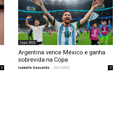
Copa 2022
Argentina vence México e ganha
sobrevida na Copa
Isabelle Gesualdo
-
26/11/2022
0
0