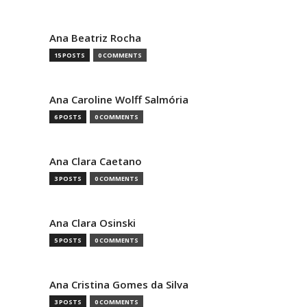
Ana Beatriz Rocha
15 POSTS
0 COMMENTS
Ana Caroline Wolff Salmória
6 POSTS
0 COMMENTS
Ana Clara Caetano
3 POSTS
0 COMMENTS
Ana Clara Osinski
5 POSTS
0 COMMENTS
Ana Cristina Gomes da Silva
3 POSTS
0 COMMENTS