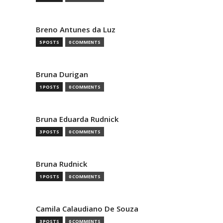
Breno Antunes da Luz
5 POSTS
0 COMMENTS
Bruna Durigan
1 POSTS
0 COMMENTS
Bruna Eduarda Rudnick
3 POSTS
0 COMMENTS
Bruna Rudnick
1 POSTS
0 COMMENTS
Camila Calaudiano De Souza
3 POSTS
0 COMMENTS