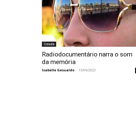
Cidade
Radiodocumentário narra o som
da memória
Isabelle Gesualdo
-
15/06/2023