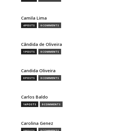
Camila Lima
4 POSTS
0 COMMENTS
Cândida de Oliveira
1 POSTS
0 COMMENTS
Candida Oliveira
0 POSTS
0 COMMENTS
Carlos Baldo
14 POSTS
0 COMMENTS
Carolina Genez
3 POSTS
0 COMMENTS