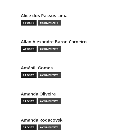
Alice dos Passos Lima
5 POSTS
0 COMMENTS
Allan Alexandre Baron Carneiro
4 POSTS
0 COMMENTS
Amábili Gomes
8 POSTS
0 COMMENTS
Amanda Oliveira
2 POSTS
0 COMMENTS
Amanda Rodacovski
3 POSTS
0 COMMENTS