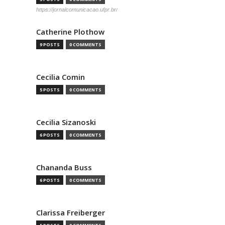
https://jornalcomunicacao.ufpr.br/
Catherine Plothow
9 POSTS
0 COMMENTS
Cecilia Comin
5 POSTS
0 COMMENTS
Cecilia Sizanoski
6 POSTS
0 COMMENTS
Chananda Buss
6 POSTS
0 COMMENTS
Clarissa Freiberger