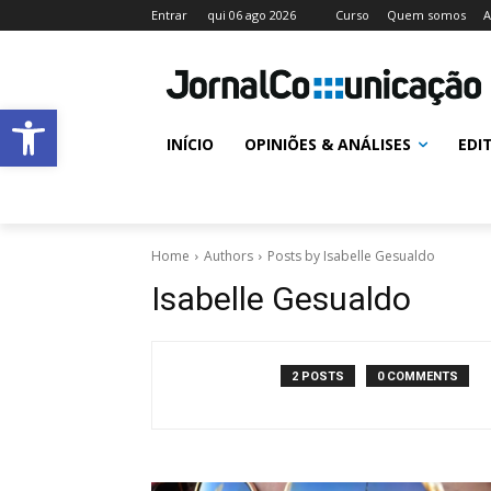
Entrar
qui 06 ago 2026
Curso
Quem somos
A
Abrir a barra de ferramentas
INÍCIO
OPINIÕES & ANÁLISES
EDI
Home
Authors
Posts by Isabelle Gesualdo
Isabelle Gesualdo
2 POSTS
0 COMMENTS