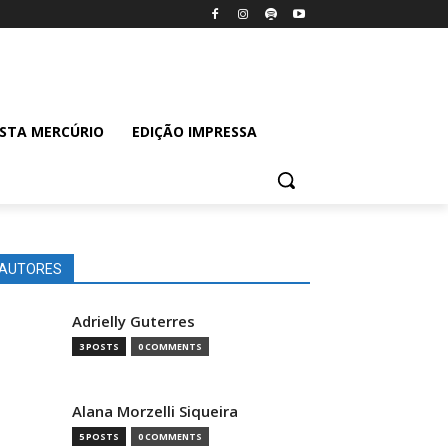
ISTA MERCÚRIO
EDIÇÃO IMPRESSA
AUTORES
Adrielly Guterres
3 POSTS
0 COMMENTS
Alana Morzelli Siqueira
5 POSTS
0 COMMENTS