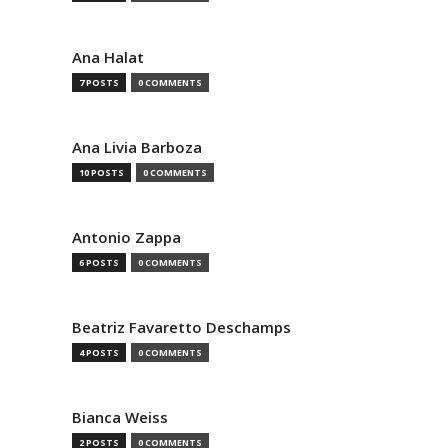
Ana Halat
7 POSTS
0 COMMENTS
Ana Livia Barboza
10 POSTS
0 COMMENTS
Antonio Zappa
6 POSTS
0 COMMENTS
Beatriz Favaretto Deschamps
4 POSTS
0 COMMENTS
Bianca Weiss
2 POSTS
0 COMMENTS