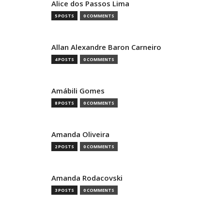
Alice dos Passos Lima
5 POSTS
0 COMMENTS
Allan Alexandre Baron Carneiro
4 POSTS
0 COMMENTS
Amábili Gomes
8 POSTS
0 COMMENTS
Amanda Oliveira
2 POSTS
0 COMMENTS
Amanda Rodacovski
3 POSTS
0 COMMENTS