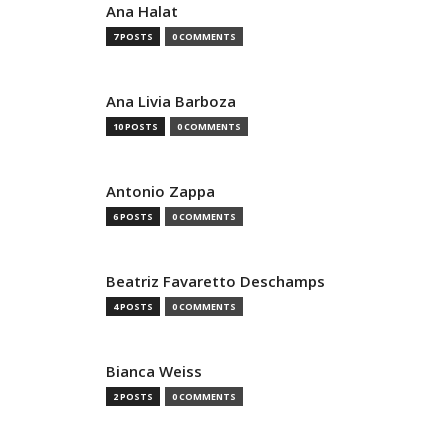
Ana Halat
7 POSTS
0 COMMENTS
Ana Livia Barboza
10 POSTS
0 COMMENTS
Antonio Zappa
6 POSTS
0 COMMENTS
Beatriz Favaretto Deschamps
4 POSTS
0 COMMENTS
Bianca Weiss
2 POSTS
0 COMMENTS