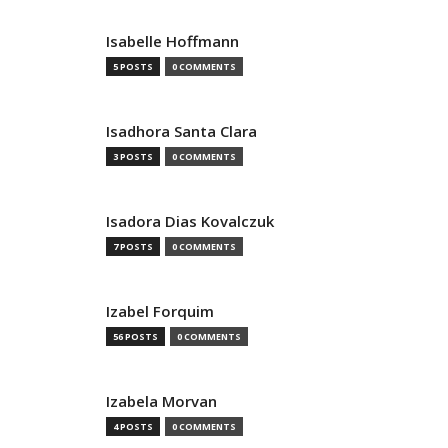
Isabelle Hoffmann
5 POSTS
0 COMMENTS
Isadhora Santa Clara
3 POSTS
0 COMMENTS
Isadora Dias Kovalczuk
7 POSTS
0 COMMENTS
Izabel Forquim
56 POSTS
0 COMMENTS
Izabela Morvan
4 POSTS
0 COMMENTS