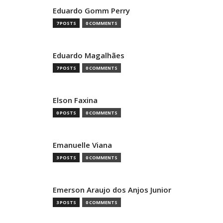
Eduardo Gomm Perry
7 POSTS
0 COMMENTS
Eduardo Magalhães
7 POSTS
0 COMMENTS
Elson Faxina
0 POSTS
0 COMMENTS
Emanuelle Viana
3 POSTS
0 COMMENTS
Emerson Araujo dos Anjos Junior
3 POSTS
0 COMMENTS