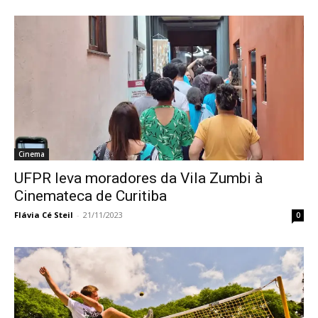
Cinema
UFPR leva moradores da Vila Zumbi à
Cinemateca de Curitiba
Flávia Cé Steil
-
21/11/2023
0