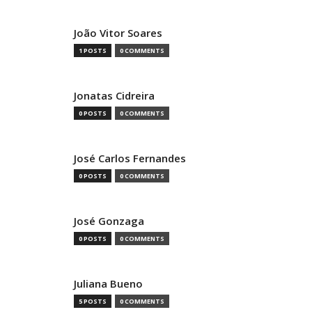
João Vitor Soares
1 POSTS
0 COMMENTS
Jonatas Cidreira
0 POSTS
0 COMMENTS
José Carlos Fernandes
0 POSTS
0 COMMENTS
José Gonzaga
0 POSTS
0 COMMENTS
Juliana Bueno
5 POSTS
0 COMMENTS