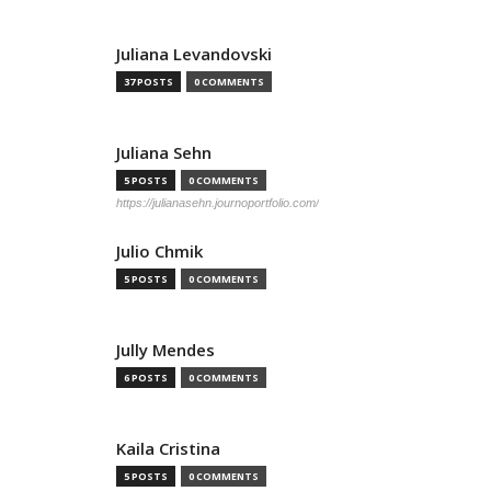
Juliana Levandovski
37 POSTS
0 COMMENTS
Juliana Sehn
5 POSTS
0 COMMENTS
https://julianasehn.journoportfolio.com/
Julio Chmik
5 POSTS
0 COMMENTS
Jully Mendes
6 POSTS
0 COMMENTS
Kaila Cristina
5 POSTS
0 COMMENTS