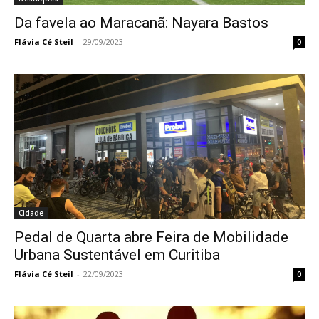
Da favela ao Maracanã: Nayara Bastos
Flávia Cé Steil
-
29/09/2023
0
Cidade
Pedal de Quarta abre Feira de Mobilidade
Urbana Sustentável em Curitiba
Flávia Cé Steil
-
22/09/2023
0