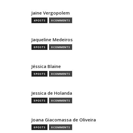
Jaine Vergopolem
4 POSTS
0 COMMENTS
Jaqueline Medeiros
0 POSTS
0 COMMENTS
Jéssica Blaine
5 POSTS
0 COMMENTS
Jessica de Holanda
5 POSTS
0 COMMENTS
Joana Giacomassa de Oliveira
0 POSTS
0 COMMENTS