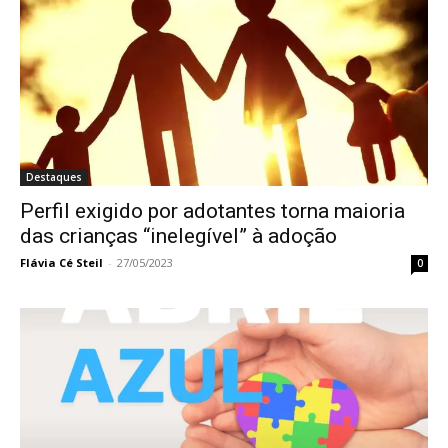
Destaques
Perfil exigido por adotantes torna maioria
das crianças “inelegível” à adoção
Flávia Cé Steil
-
27/05/2023
0