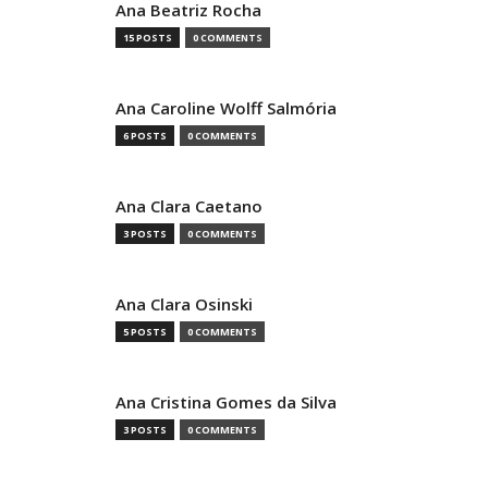
Ana Beatriz Rocha
15 POSTS
0 COMMENTS
Ana Caroline Wolff Salmória
6 POSTS
0 COMMENTS
Ana Clara Caetano
3 POSTS
0 COMMENTS
Ana Clara Osinski
5 POSTS
0 COMMENTS
Ana Cristina Gomes da Silva
3 POSTS
0 COMMENTS