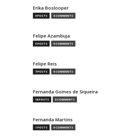
Erika Boslooper
9 POSTS
0 COMMENTS
Felipe Azambuja
5 POSTS
0 COMMENTS
Felipe Reis
7 POSTS
0 COMMENTS
Fernanda Gomes de Siqueira
18 POSTS
0 COMMENTS
Fernanda Martins
1 POSTS
0 COMMENTS