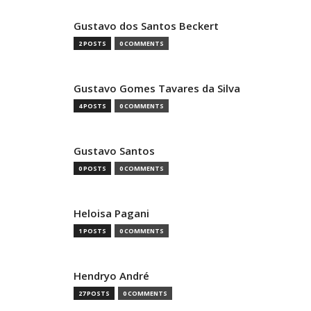
Gustavo dos Santos Beckert
2 POSTS
0 COMMENTS
Gustavo Gomes Tavares da Silva
4 POSTS
0 COMMENTS
Gustavo Santos
0 POSTS
0 COMMENTS
Heloisa Pagani
1 POSTS
0 COMMENTS
Hendryo André
27 POSTS
0 COMMENTS