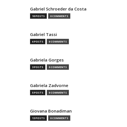
Gabriel Schroeder da Costa
10 POSTS
0 COMMENTS
Gabriel Tassi
6 POSTS
0 COMMENTS
Gabriela Gorges
3 POSTS
0 COMMENTS
Gabriela Zadvorne
5 POSTS
0 COMMENTS
Giovana Bonadiman
13 POSTS
0 COMMENTS