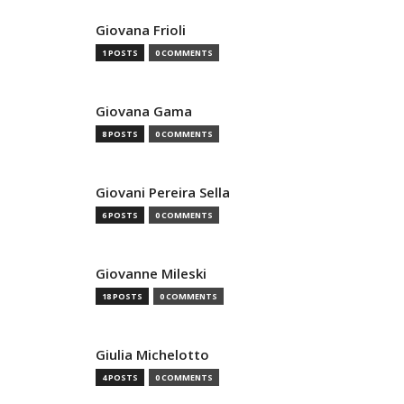
Giovana Frioli
1 POSTS
0 COMMENTS
Giovana Gama
8 POSTS
0 COMMENTS
Giovani Pereira Sella
6 POSTS
0 COMMENTS
Giovanne Mileski
18 POSTS
0 COMMENTS
Giulia Michelotto
4 POSTS
0 COMMENTS