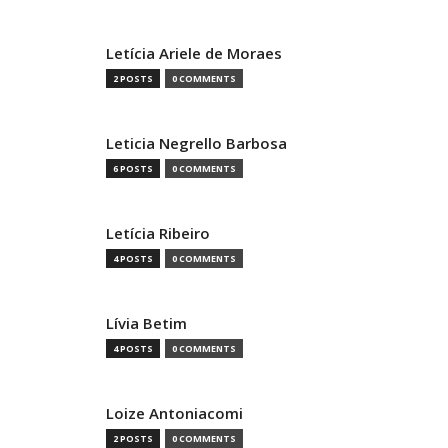
Letícia Ariele de Moraes
2 POSTS
0 COMMENTS
Leticia Negrello Barbosa
6 POSTS
0 COMMENTS
Letícia Ribeiro
4 POSTS
0 COMMENTS
Lívia Betim
4 POSTS
0 COMMENTS
Loize Antoniacomi
2 POSTS
0 COMMENTS