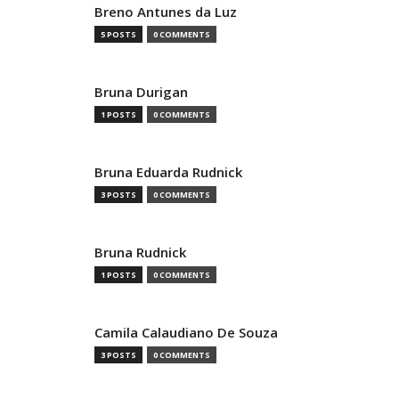
Breno Antunes da Luz
5 POSTS
0 COMMENTS
Bruna Durigan
1 POSTS
0 COMMENTS
Bruna Eduarda Rudnick
3 POSTS
0 COMMENTS
Bruna Rudnick
1 POSTS
0 COMMENTS
Camila Calaudiano De Souza
3 POSTS
0 COMMENTS