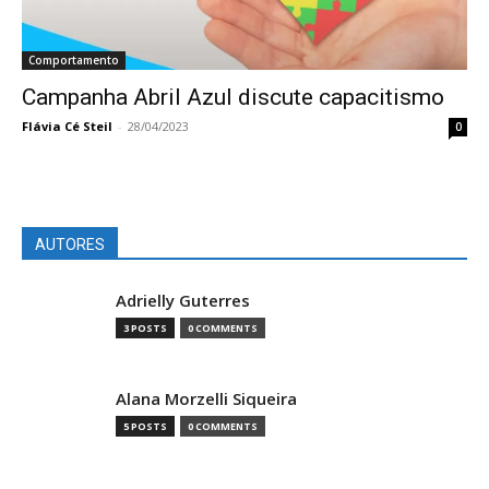
Comportamento
Campanha Abril Azul discute capacitismo
Flávia Cé Steil
-
28/04/2023
0
AUTORES
Adrielly Guterres
3 POSTS
0 COMMENTS
Alana Morzelli Siqueira
5 POSTS
0 COMMENTS