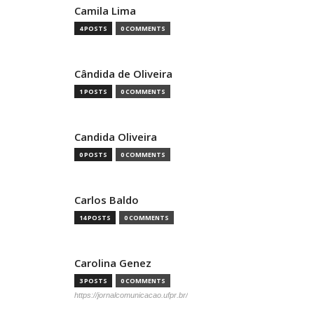
Camila Lima
4 POSTS
0 COMMENTS
Cândida de Oliveira
1 POSTS
0 COMMENTS
Candida Oliveira
0 POSTS
0 COMMENTS
Carlos Baldo
14 POSTS
0 COMMENTS
Carolina Genez
3 POSTS
0 COMMENTS
https://jornalcomunicacao.ufpr.br/