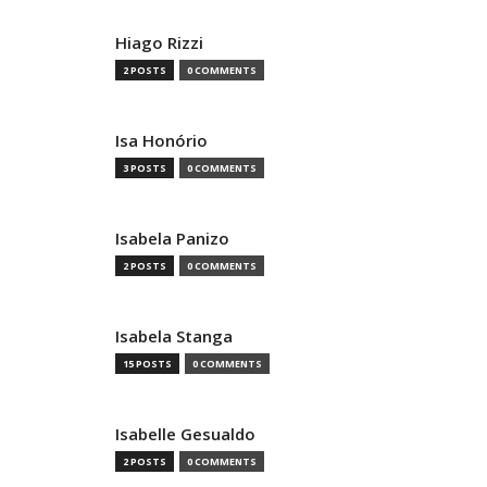
Hiago Rizzi
2 POSTS
0 COMMENTS
Isa Honório
3 POSTS
0 COMMENTS
Isabela Panizo
2 POSTS
0 COMMENTS
Isabela Stanga
15 POSTS
0 COMMENTS
Isabelle Gesualdo
2 POSTS
0 COMMENTS