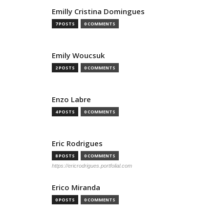
Emilly Cristina Domingues
7 POSTS
0 COMMENTS
Emily Woucsuk
2 POSTS
0 COMMENTS
Enzo Labre
4 POSTS
0 COMMENTS
Eric Rodrigues
8 POSTS
0 COMMENTS
https://ericrodrigues.portfolial.com
Erico Miranda
0 POSTS
0 COMMENTS