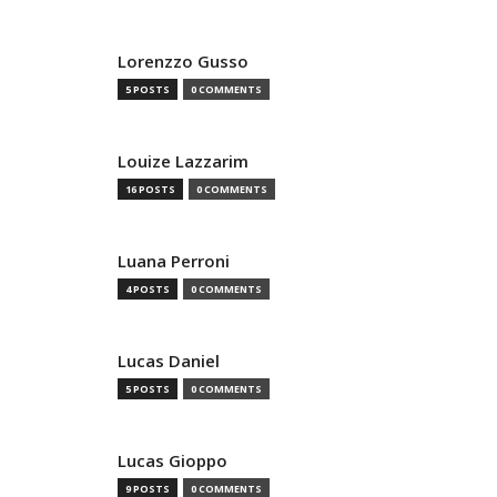
Lorenzzo Gusso
5 POSTS
0 COMMENTS
Louize Lazzarim
16 POSTS
0 COMMENTS
Luana Perroni
4 POSTS
0 COMMENTS
Lucas Daniel
5 POSTS
0 COMMENTS
Lucas Gioppo
9 POSTS
0 COMMENTS