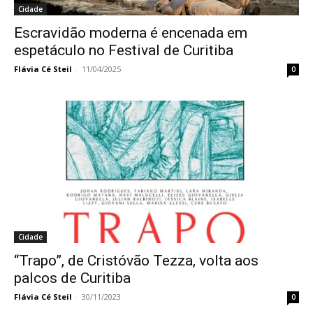
Cidade
Escravidão moderna é encenada em
espetáculo no Festival de Curitiba
Flávia Cé Steil
-
11/04/2025
0
Cidade
“Trapo”, de Cristóvão Tezza, volta aos
palcos de Curitiba
Flávia Cé Steil
-
30/11/2023
0