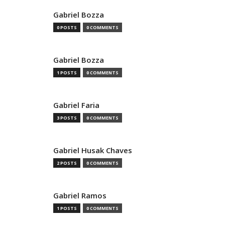
Gabriel Bozza
0 POSTS
0 COMMENTS
Gabriel Bozza
1 POSTS
0 COMMENTS
Gabriel Faria
3 POSTS
0 COMMENTS
Gabriel Husak Chaves
2 POSTS
0 COMMENTS
Gabriel Ramos
1 POSTS
0 COMMENTS