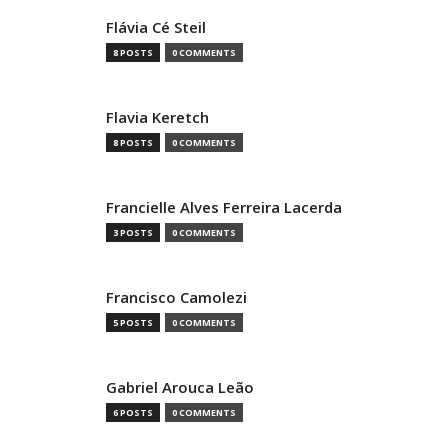
Flávia Cé Steil
8 POSTS
0 COMMENTS
Flavia Keretch
8 POSTS
0 COMMENTS
Francielle Alves Ferreira Lacerda
3 POSTS
0 COMMENTS
Francisco Camolezi
5 POSTS
0 COMMENTS
Gabriel Arouca Leão
6 POSTS
0 COMMENTS