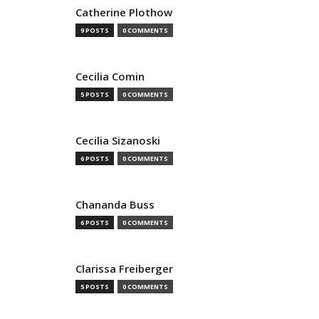
Catherine Plothow
9 POSTS
0 COMMENTS
Cecilia Comin
5 POSTS
0 COMMENTS
Cecilia Sizanoski
6 POSTS
0 COMMENTS
Chananda Buss
6 POSTS
0 COMMENTS
Clarissa Freiberger
5 POSTS
0 COMMENTS