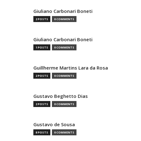
Giuliano Carbonari Boneti
2 POSTS
0 COMMENTS
Giuliano Carbonari Boneti
1 POSTS
0 COMMENTS
Guillherme Martins Lara da Rosa
2 POSTS
0 COMMENTS
Gustavo Beghetto Dias
2 POSTS
0 COMMENTS
Gustavo de Sousa
8 POSTS
0 COMMENTS