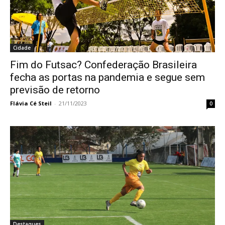
Cidade
Fim do Futsac? Confederação Brasileira
fecha as portas na pandemia e segue sem
previsão de retorno
Flávia Cé Steil
-
21/11/2023
0
Destaques