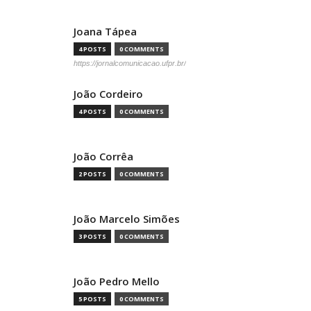
Joana Tápea
4 POSTS
0 COMMENTS
https://jornalcomunicacao.ufpr.br/
João Cordeiro
4 POSTS
0 COMMENTS
João Corrêa
2 POSTS
0 COMMENTS
João Marcelo Simões
3 POSTS
0 COMMENTS
João Pedro Mello
5 POSTS
0 COMMENTS