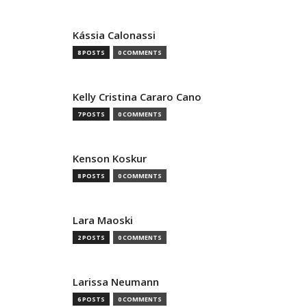
Kássia Calonassi
8 POSTS
0 COMMENTS
Kelly Cristina Cararo Cano
7 POSTS
0 COMMENTS
Kenson Koskur
8 POSTS
0 COMMENTS
Lara Maoski
2 POSTS
0 COMMENTS
Larissa Neumann
6 POSTS
0 COMMENTS