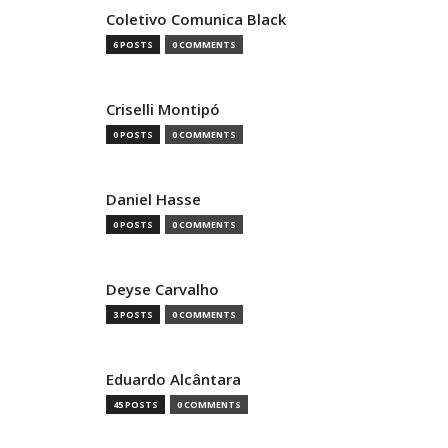
Coletivo Comunica Black
6 POSTS
0 COMMENTS
Criselli Montipó
0 POSTS
0 COMMENTS
Daniel Hasse
0 POSTS
0 COMMENTS
Deyse Carvalho
3 POSTS
0 COMMENTS
Eduardo Alcântara
45 POSTS
0 COMMENTS