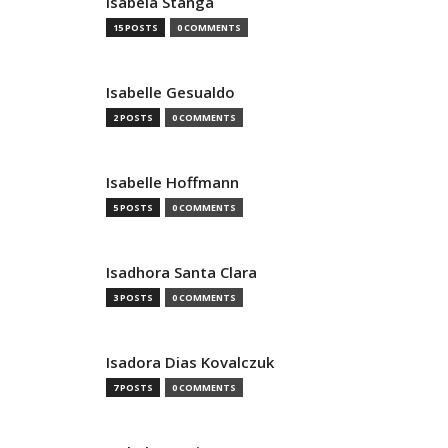
Isabela Stanga
15 POSTS
0 COMMENTS
Isabelle Gesualdo
2 POSTS
0 COMMENTS
Isabelle Hoffmann
5 POSTS
0 COMMENTS
Isadhora Santa Clara
3 POSTS
0 COMMENTS
Isadora Dias Kovalczuk
7 POSTS
0 COMMENTS