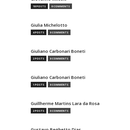
18 POSTS
0 COMMENTS
Giulia Michelotto
4 POSTS
0 COMMENTS
Giuliano Carbonari Boneti
2 POSTS
0 COMMENTS
Giuliano Carbonari Boneti
1 POSTS
0 COMMENTS
Guillherme Martins Lara da Rosa
2 POSTS
0 COMMENTS
Gustavo Beghetto Dias