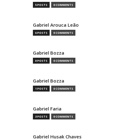
5 POSTS
0 COMMENTS
Gabriel Arouca Leão
6 POSTS
0 COMMENTS
Gabriel Bozza
0 POSTS
0 COMMENTS
Gabriel Bozza
1 POSTS
0 COMMENTS
Gabriel Faria
3 POSTS
0 COMMENTS
Gabriel Husak Chaves