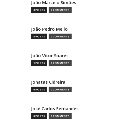
João Marcelo Simões
3 POSTS
0 COMMENTS
João Pedro Mello
5 POSTS
0 COMMENTS
João Vitor Soares
1 POSTS
0 COMMENTS
Jonatas Cidreira
0 POSTS
0 COMMENTS
José Carlos Fernandes
0 POSTS
0 COMMENTS