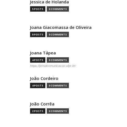
Jessica de Holanda
5 POSTS
0 COMMENTS
Joana Giacomassa de Oliveira
0 POSTS
0 COMMENTS
Joana Tápea
4 POSTS
0 COMMENTS
https://jornalcomunicacao.ufpr.br/
João Cordeiro
4 POSTS
0 COMMENTS
João Corrêa
2 POSTS
0 COMMENTS