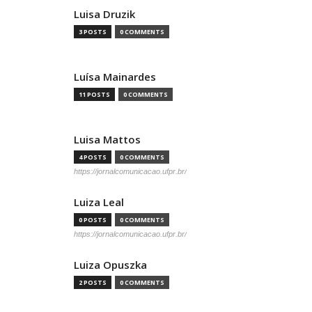
Luisa Druzik
3 POSTS
0 COMMENTS
Luísa Mainardes
11 POSTS
0 COMMENTS
Luisa Mattos
4 POSTS
0 COMMENTS
https://jornalcomunicacao.ufpr.br/
Luiza Leal
0 POSTS
0 COMMENTS
https://jornalcomunicacao.ufpr.br/
Luiza Opuszka
2 POSTS
0 COMMENTS