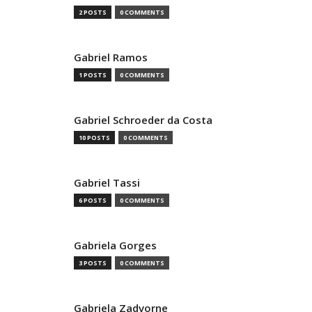
2 POSTS
0 COMMENTS
Gabriel Ramos
1 POSTS
0 COMMENTS
Gabriel Schroeder da Costa
10 POSTS
0 COMMENTS
Gabriel Tassi
6 POSTS
0 COMMENTS
Gabriela Gorges
3 POSTS
0 COMMENTS
Gabriela Zadvorne