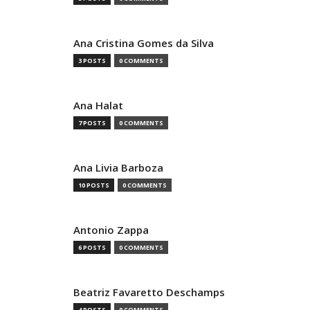
Ana Cristina Gomes da Silva
3 POSTS
0 COMMENTS
Ana Halat
7 POSTS
0 COMMENTS
Ana Livia Barboza
10 POSTS
0 COMMENTS
Antonio Zappa
6 POSTS
0 COMMENTS
Beatriz Favaretto Deschamps
4 POSTS
0 COMMENTS