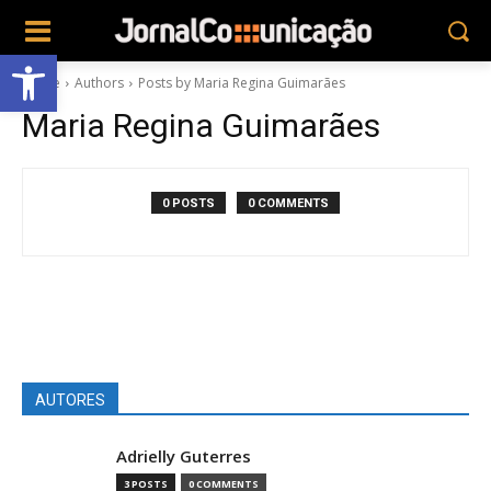
Abrir a barra de ferramentas
Home
Authors
Posts by Maria Regina Guimarães
Maria Regina Guimarães
0 POSTS
0 COMMENTS
AUTORES
Adrielly Guterres
3 POSTS
0 COMMENTS