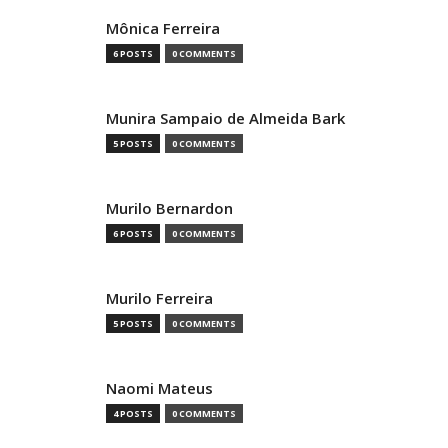
Mônica Ferreira
6 POSTS
0 COMMENTS
Munira Sampaio de Almeida Bark
5 POSTS
0 COMMENTS
Murilo Bernardon
6 POSTS
0 COMMENTS
Murilo Ferreira
5 POSTS
0 COMMENTS
Naomi Mateus
4 POSTS
0 COMMENTS