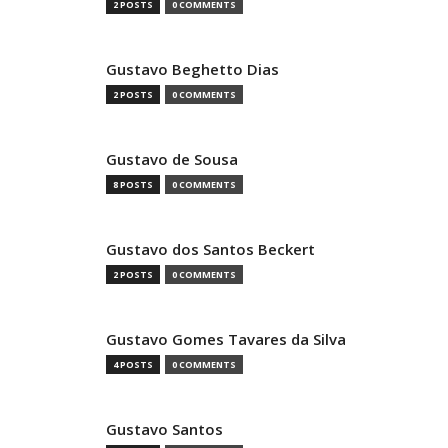
2 POSTS
0 COMMENTS
Gustavo Beghetto Dias
2 POSTS
0 COMMENTS
Gustavo de Sousa
8 POSTS
0 COMMENTS
Gustavo dos Santos Beckert
2 POSTS
0 COMMENTS
Gustavo Gomes Tavares da Silva
4 POSTS
0 COMMENTS
Gustavo Santos