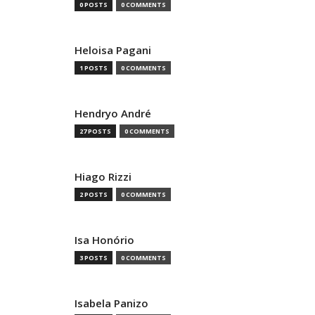
0 POSTS
0 COMMENTS
Heloisa Pagani
1 POSTS
0 COMMENTS
Hendryo André
27 POSTS
0 COMMENTS
Hiago Rizzi
2 POSTS
0 COMMENTS
Isa Honório
3 POSTS
0 COMMENTS
Isabela Panizo