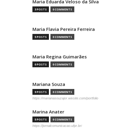
Maria Eduarda Veloso da Silva
3 POSTS
0 COMMENTS
Maria Flavia Pereira Ferreira
5 POSTS
0 COMMENTS
Maria Regina Guimarães
0 POSTS
0 COMMENTS
Mariana Souza
9 POSTS
0 COMMENTS
https://marianasouzajor.wixsite.com/portfolio
Marina Anater
5 POSTS
0 COMMENTS
https://jornalcomunicacao.ufpr.br/