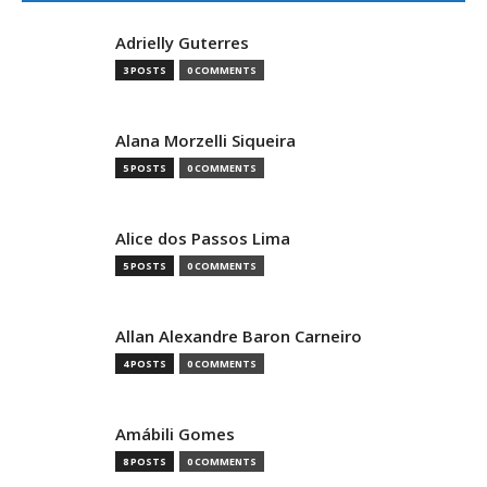
Adrielly Guterres
3 POSTS
0 COMMENTS
Alana Morzelli Siqueira
5 POSTS
0 COMMENTS
Alice dos Passos Lima
5 POSTS
0 COMMENTS
Allan Alexandre Baron Carneiro
4 POSTS
0 COMMENTS
Amábili Gomes
8 POSTS
0 COMMENTS