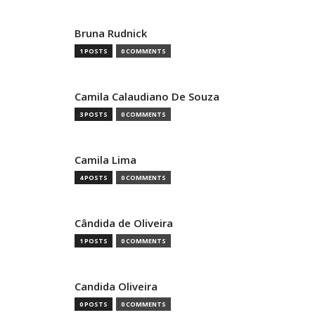
Bruna Rudnick
1 POSTS
0 COMMENTS
Camila Calaudiano De Souza
3 POSTS
0 COMMENTS
Camila Lima
4 POSTS
0 COMMENTS
Cândida de Oliveira
1 POSTS
0 COMMENTS
Candida Oliveira
0 POSTS
0 COMMENTS