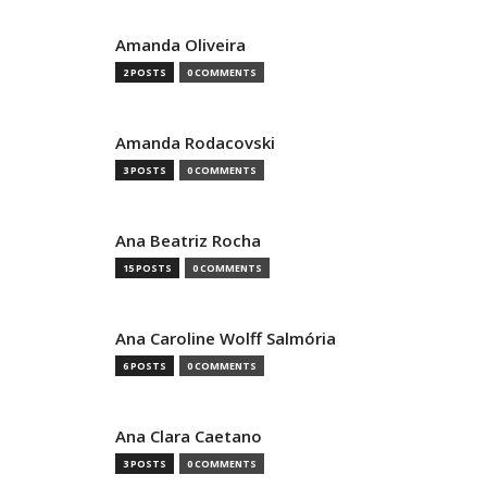
Amanda Oliveira
2 POSTS
0 COMMENTS
Amanda Rodacovski
3 POSTS
0 COMMENTS
Ana Beatriz Rocha
15 POSTS
0 COMMENTS
Ana Caroline Wolff Salmória
6 POSTS
0 COMMENTS
Ana Clara Caetano
3 POSTS
0 COMMENTS