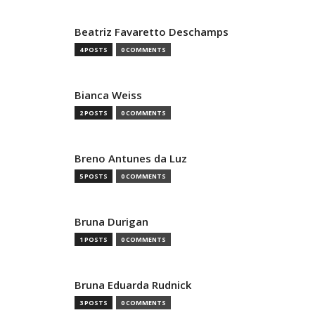
Beatriz Favaretto Deschamps
4 POSTS
0 COMMENTS
Bianca Weiss
2 POSTS
0 COMMENTS
Breno Antunes da Luz
5 POSTS
0 COMMENTS
Bruna Durigan
1 POSTS
0 COMMENTS
Bruna Eduarda Rudnick
3 POSTS
0 COMMENTS