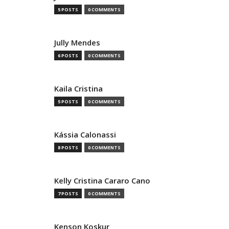
5 POSTS
0 COMMENTS
Jully Mendes
6 POSTS
0 COMMENTS
Kaila Cristina
5 POSTS
0 COMMENTS
Kássia Calonassi
8 POSTS
0 COMMENTS
Kelly Cristina Cararo Cano
7 POSTS
0 COMMENTS
Kenson Koskur