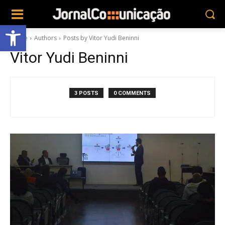
Abrir a barra de ferramentas
Home
Authors
Posts by Vitor Yudi Beninni
Vitor Yudi Beninni
3 POSTS
0 COMMENTS