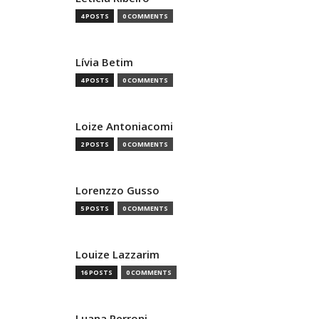
4 POSTS
0 COMMENTS
Lívia Betim
4 POSTS
0 COMMENTS
Loize Antoniacomi
2 POSTS
0 COMMENTS
Lorenzzo Gusso
5 POSTS
0 COMMENTS
Louize Lazzarim
16 POSTS
0 COMMENTS
Luana Perroni