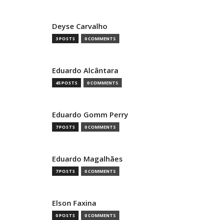
Deyse Carvalho
3 POSTS
0 COMMENTS
Eduardo Alcântara
45 POSTS
0 COMMENTS
Eduardo Gomm Perry
7 POSTS
0 COMMENTS
Eduardo Magalhães
7 POSTS
0 COMMENTS
Elson Faxina
0 POSTS
0 COMMENTS