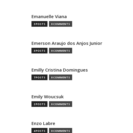
Emanuelle Viana
3 POSTS
0 COMMENTS
Emerson Araujo dos Anjos Junior
3 POSTS
0 COMMENTS
Emilly Cristina Domingues
7 POSTS
0 COMMENTS
Emily Woucsuk
2 POSTS
0 COMMENTS
Enzo Labre
4 POSTS
0 COMMENTS