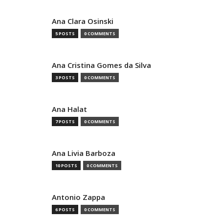
Ana Clara Osinski
5 POSTS
0 COMMENTS
Ana Cristina Gomes da Silva
3 POSTS
0 COMMENTS
Ana Halat
7 POSTS
0 COMMENTS
Ana Livia Barboza
10 POSTS
0 COMMENTS
Antonio Zappa
6 POSTS
0 COMMENTS