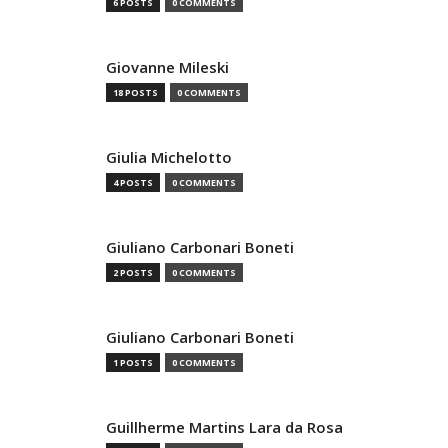
6 POSTS
0 COMMENTS
Giovanne Mileski
18 POSTS
0 COMMENTS
Giulia Michelotto
4 POSTS
0 COMMENTS
Giuliano Carbonari Boneti
2 POSTS
0 COMMENTS
Giuliano Carbonari Boneti
1 POSTS
0 COMMENTS
Guillherme Martins Lara da Rosa