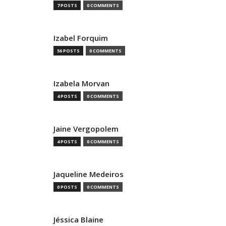
7 POSTS
0 COMMENTS
Izabel Forquim
56 POSTS
0 COMMENTS
Izabela Morvan
4 POSTS
0 COMMENTS
Jaine Vergopolem
4 POSTS
0 COMMENTS
Jaqueline Medeiros
0 POSTS
0 COMMENTS
Jéssica Blaine