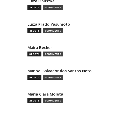
Luiza Opuszka
2 POSTS
0 COMMENTS
Luiza Prado Yasumoto
4 POSTS
0 COMMENTS
Maíra Becker
8 POSTS
0 COMMENTS
Manoel Salvador dos Santos Neto
4 POSTS
0 COMMENTS
Maria Clara Moleta
2 POSTS
0 COMMENTS