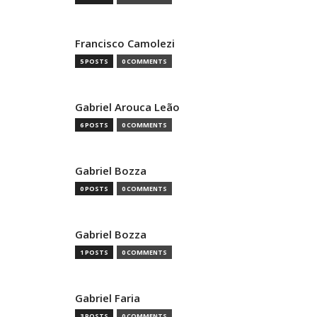
Francisco Camolezi
5 POSTS
0 COMMENTS
Gabriel Arouca Leão
6 POSTS
0 COMMENTS
Gabriel Bozza
0 POSTS
0 COMMENTS
Gabriel Bozza
1 POSTS
0 COMMENTS
Gabriel Faria
3 POSTS
0 COMMENTS