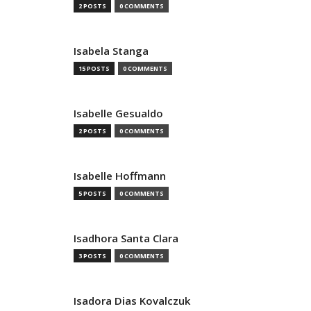
2 POSTS
0 COMMENTS
Isabela Stanga
15 POSTS
0 COMMENTS
Isabelle Gesualdo
2 POSTS
0 COMMENTS
Isabelle Hoffmann
5 POSTS
0 COMMENTS
Isadhora Santa Clara
3 POSTS
0 COMMENTS
Isadora Dias Kovalczuk