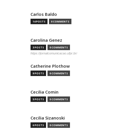
Carlos Baldo
14 POSTS
0 COMMENTS
Carolina Genez
3 POSTS
0 COMMENTS
https://jornalcomunicacao.ufpr.br/
Catherine Plothow
9 POSTS
0 COMMENTS
Cecilia Comin
5 POSTS
0 COMMENTS
Cecilia Sizanoski
6 POSTS
0 COMMENTS