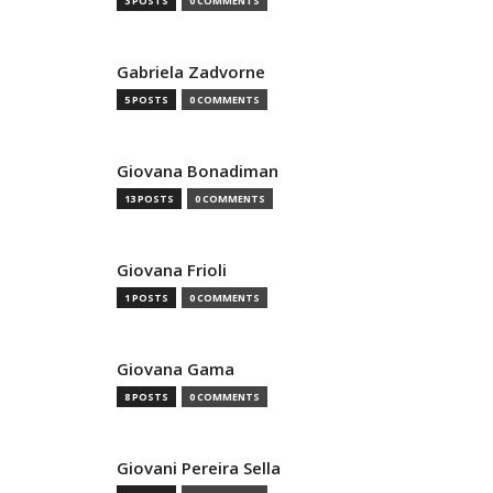
3 POSTS
0 COMMENTS
Gabriela Zadvorne
5 POSTS
0 COMMENTS
Giovana Bonadiman
13 POSTS
0 COMMENTS
Giovana Frioli
1 POSTS
0 COMMENTS
Giovana Gama
8 POSTS
0 COMMENTS
Giovani Pereira Sella