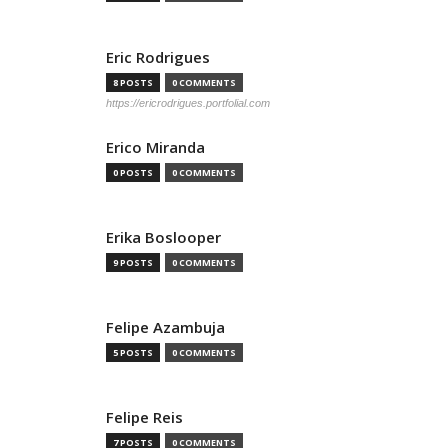
Eric Rodrigues
8 POSTS
0 COMMENTS
https://ericrodrigues.portfolial.com
Erico Miranda
0 POSTS
0 COMMENTS
Erika Boslooper
9 POSTS
0 COMMENTS
Felipe Azambuja
5 POSTS
0 COMMENTS
Felipe Reis
7 POSTS
0 COMMENTS