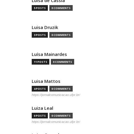
Luísa de Cássia
5 POSTS
0 COMMENTS
Luisa Druzik
3 POSTS
0 COMMENTS
Luísa Mainardes
11 POSTS
0 COMMENTS
Luisa Mattos
4 POSTS
0 COMMENTS
https://jornalcomunicacao.ufpr.br/
Luiza Leal
0 POSTS
0 COMMENTS
https://jornalcomunicacao.ufpr.br/