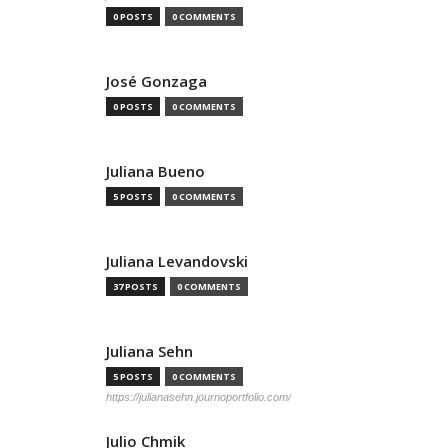
0 POSTS
0 COMMENTS
José Gonzaga
0 POSTS
0 COMMENTS
Juliana Bueno
5 POSTS
0 COMMENTS
Juliana Levandovski
37 POSTS
0 COMMENTS
Juliana Sehn
5 POSTS
0 COMMENTS
https://julianasehn.journoportfolio.com/
Julio Chmik