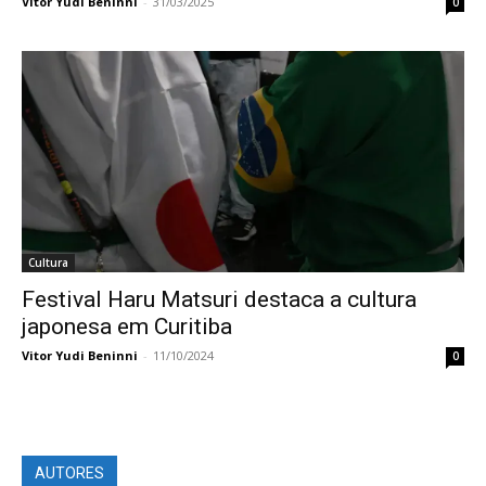
Vitor Yudi Beninni
-
31/03/2025
0
Cultura
Festival Haru Matsuri destaca a cultura
japonesa em Curitiba
Vitor Yudi Beninni
-
11/10/2024
0
AUTORES