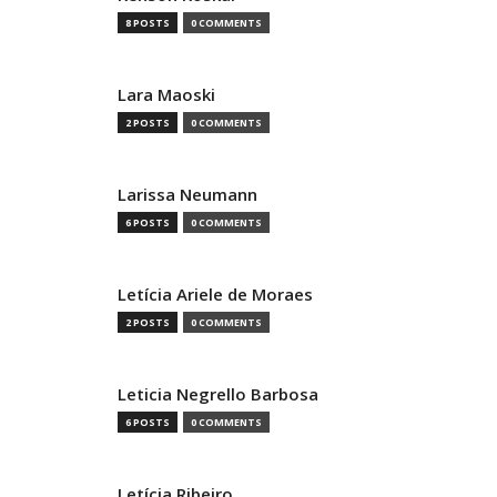
8 POSTS
0 COMMENTS
Lara Maoski
2 POSTS
0 COMMENTS
Larissa Neumann
6 POSTS
0 COMMENTS
Letícia Ariele de Moraes
2 POSTS
0 COMMENTS
Leticia Negrello Barbosa
6 POSTS
0 COMMENTS
Letícia Ribeiro