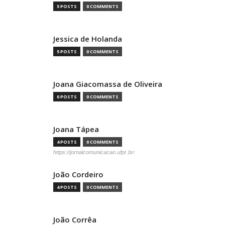
5 POSTS
0 COMMENTS
Jessica de Holanda
5 POSTS
0 COMMENTS
Joana Giacomassa de Oliveira
0 POSTS
0 COMMENTS
Joana Tápea
4 POSTS
0 COMMENTS
https://jornalcomunicacao.ufpr.br/
João Cordeiro
4 POSTS
0 COMMENTS
João Corrêa