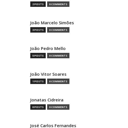
2 POSTS
0 COMMENTS
João Marcelo Simões
3 POSTS
0 COMMENTS
João Pedro Mello
5 POSTS
0 COMMENTS
João Vitor Soares
1 POSTS
0 COMMENTS
Jonatas Cidreira
0 POSTS
0 COMMENTS
José Carlos Fernandes