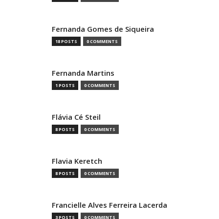
Fernanda Gomes de Siqueira
18 POSTS
0 COMMENTS
Fernanda Martins
1 POSTS
0 COMMENTS
Flávia Cé Steil
8 POSTS
0 COMMENTS
Flavia Keretch
8 POSTS
0 COMMENTS
Francielle Alves Ferreira Lacerda
3 POSTS
0 COMMENTS