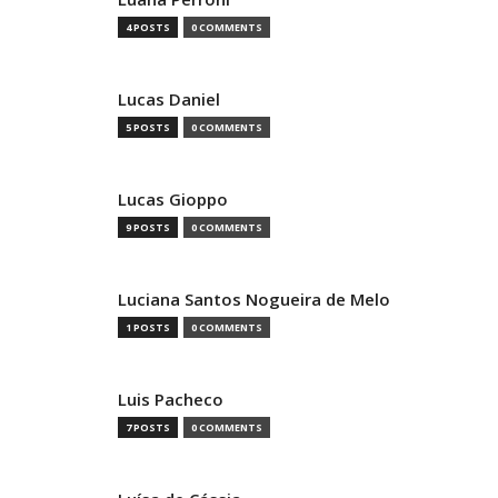
4 POSTS
0 COMMENTS
Lucas Daniel
5 POSTS
0 COMMENTS
Lucas Gioppo
9 POSTS
0 COMMENTS
Luciana Santos Nogueira de Melo
1 POSTS
0 COMMENTS
Luis Pacheco
7 POSTS
0 COMMENTS