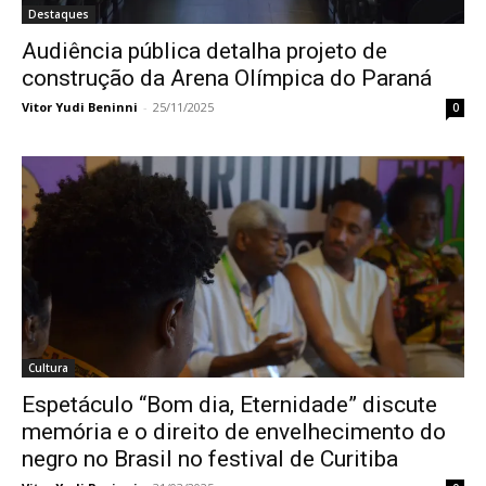
Destaques
Audiência pública detalha projeto de
construção da Arena Olímpica do Paraná
Vitor Yudi Beninni
-
25/11/2025
0
Cultura
Espetáculo “Bom dia, Eternidade” discute
memória e o direito de envelhecimento do
negro no Brasil no festival de Curitiba