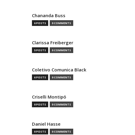
Chananda Buss
6 POSTS
0 COMMENTS
Clarissa Freiberger
5 POSTS
0 COMMENTS
Coletivo Comunica Black
6 POSTS
0 COMMENTS
Criselli Montipó
0 POSTS
0 COMMENTS
Daniel Hasse
0 POSTS
0 COMMENTS