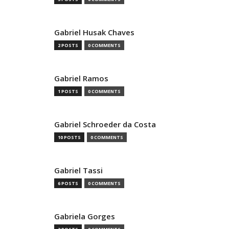
Gabriel Husak Chaves
2 POSTS
0 COMMENTS
Gabriel Ramos
1 POSTS
0 COMMENTS
Gabriel Schroeder da Costa
10 POSTS
0 COMMENTS
Gabriel Tassi
6 POSTS
0 COMMENTS
Gabriela Gorges