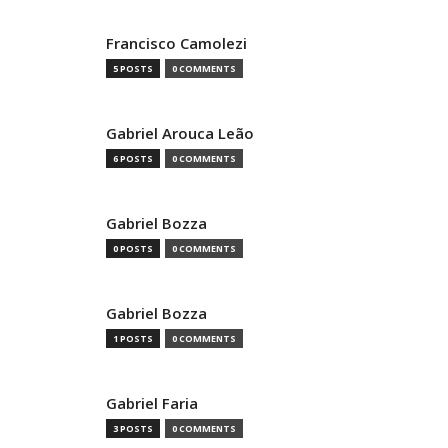
Francisco Camolezi
5 POSTS
0 COMMENTS
Gabriel Arouca Leão
6 POSTS
0 COMMENTS
Gabriel Bozza
0 POSTS
0 COMMENTS
Gabriel Bozza
1 POSTS
0 COMMENTS
Gabriel Faria
3 POSTS
0 COMMENTS