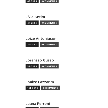
4 POSTS
0 COMMENTS
Lívia Betim
4 POSTS
0 COMMENTS
Loize Antoniacomi
2 POSTS
0 COMMENTS
Lorenzzo Gusso
5 POSTS
0 COMMENTS
Louize Lazzarim
16 POSTS
0 COMMENTS
Luana Perroni