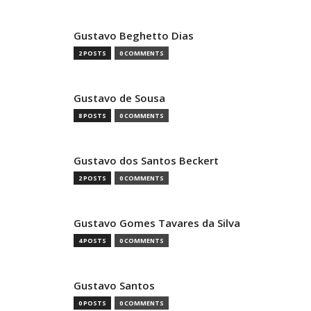
Gustavo Beghetto Dias
2 POSTS
0 COMMENTS
Gustavo de Sousa
8 POSTS
0 COMMENTS
Gustavo dos Santos Beckert
2 POSTS
0 COMMENTS
Gustavo Gomes Tavares da Silva
4 POSTS
0 COMMENTS
Gustavo Santos
0 POSTS
0 COMMENTS