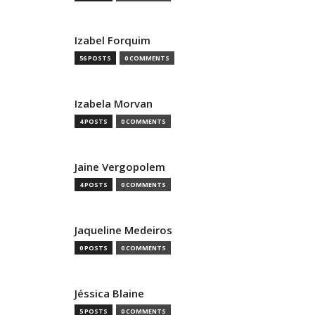
Izabel Forquim
56 POSTS
0 COMMENTS
Izabela Morvan
4 POSTS
0 COMMENTS
Jaine Vergopolem
4 POSTS
0 COMMENTS
Jaqueline Medeiros
0 POSTS
0 COMMENTS
Jéssica Blaine
5 POSTS
0 COMMENTS