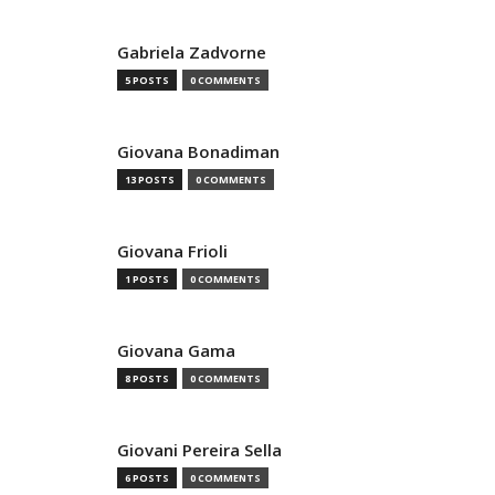
Gabriela Zadvorne
5 POSTS
0 COMMENTS
Giovana Bonadiman
13 POSTS
0 COMMENTS
Giovana Frioli
1 POSTS
0 COMMENTS
Giovana Gama
8 POSTS
0 COMMENTS
Giovani Pereira Sella
6 POSTS
0 COMMENTS