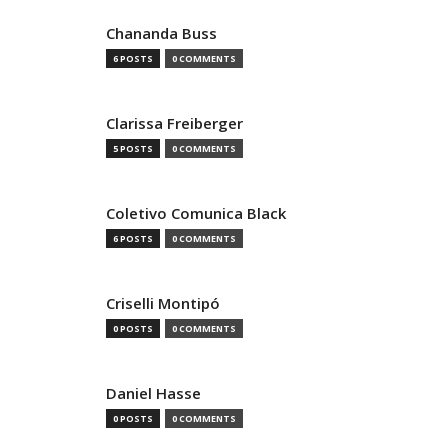
Chananda Buss
6 POSTS
0 COMMENTS
Clarissa Freiberger
5 POSTS
0 COMMENTS
Coletivo Comunica Black
6 POSTS
0 COMMENTS
Criselli Montipó
0 POSTS
0 COMMENTS
Daniel Hasse
0 POSTS
0 COMMENTS