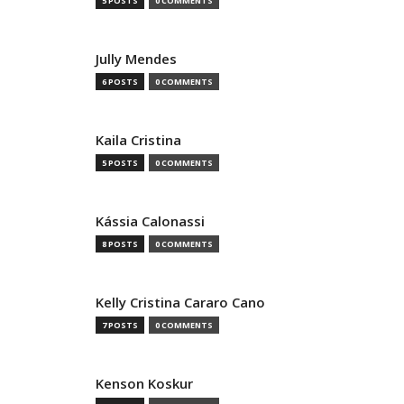
5 POSTS
0 COMMENTS
Jully Mendes
6 POSTS
0 COMMENTS
Kaila Cristina
5 POSTS
0 COMMENTS
Kássia Calonassi
8 POSTS
0 COMMENTS
Kelly Cristina Cararo Cano
7 POSTS
0 COMMENTS
Kenson Koskur