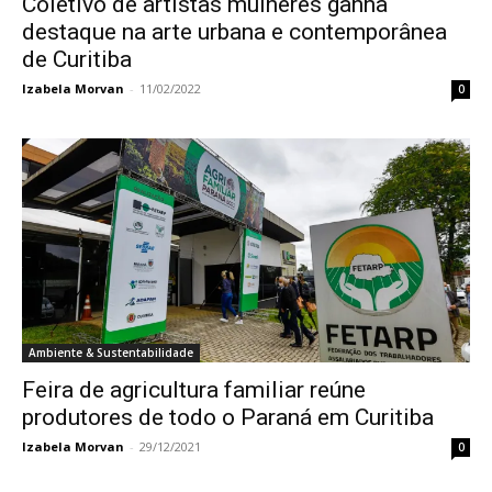
Coletivo de artistas mulheres ganha
destaque na arte urbana e contemporânea
de Curitiba
Izabela Morvan
-
11/02/2022
0
Ambiente & Sustentabilidade
Feira de agricultura familiar reúne
produtores de todo o Paraná em Curitiba
Izabela Morvan
-
29/12/2021
0