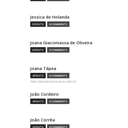
Jessica de Holanda
5 POSTS
0 COMMENTS
Joana Giacomassa de Oliveira
0 POSTS
0 COMMENTS
Joana Tápea
4 POSTS
0 COMMENTS
https://jornalcomunicacao.ufpr.br/
João Cordeiro
4 POSTS
0 COMMENTS
João Corrêa
2 POSTS
0 COMMENTS