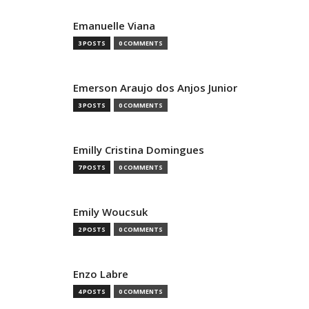
Emanuelle Viana
3 POSTS
0 COMMENTS
Emerson Araujo dos Anjos Junior
3 POSTS
0 COMMENTS
Emilly Cristina Domingues
7 POSTS
0 COMMENTS
Emily Woucsuk
2 POSTS
0 COMMENTS
Enzo Labre
4 POSTS
0 COMMENTS