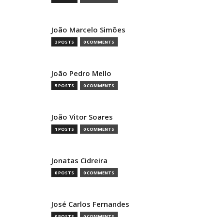
João Marcelo Simões
3 POSTS
0 COMMENTS
João Pedro Mello
5 POSTS
0 COMMENTS
João Vitor Soares
1 POSTS
0 COMMENTS
Jonatas Cidreira
0 POSTS
0 COMMENTS
José Carlos Fernandes
0 POSTS
0 COMMENTS