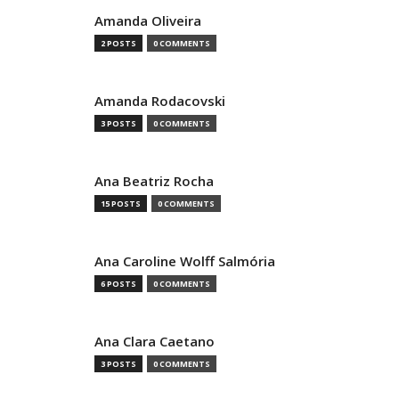
Amanda Oliveira
2 POSTS
0 COMMENTS
Amanda Rodacovski
3 POSTS
0 COMMENTS
Ana Beatriz Rocha
15 POSTS
0 COMMENTS
Ana Caroline Wolff Salmória
6 POSTS
0 COMMENTS
Ana Clara Caetano
3 POSTS
0 COMMENTS