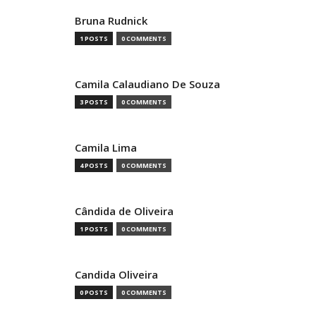
Bruna Rudnick
1 POSTS
0 COMMENTS
Camila Calaudiano De Souza
3 POSTS
0 COMMENTS
Camila Lima
4 POSTS
0 COMMENTS
Cândida de Oliveira
1 POSTS
0 COMMENTS
Candida Oliveira
0 POSTS
0 COMMENTS