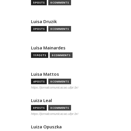
5 POSTS
0 COMMENTS
Luisa Druzik
3 POSTS
0 COMMENTS
Luísa Mainardes
11 POSTS
0 COMMENTS
Luisa Mattos
4 POSTS
0 COMMENTS
https://jornalcomunicacao.ufpr.br/
Luiza Leal
0 POSTS
0 COMMENTS
https://jornalcomunicacao.ufpr.br/
Luiza Opuszka