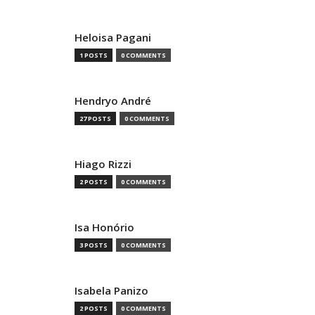
Heloisa Pagani
1 POSTS
0 COMMENTS
Hendryo André
27 POSTS
0 COMMENTS
Hiago Rizzi
2 POSTS
0 COMMENTS
Isa Honório
3 POSTS
0 COMMENTS
Isabela Panizo
2 POSTS
0 COMMENTS