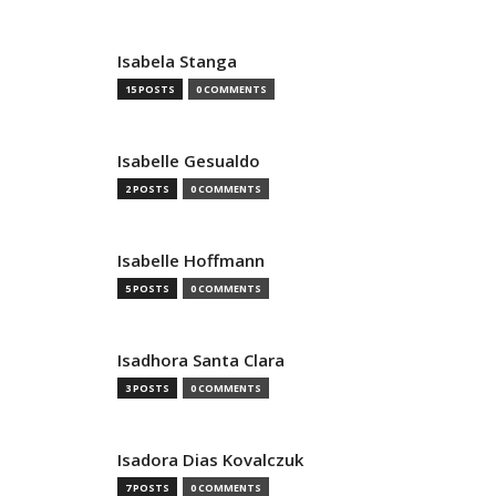
Isabela Stanga
15 POSTS
0 COMMENTS
Isabelle Gesualdo
2 POSTS
0 COMMENTS
Isabelle Hoffmann
5 POSTS
0 COMMENTS
Isadhora Santa Clara
3 POSTS
0 COMMENTS
Isadora Dias Kovalczuk
7 POSTS
0 COMMENTS