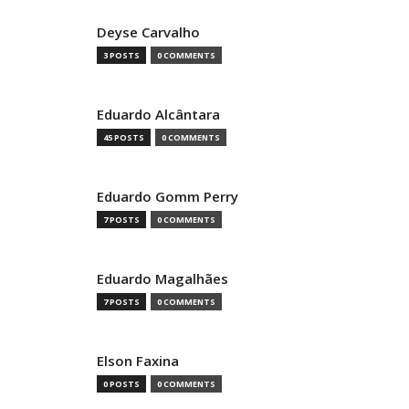
Deyse Carvalho
3 POSTS
0 COMMENTS
Eduardo Alcântara
45 POSTS
0 COMMENTS
Eduardo Gomm Perry
7 POSTS
0 COMMENTS
Eduardo Magalhães
7 POSTS
0 COMMENTS
Elson Faxina
0 POSTS
0 COMMENTS