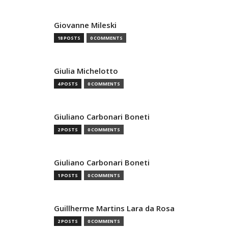
Giovanne Mileski
18 POSTS
0 COMMENTS
Giulia Michelotto
4 POSTS
0 COMMENTS
Giuliano Carbonari Boneti
2 POSTS
0 COMMENTS
Giuliano Carbonari Boneti
1 POSTS
0 COMMENTS
Guillherme Martins Lara da Rosa
2 POSTS
0 COMMENTS