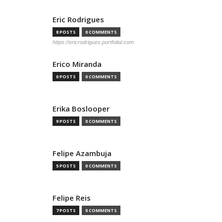
Eric Rodrigues
8 POSTS
0 COMMENTS
https://ericrodrigues.portfolial.com
Erico Miranda
0 POSTS
0 COMMENTS
Erika Boslooper
9 POSTS
0 COMMENTS
Felipe Azambuja
5 POSTS
0 COMMENTS
Felipe Reis
7 POSTS
0 COMMENTS