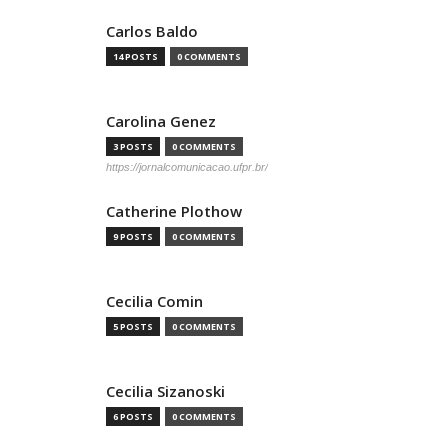
Carlos Baldo
14 POSTS
0 COMMENTS
Carolina Genez
3 POSTS
0 COMMENTS
https://jornalcomunicacao.ufpr.br/
Catherine Plothow
9 POSTS
0 COMMENTS
Cecilia Comin
5 POSTS
0 COMMENTS
Cecilia Sizanoski
6 POSTS
0 COMMENTS