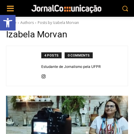
Abrir a barra de ferramentas
Home
Authors
Posts by Izabela Morvan
Izabela Morvan
4 POSTS
0 COMMENTS
Estudante de Jornalismo pela UFPR