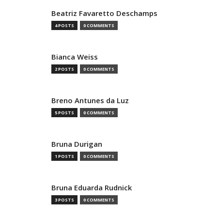
Beatriz Favaretto Deschamps
4 POSTS
0 COMMENTS
Bianca Weiss
2 POSTS
0 COMMENTS
Breno Antunes da Luz
5 POSTS
0 COMMENTS
Bruna Durigan
1 POSTS
0 COMMENTS
Bruna Eduarda Rudnick
3 POSTS
0 COMMENTS