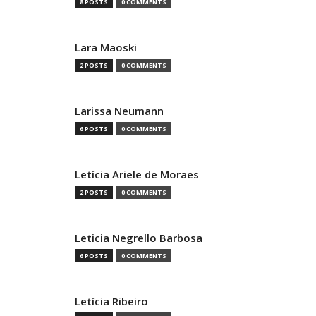
8 POSTS
0 COMMENTS
Lara Maoski
2 POSTS
0 COMMENTS
Larissa Neumann
6 POSTS
0 COMMENTS
Letícia Ariele de Moraes
2 POSTS
0 COMMENTS
Leticia Negrello Barbosa
6 POSTS
0 COMMENTS
Letícia Ribeiro