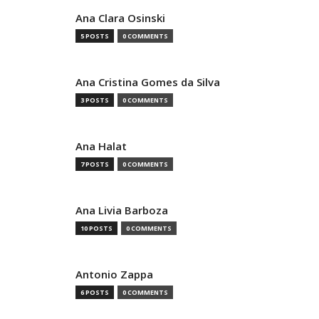
Ana Clara Osinski
5 POSTS
0 COMMENTS
Ana Cristina Gomes da Silva
3 POSTS
0 COMMENTS
Ana Halat
7 POSTS
0 COMMENTS
Ana Livia Barboza
10 POSTS
0 COMMENTS
Antonio Zappa
6 POSTS
0 COMMENTS