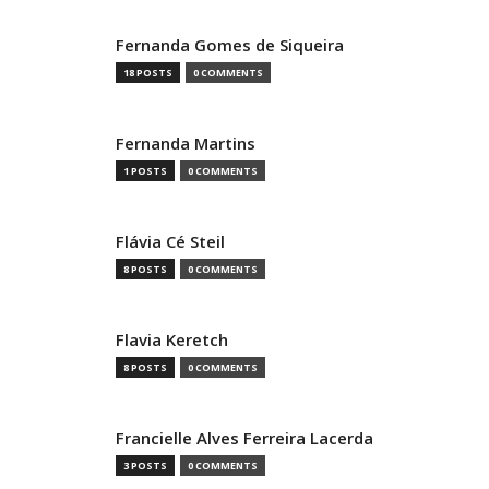
Fernanda Gomes de Siqueira
18 POSTS
0 COMMENTS
Fernanda Martins
1 POSTS
0 COMMENTS
Flávia Cé Steil
8 POSTS
0 COMMENTS
Flavia Keretch
8 POSTS
0 COMMENTS
Francielle Alves Ferreira Lacerda
3 POSTS
0 COMMENTS