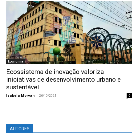
Economia
Ecossistema de inovação valoriza
iniciativas de desenvolvimento urbano e
sustentável
Izabela Morvan
-
26/10/2021
0
AUTORES