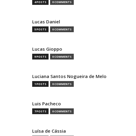
4 POSTS
0 COMMENTS
Lucas Daniel
5 POSTS
0 COMMENTS
Lucas Gioppo
9 POSTS
0 COMMENTS
Luciana Santos Nogueira de Melo
1 POSTS
0 COMMENTS
Luis Pacheco
7 POSTS
0 COMMENTS
Luísa de Cássia