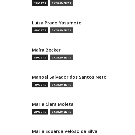
2 POSTS
0 COMMENTS
Luiza Prado Yasumoto
4 POSTS
0 COMMENTS
Maíra Becker
8 POSTS
0 COMMENTS
Manoel Salvador dos Santos Neto
4 POSTS
0 COMMENTS
Maria Clara Moleta
2 POSTS
0 COMMENTS
Maria Eduarda Veloso da Silva