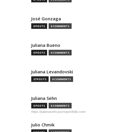
José Gonzaga
0 POSTS
0 COMMENTS
Juliana Bueno
5 POSTS
0 COMMENTS
Juliana Levandovski
37 POSTS
0 COMMENTS
Juliana Sehn
5 POSTS
0 COMMENTS
https://julianasehn.journoportfolio.com/
Julio Chmik