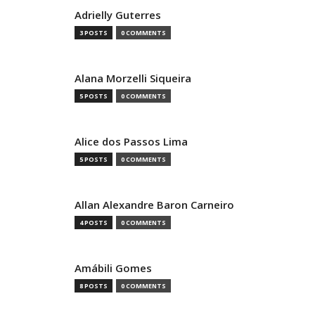
Adrielly Guterres
3 POSTS
0 COMMENTS
Alana Morzelli Siqueira
5 POSTS
0 COMMENTS
Alice dos Passos Lima
5 POSTS
0 COMMENTS
Allan Alexandre Baron Carneiro
4 POSTS
0 COMMENTS
Amábili Gomes
8 POSTS
0 COMMENTS