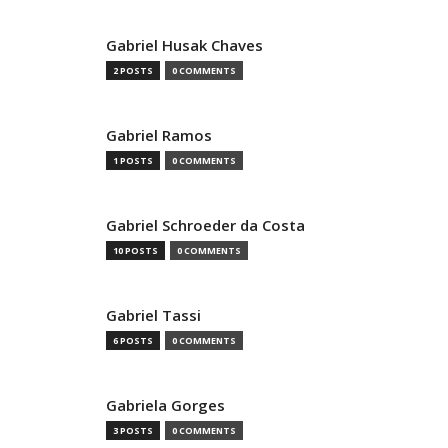
Gabriel Husak Chaves
2 POSTS
0 COMMENTS
Gabriel Ramos
1 POSTS
0 COMMENTS
Gabriel Schroeder da Costa
10 POSTS
0 COMMENTS
Gabriel Tassi
6 POSTS
0 COMMENTS
Gabriela Gorges
3 POSTS
0 COMMENTS