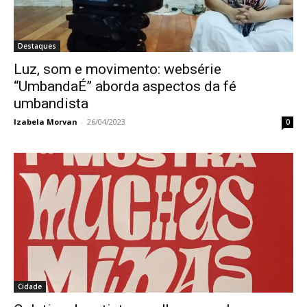
Destaques
Luz, som e movimento: websérie
“UmbandaÉ” aborda aspectos da fé
umbandista
Izabela Morvan
-
26/04/2023
0
Cidade