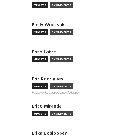
7 POSTS
0 COMMENTS
Emily Woucsuk
2 POSTS
0 COMMENTS
Enzo Labre
4 POSTS
0 COMMENTS
Eric Rodrigues
8 POSTS
0 COMMENTS
https://ericrodrigues.portfolial.com
Erico Miranda
0 POSTS
0 COMMENTS
Erika Boslooper