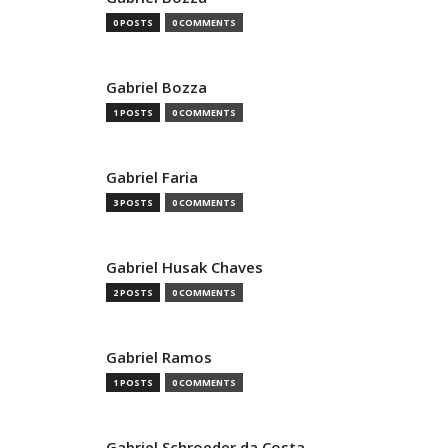
0 POSTS
0 COMMENTS
Gabriel Bozza
1 POSTS
0 COMMENTS
Gabriel Faria
3 POSTS
0 COMMENTS
Gabriel Husak Chaves
2 POSTS
0 COMMENTS
Gabriel Ramos
1 POSTS
0 COMMENTS
Gabriel Schroeder da Costa