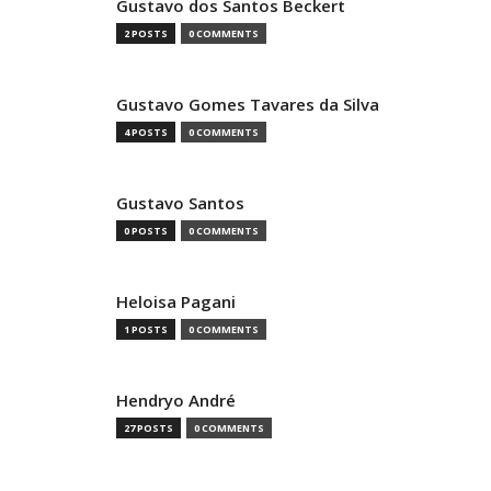
Gustavo dos Santos Beckert
2 POSTS
0 COMMENTS
Gustavo Gomes Tavares da Silva
4 POSTS
0 COMMENTS
Gustavo Santos
0 POSTS
0 COMMENTS
Heloisa Pagani
1 POSTS
0 COMMENTS
Hendryo André
27 POSTS
0 COMMENTS