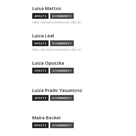
Luisa Mattos
4 POSTS
0 COMMENTS
https://jornalcomunicacao.ufpr.br/
Luiza Leal
0 POSTS
0 COMMENTS
https://jornalcomunicacao.ufpr.br/
Luiza Opuszka
2 POSTS
0 COMMENTS
Luiza Prado Yasumoto
4 POSTS
0 COMMENTS
Maíra Becker
8 POSTS
0 COMMENTS