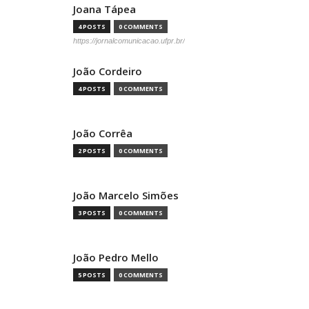
Joana Tápea
4 POSTS
0 COMMENTS
https://jornalcomunicacao.ufpr.br/
João Cordeiro
4 POSTS
0 COMMENTS
João Corrêa
2 POSTS
0 COMMENTS
João Marcelo Simões
3 POSTS
0 COMMENTS
João Pedro Mello
5 POSTS
0 COMMENTS