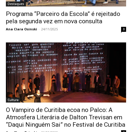
Destaques
Programa “Parceiro da Escola” é rejeitado
pela segunda vez em nova consulta
Ana Clara Osinski
-
24/11/2025
0
Cultura
O Vampiro de Curitiba ecoa no Palco: A
Atmosfera Literária de Dalton Trevisan em
“Daqui Ninguém Sai” no Festival de Curitiba