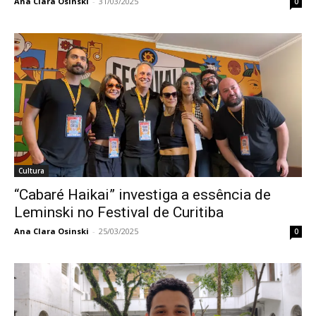
Ana Clara Osinski
-
31/03/2025
0
Cultura
“Cabaré Haikai” investiga a essência de
Leminski no Festival de Curitiba
Ana Clara Osinski
-
25/03/2025
0