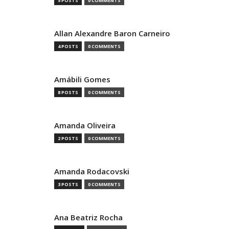
5 POSTS
0 COMMENTS
Allan Alexandre Baron Carneiro
4 POSTS
0 COMMENTS
Amábili Gomes
8 POSTS
0 COMMENTS
Amanda Oliveira
2 POSTS
0 COMMENTS
Amanda Rodacovski
3 POSTS
0 COMMENTS
Ana Beatriz Rocha