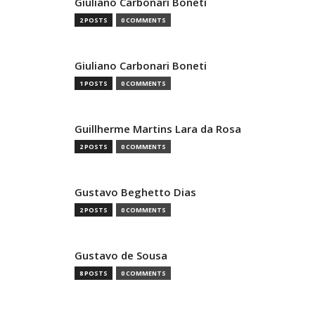
Giuliano Carbonari Boneti
2 POSTS
0 COMMENTS
Giuliano Carbonari Boneti
1 POSTS
0 COMMENTS
Guillherme Martins Lara da Rosa
2 POSTS
0 COMMENTS
Gustavo Beghetto Dias
2 POSTS
0 COMMENTS
Gustavo de Sousa
8 POSTS
0 COMMENTS