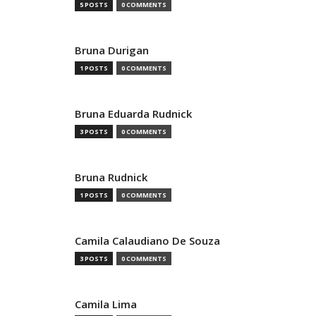
5 POSTS
0 COMMENTS
Bruna Durigan
1 POSTS
0 COMMENTS
Bruna Eduarda Rudnick
3 POSTS
0 COMMENTS
Bruna Rudnick
1 POSTS
0 COMMENTS
Camila Calaudiano De Souza
3 POSTS
0 COMMENTS
Camila Lima