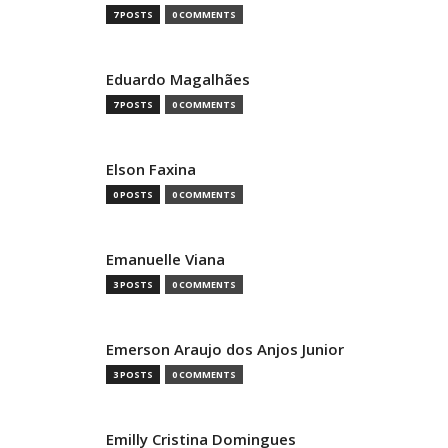
7 POSTS
0 COMMENTS
Eduardo Magalhães
7 POSTS
0 COMMENTS
Elson Faxina
0 POSTS
0 COMMENTS
Emanuelle Viana
3 POSTS
0 COMMENTS
Emerson Araujo dos Anjos Junior
3 POSTS
0 COMMENTS
Emilly Cristina Domingues