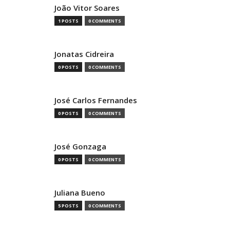
João Vitor Soares
1 POSTS
0 COMMENTS
Jonatas Cidreira
0 POSTS
0 COMMENTS
José Carlos Fernandes
0 POSTS
0 COMMENTS
José Gonzaga
0 POSTS
0 COMMENTS
Juliana Bueno
5 POSTS
0 COMMENTS