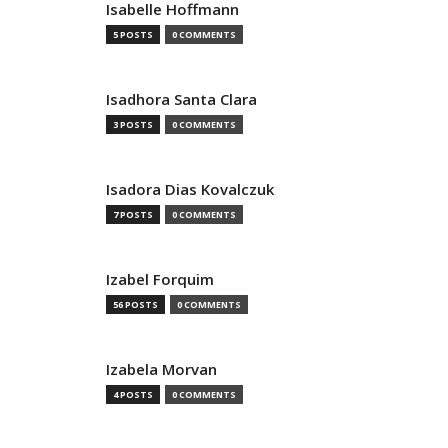
Isabelle Hoffmann
5 POSTS
0 COMMENTS
Isadhora Santa Clara
3 POSTS
0 COMMENTS
Isadora Dias Kovalczuk
7 POSTS
0 COMMENTS
Izabel Forquim
56 POSTS
0 COMMENTS
Izabela Morvan
4 POSTS
0 COMMENTS