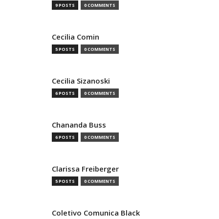
9 POSTS
0 COMMENTS
Cecilia Comin
5 POSTS
0 COMMENTS
Cecilia Sizanoski
6 POSTS
0 COMMENTS
Chananda Buss
6 POSTS
0 COMMENTS
Clarissa Freiberger
5 POSTS
0 COMMENTS
Coletivo Comunica Black