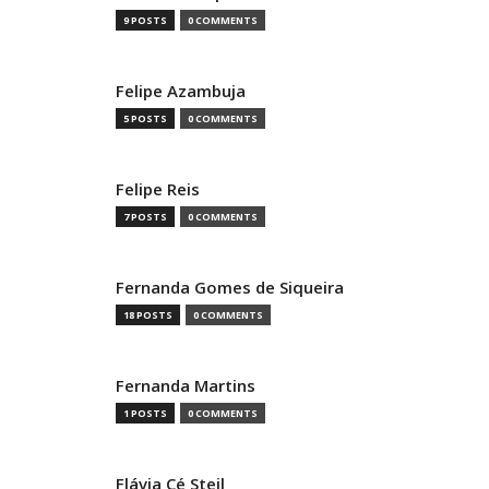
9 POSTS
0 COMMENTS
Felipe Azambuja
5 POSTS
0 COMMENTS
Felipe Reis
7 POSTS
0 COMMENTS
Fernanda Gomes de Siqueira
18 POSTS
0 COMMENTS
Fernanda Martins
1 POSTS
0 COMMENTS
Flávia Cé Steil