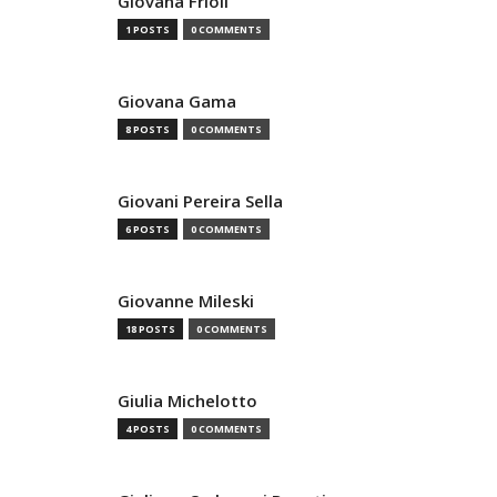
Giovana Frioli
1 POSTS
0 COMMENTS
Giovana Gama
8 POSTS
0 COMMENTS
Giovani Pereira Sella
6 POSTS
0 COMMENTS
Giovanne Mileski
18 POSTS
0 COMMENTS
Giulia Michelotto
4 POSTS
0 COMMENTS