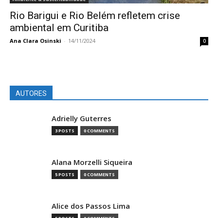
Rio Barigui e Rio Belém refletem crise
ambiental em Curitiba
Ana Clara Osinski
-
14/11/2024
0
AUTORES
Adrielly Guterres
3 POSTS
0 COMMENTS
Alana Morzelli Siqueira
5 POSTS
0 COMMENTS
Alice dos Passos Lima