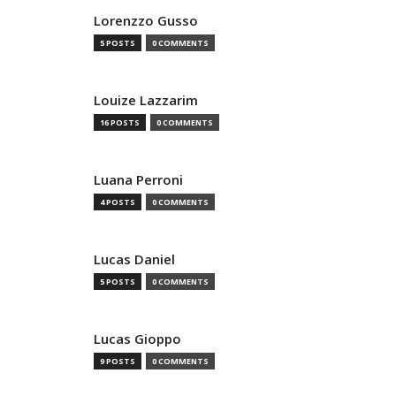
Lorenzzo Gusso
5 POSTS
0 COMMENTS
Louize Lazzarim
16 POSTS
0 COMMENTS
Luana Perroni
4 POSTS
0 COMMENTS
Lucas Daniel
5 POSTS
0 COMMENTS
Lucas Gioppo
9 POSTS
0 COMMENTS