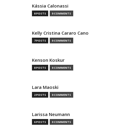
Kássia Calonassi
8 POSTS
0 COMMENTS
Kelly Cristina Cararo Cano
7 POSTS
0 COMMENTS
Kenson Koskur
8 POSTS
0 COMMENTS
Lara Maoski
2 POSTS
0 COMMENTS
Larissa Neumann
6 POSTS
0 COMMENTS