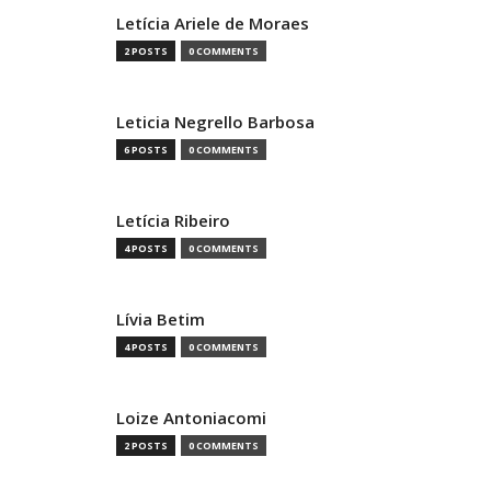
Letícia Ariele de Moraes
2 POSTS
0 COMMENTS
Leticia Negrello Barbosa
6 POSTS
0 COMMENTS
Letícia Ribeiro
4 POSTS
0 COMMENTS
Lívia Betim
4 POSTS
0 COMMENTS
Loize Antoniacomi
2 POSTS
0 COMMENTS