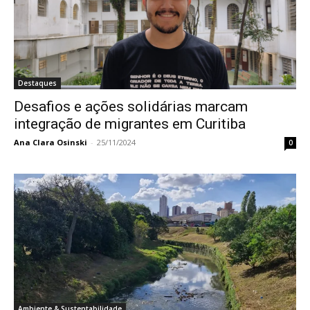
Destaques
Desafios e ações solidárias marcam
integração de migrantes em Curitiba
Ana Clara Osinski
-
25/11/2024
0
Ambiente & Sustentabilidade