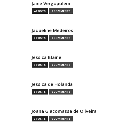
Jaine Vergopolem
4 POSTS
0 COMMENTS
Jaqueline Medeiros
0 POSTS
0 COMMENTS
Jéssica Blaine
5 POSTS
0 COMMENTS
Jessica de Holanda
5 POSTS
0 COMMENTS
Joana Giacomassa de Oliveira
0 POSTS
0 COMMENTS