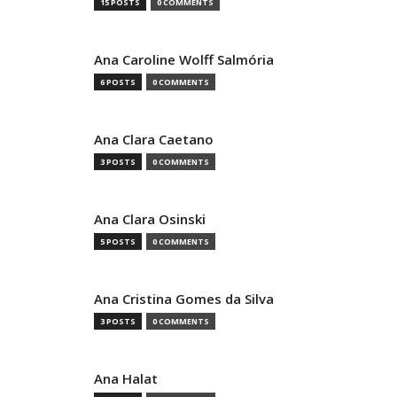
15 POSTS
0 COMMENTS
Ana Caroline Wolff Salmória
6 POSTS
0 COMMENTS
Ana Clara Caetano
3 POSTS
0 COMMENTS
Ana Clara Osinski
5 POSTS
0 COMMENTS
Ana Cristina Gomes da Silva
3 POSTS
0 COMMENTS
Ana Halat