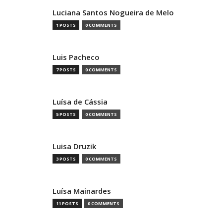
Luciana Santos Nogueira de Melo
1 POSTS
0 COMMENTS
Luis Pacheco
7 POSTS
0 COMMENTS
Luísa de Cássia
5 POSTS
0 COMMENTS
Luisa Druzik
3 POSTS
0 COMMENTS
Luísa Mainardes
11 POSTS
0 COMMENTS