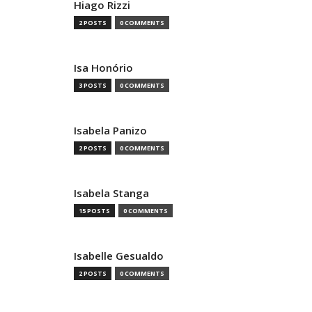
Hiago Rizzi
2 POSTS
0 COMMENTS
Isa Honório
3 POSTS
0 COMMENTS
Isabela Panizo
2 POSTS
0 COMMENTS
Isabela Stanga
15 POSTS
0 COMMENTS
Isabelle Gesualdo
2 POSTS
0 COMMENTS