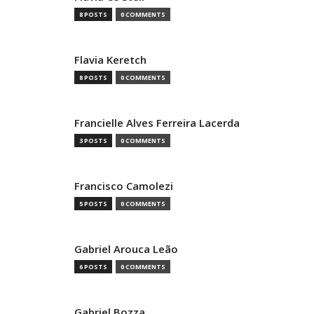
8 POSTS
0 COMMENTS
Flavia Keretch
8 POSTS
0 COMMENTS
Francielle Alves Ferreira Lacerda
3 POSTS
0 COMMENTS
Francisco Camolezi
5 POSTS
0 COMMENTS
Gabriel Arouca Leão
6 POSTS
0 COMMENTS
Gabriel Bozza