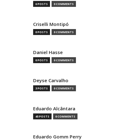
6 POSTS
0 COMMENTS
Criselli Montipó
0 POSTS
0 COMMENTS
Daniel Hasse
0 POSTS
0 COMMENTS
Deyse Carvalho
3 POSTS
0 COMMENTS
Eduardo Alcântara
45 POSTS
0 COMMENTS
Eduardo Gomm Perry