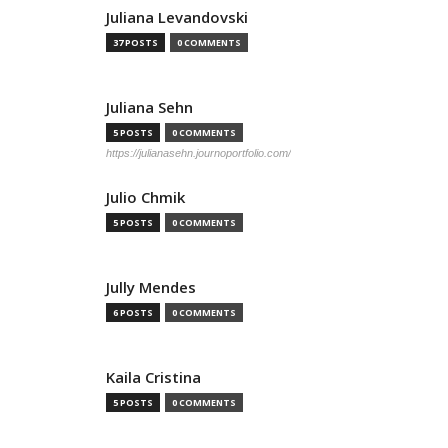
Juliana Levandovski
37 POSTS
0 COMMENTS
Juliana Sehn
5 POSTS
0 COMMENTS
https://julianasehn.journoportfolio.com/
Julio Chmik
5 POSTS
0 COMMENTS
Jully Mendes
6 POSTS
0 COMMENTS
Kaila Cristina
5 POSTS
0 COMMENTS