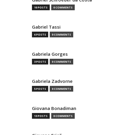
10 POSTS
0 COMMENTS
Gabriel Tassi
6 POSTS
0 COMMENTS
Gabriela Gorges
3 POSTS
0 COMMENTS
Gabriela Zadvorne
5 POSTS
0 COMMENTS
Giovana Bonadiman
13 POSTS
0 COMMENTS