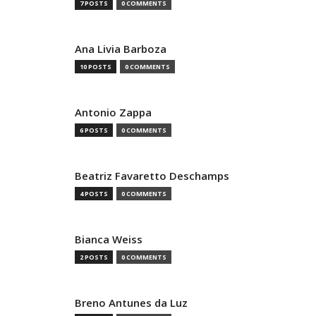
7 POSTS
0 COMMENTS
Ana Livia Barboza
10 POSTS
0 COMMENTS
Antonio Zappa
6 POSTS
0 COMMENTS
Beatriz Favaretto Deschamps
4 POSTS
0 COMMENTS
Bianca Weiss
2 POSTS
0 COMMENTS
Breno Antunes da Luz