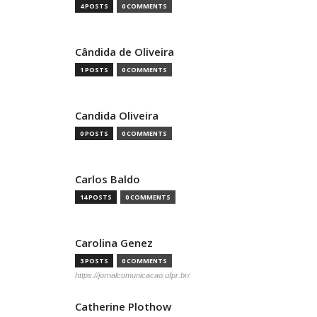
4 POSTS
0 COMMENTS
Cândida de Oliveira
1 POSTS
0 COMMENTS
Candida Oliveira
0 POSTS
0 COMMENTS
Carlos Baldo
14 POSTS
0 COMMENTS
Carolina Genez
3 POSTS
0 COMMENTS
https://jornalcomunicacao.ufpr.br/
Catherine Plothow