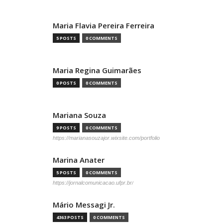
Maria Flavia Pereira Ferreira
5 POSTS
0 COMMENTS
Maria Regina Guimarães
0 POSTS
0 COMMENTS
Mariana Souza
9 POSTS
0 COMMENTS
https://marianasouzajor.wixsite.com/portfolio
Marina Anater
5 POSTS
0 COMMENTS
https://jornalcomunicacao.ufpr.br/
Mário Messagi Jr.
4363 POSTS
0 COMMENTS