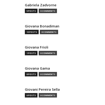
Gabriela Zadvorne
5 POSTS
0 COMMENTS
Giovana Bonadiman
13 POSTS
0 COMMENTS
Giovana Frioli
1 POSTS
0 COMMENTS
Giovana Gama
8 POSTS
0 COMMENTS
Giovani Pereira Sella
6 POSTS
0 COMMENTS