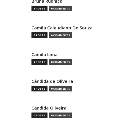
Bruna Rudnick
1 POSTS
0 COMMENTS
Camila Calaudiano De Souza
3 POSTS
0 COMMENTS
Camila Lima
4 POSTS
0 COMMENTS
Cândida de Oliveira
1 POSTS
0 COMMENTS
Candida Oliveira
0 POSTS
0 COMMENTS