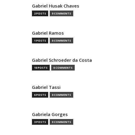
Gabriel Husak Chaves
2 POSTS
0 COMMENTS
Gabriel Ramos
1 POSTS
0 COMMENTS
Gabriel Schroeder da Costa
10 POSTS
0 COMMENTS
Gabriel Tassi
6 POSTS
0 COMMENTS
Gabriela Gorges
3 POSTS
0 COMMENTS