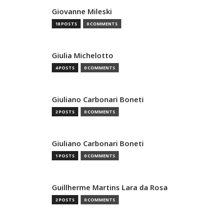
Giovanne Mileski
18 POSTS
0 COMMENTS
Giulia Michelotto
4 POSTS
0 COMMENTS
Giuliano Carbonari Boneti
2 POSTS
0 COMMENTS
Giuliano Carbonari Boneti
1 POSTS
0 COMMENTS
Guillherme Martins Lara da Rosa
2 POSTS
0 COMMENTS