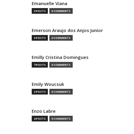
Emanuelle Viana
3 POSTS
0 COMMENTS
Emerson Araujo dos Anjos Junior
3 POSTS
0 COMMENTS
Emilly Cristina Domingues
7 POSTS
0 COMMENTS
Emily Woucsuk
2 POSTS
0 COMMENTS
Enzo Labre
4 POSTS
0 COMMENTS