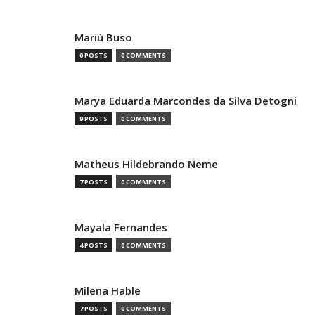
Mariú Buso
0 POSTS
0 COMMENTS
Marya Eduarda Marcondes da Silva Detogni
9 POSTS
0 COMMENTS
Matheus Hildebrando Neme
7 POSTS
0 COMMENTS
Mayala Fernandes
4 POSTS
0 COMMENTS
Milena Hable
7 POSTS
0 COMMENTS