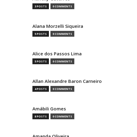
3 POSTS
0 COMMENTS
Alana Morzelli Siqueira
5 POSTS
0 COMMENTS
Alice dos Passos Lima
5 POSTS
0 COMMENTS
Allan Alexandre Baron Carneiro
4 POSTS
0 COMMENTS
Amábili Gomes
8 POSTS
0 COMMENTS
Amanda Oliveira