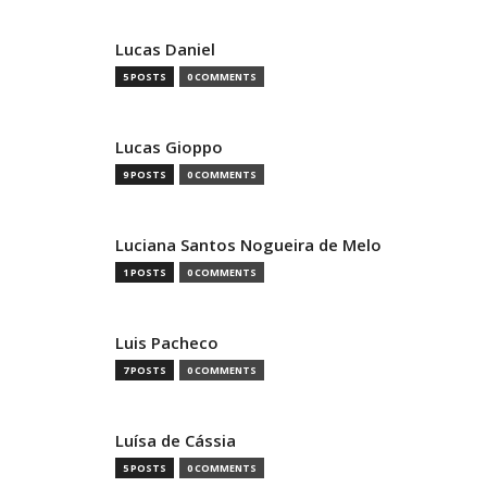
Lucas Daniel
5 POSTS
0 COMMENTS
Lucas Gioppo
9 POSTS
0 COMMENTS
Luciana Santos Nogueira de Melo
1 POSTS
0 COMMENTS
Luis Pacheco
7 POSTS
0 COMMENTS
Luísa de Cássia
5 POSTS
0 COMMENTS