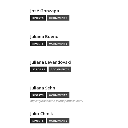
José Gonzaga
0 POSTS
0 COMMENTS
Juliana Bueno
5 POSTS
0 COMMENTS
Juliana Levandovski
37 POSTS
0 COMMENTS
Juliana Sehn
5 POSTS
0 COMMENTS
https://julianasehn.journoportfolio.com/
Julio Chmik
5 POSTS
0 COMMENTS