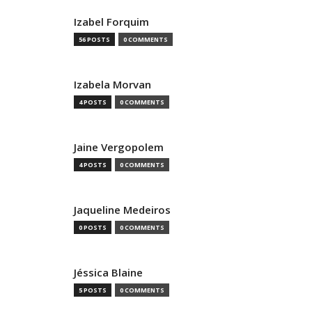
Izabel Forquim
56 POSTS
0 COMMENTS
Izabela Morvan
4 POSTS
0 COMMENTS
Jaine Vergopolem
4 POSTS
0 COMMENTS
Jaqueline Medeiros
0 POSTS
0 COMMENTS
Jéssica Blaine
5 POSTS
0 COMMENTS