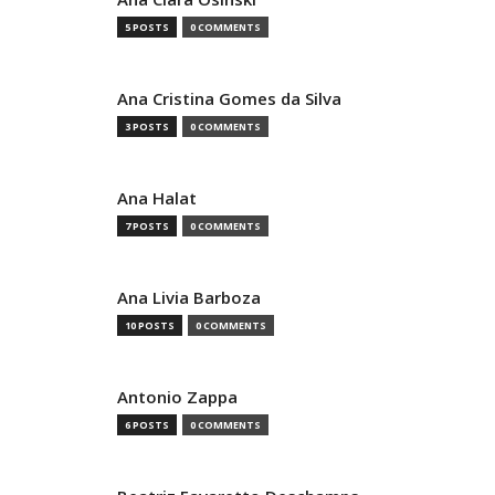
5 POSTS
0 COMMENTS
Ana Cristina Gomes da Silva
3 POSTS
0 COMMENTS
Ana Halat
7 POSTS
0 COMMENTS
Ana Livia Barboza
10 POSTS
0 COMMENTS
Antonio Zappa
6 POSTS
0 COMMENTS