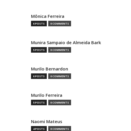
Mônica Ferreira
6 POSTS
0 COMMENTS
Munira Sampaio de Almeida Bark
5 POSTS
0 COMMENTS
Murilo Bernardon
6 POSTS
0 COMMENTS
Murilo Ferreira
5 POSTS
0 COMMENTS
Naomi Mateus
4 POSTS
0 COMMENTS