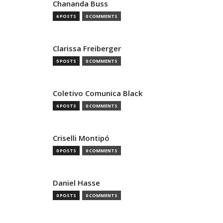
Chananda Buss
6 POSTS
0 COMMENTS
Clarissa Freiberger
5 POSTS
0 COMMENTS
Coletivo Comunica Black
6 POSTS
0 COMMENTS
Criselli Montipó
0 POSTS
0 COMMENTS
Daniel Hasse
0 POSTS
0 COMMENTS