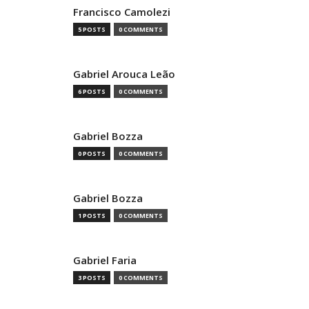
Francisco Camolezi
5 POSTS
0 COMMENTS
Gabriel Arouca Leão
6 POSTS
0 COMMENTS
Gabriel Bozza
0 POSTS
0 COMMENTS
Gabriel Bozza
1 POSTS
0 COMMENTS
Gabriel Faria
3 POSTS
0 COMMENTS