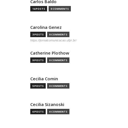
Carlos Baldo
14 POSTS
0 COMMENTS
Carolina Genez
3 POSTS
0 COMMENTS
https://jornalcomunicacao.ufpr.br/
Catherine Plothow
9 POSTS
0 COMMENTS
Cecilia Comin
5 POSTS
0 COMMENTS
Cecilia Sizanoski
6 POSTS
0 COMMENTS