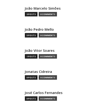
João Marcelo Simões
3 POSTS
0 COMMENTS
João Pedro Mello
5 POSTS
0 COMMENTS
João Vitor Soares
1 POSTS
0 COMMENTS
Jonatas Cidreira
0 POSTS
0 COMMENTS
José Carlos Fernandes
0 POSTS
0 COMMENTS