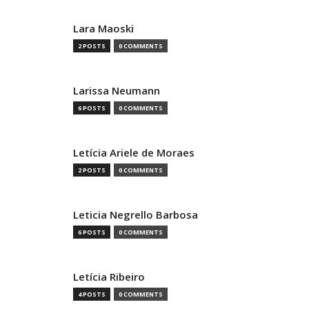
Lara Maoski
2 POSTS
0 COMMENTS
Larissa Neumann
6 POSTS
0 COMMENTS
Letícia Ariele de Moraes
2 POSTS
0 COMMENTS
Leticia Negrello Barbosa
6 POSTS
0 COMMENTS
Letícia Ribeiro
4 POSTS
0 COMMENTS