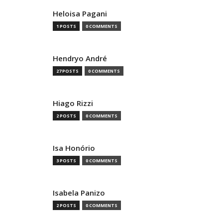
Heloisa Pagani
1 POSTS
0 COMMENTS
Hendryo André
27 POSTS
0 COMMENTS
Hiago Rizzi
2 POSTS
0 COMMENTS
Isa Honório
3 POSTS
0 COMMENTS
Isabela Panizo
2 POSTS
0 COMMENTS