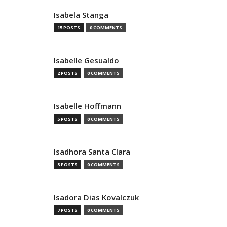
Isabela Stanga
15 POSTS
0 COMMENTS
Isabelle Gesualdo
2 POSTS
0 COMMENTS
Isabelle Hoffmann
5 POSTS
0 COMMENTS
Isadhora Santa Clara
3 POSTS
0 COMMENTS
Isadora Dias Kovalczuk
7 POSTS
0 COMMENTS