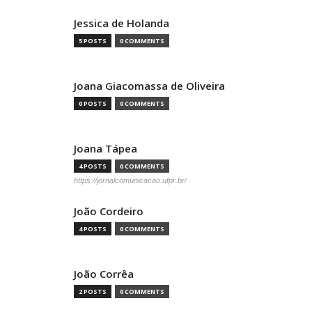
Jessica de Holanda
5 POSTS
0 COMMENTS
Joana Giacomassa de Oliveira
0 POSTS
0 COMMENTS
Joana Tápea
4 POSTS
0 COMMENTS
https://jornalcomunicacao.ufpr.br/
João Cordeiro
4 POSTS
0 COMMENTS
João Corrêa
2 POSTS
0 COMMENTS