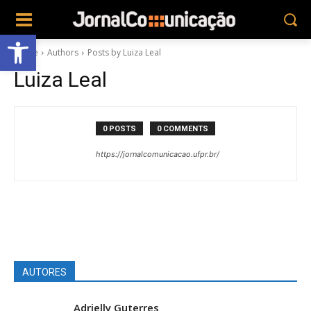
Abrir a barra de ferramentas
Home
Authors
Posts by Luiza Leal
Luiza Leal
0 POSTS
0 COMMENTS
https://jornalcomunicacao.ufpr.br/
AUTORES
Adrielly Guterres