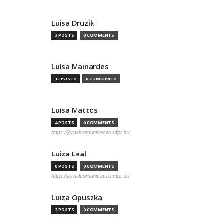
Luisa Druzik
3 POSTS
0 COMMENTS
Luísa Mainardes
11 POSTS
0 COMMENTS
Luisa Mattos
4 POSTS
0 COMMENTS
https://jornalcomunicacao.ufpr.br/
Luiza Leal
0 POSTS
0 COMMENTS
https://jornalcomunicacao.ufpr.br/
Luiza Opuszka
2 POSTS
0 COMMENTS