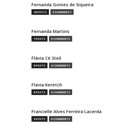
Fernanda Gomes de Siqueira
18 POSTS
0 COMMENTS
Fernanda Martins
1 POSTS
0 COMMENTS
Flávia Cé Steil
8 POSTS
0 COMMENTS
Flavia Keretch
8 POSTS
0 COMMENTS
Francielle Alves Ferreira Lacerda
3 POSTS
0 COMMENTS