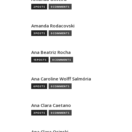
2 POSTS
0 COMMENTS
Amanda Rodacovski
3 POSTS
0 COMMENTS
Ana Beatriz Rocha
15 POSTS
0 COMMENTS
Ana Caroline Wolff Salmória
6 POSTS
0 COMMENTS
Ana Clara Caetano
3 POSTS
0 COMMENTS
Ana Clara Osinski