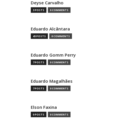
Deyse Carvalho
3 POSTS
0 COMMENTS
Eduardo Alcântara
45 POSTS
0 COMMENTS
Eduardo Gomm Perry
7 POSTS
0 COMMENTS
Eduardo Magalhães
7 POSTS
0 COMMENTS
Elson Faxina
0 POSTS
0 COMMENTS