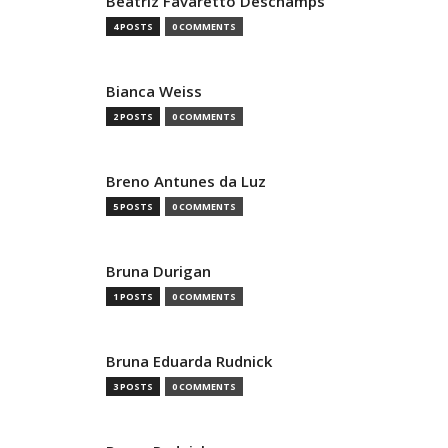
Beatriz Favaretto Deschamps
4 POSTS
0 COMMENTS
Bianca Weiss
2 POSTS
0 COMMENTS
Breno Antunes da Luz
5 POSTS
0 COMMENTS
Bruna Durigan
1 POSTS
0 COMMENTS
Bruna Eduarda Rudnick
3 POSTS
0 COMMENTS