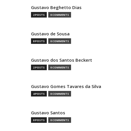
Gustavo Beghetto Dias
2 POSTS
0 COMMENTS
Gustavo de Sousa
8 POSTS
0 COMMENTS
Gustavo dos Santos Beckert
2 POSTS
0 COMMENTS
Gustavo Gomes Tavares da Silva
4 POSTS
0 COMMENTS
Gustavo Santos
0 POSTS
0 COMMENTS