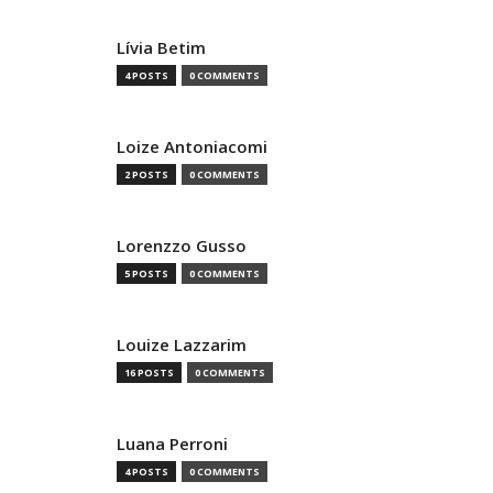
Lívia Betim
4 POSTS
0 COMMENTS
Loize Antoniacomi
2 POSTS
0 COMMENTS
Lorenzzo Gusso
5 POSTS
0 COMMENTS
Louize Lazzarim
16 POSTS
0 COMMENTS
Luana Perroni
4 POSTS
0 COMMENTS