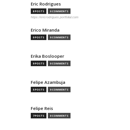
Eric Rodrigues
8 POSTS
0 COMMENTS
https://ericrodrigues.portfolial.com
Erico Miranda
0 POSTS
0 COMMENTS
Erika Boslooper
9 POSTS
0 COMMENTS
Felipe Azambuja
5 POSTS
0 COMMENTS
Felipe Reis
7 POSTS
0 COMMENTS