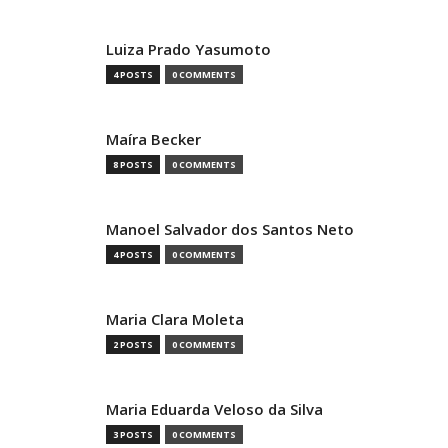
Luiza Prado Yasumoto
4 POSTS
0 COMMENTS
Maíra Becker
8 POSTS
0 COMMENTS
Manoel Salvador dos Santos Neto
4 POSTS
0 COMMENTS
Maria Clara Moleta
2 POSTS
0 COMMENTS
Maria Eduarda Veloso da Silva
3 POSTS
0 COMMENTS