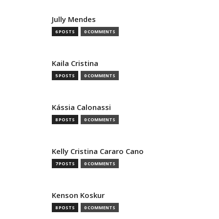
Jully Mendes
6 POSTS
0 COMMENTS
Kaila Cristina
5 POSTS
0 COMMENTS
Kássia Calonassi
8 POSTS
0 COMMENTS
Kelly Cristina Cararo Cano
7 POSTS
0 COMMENTS
Kenson Koskur
8 POSTS
0 COMMENTS