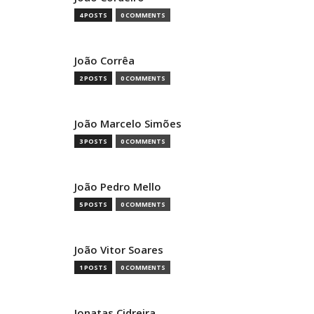
4 POSTS
0 COMMENTS
João Corrêa
2 POSTS
0 COMMENTS
João Marcelo Simões
3 POSTS
0 COMMENTS
João Pedro Mello
5 POSTS
0 COMMENTS
João Vitor Soares
1 POSTS
0 COMMENTS
Jonatas Cidreira