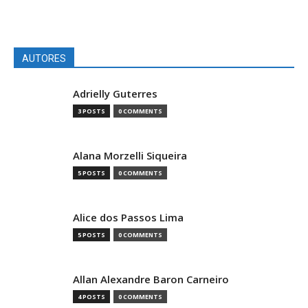
AUTORES
Adrielly Guterres
3 POSTS
0 COMMENTS
Alana Morzelli Siqueira
5 POSTS
0 COMMENTS
Alice dos Passos Lima
5 POSTS
0 COMMENTS
Allan Alexandre Baron Carneiro
4 POSTS
0 COMMENTS