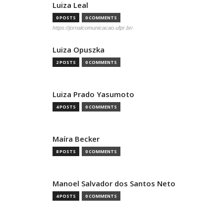
Luiza Leal
0 POSTS
0 COMMENTS
https://jornalcomunicacao.ufpr.br/
Luiza Opuszka
2 POSTS
0 COMMENTS
Luiza Prado Yasumoto
4 POSTS
0 COMMENTS
Maíra Becker
8 POSTS
0 COMMENTS
Manoel Salvador dos Santos Neto
4 POSTS
0 COMMENTS