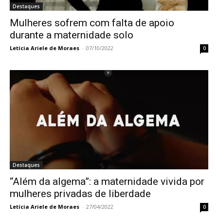
Destaques
Mulheres sofrem com falta de apoio
durante a maternidade solo
Letícia Ariele de Moraes
-
07/10/2022
0
Destaques
“Além da algema”: a maternidade vivida por
mulheres privadas de liberdade
Letícia Ariele de Moraes
-
27/04/2022
0