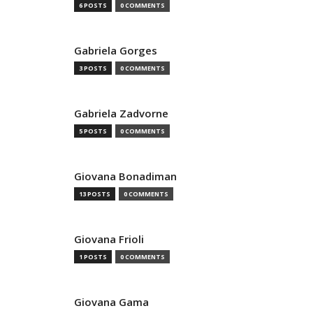
6 POSTS
0 COMMENTS
Gabriela Gorges
3 POSTS
0 COMMENTS
Gabriela Zadvorne
5 POSTS
0 COMMENTS
Giovana Bonadiman
13 POSTS
0 COMMENTS
Giovana Frioli
1 POSTS
0 COMMENTS
Giovana Gama