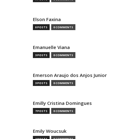
Elson Faxina
0 POSTS
0 COMMENTS
Emanuelle Viana
3 POSTS
0 COMMENTS
Emerson Araujo dos Anjos Junior
3 POSTS
0 COMMENTS
Emilly Cristina Domingues
7 POSTS
0 COMMENTS
Emily Woucsuk
2 POSTS
0 COMMENTS