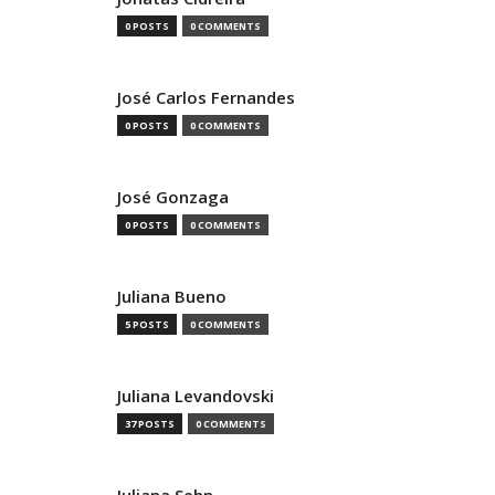
0 POSTS
0 COMMENTS
José Carlos Fernandes
0 POSTS
0 COMMENTS
José Gonzaga
0 POSTS
0 COMMENTS
Juliana Bueno
5 POSTS
0 COMMENTS
Juliana Levandovski
37 POSTS
0 COMMENTS