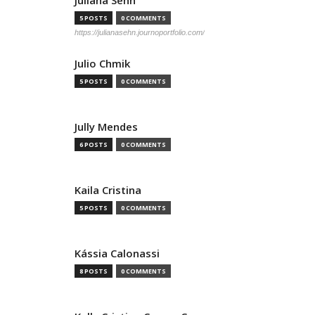
Juliana Sehn
5 POSTS
0 COMMENTS
https://julianasehn.journoportfolio.com/
Julio Chmik
5 POSTS
0 COMMENTS
Jully Mendes
6 POSTS
0 COMMENTS
Kaila Cristina
5 POSTS
0 COMMENTS
Kássia Calonassi
8 POSTS
0 COMMENTS