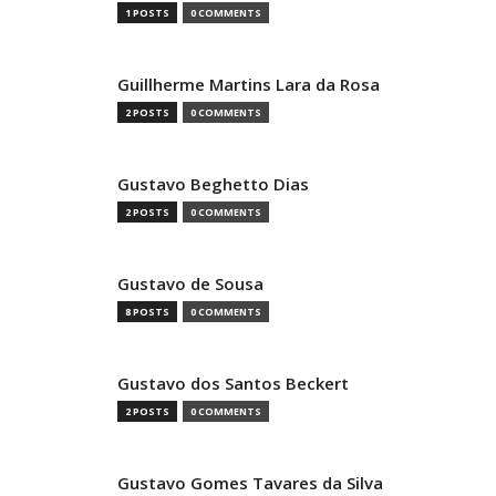
1 POSTS
0 COMMENTS
Guillherme Martins Lara da Rosa
2 POSTS
0 COMMENTS
Gustavo Beghetto Dias
2 POSTS
0 COMMENTS
Gustavo de Sousa
8 POSTS
0 COMMENTS
Gustavo dos Santos Beckert
2 POSTS
0 COMMENTS
Gustavo Gomes Tavares da Silva