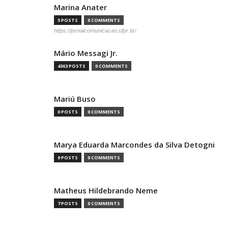
Marina Anater
5 POSTS
0 COMMENTS
https://jornalcomunicacao.ufpr.br/
Mário Messagi Jr.
4363 POSTS
0 COMMENTS
Mariú Buso
0 POSTS
0 COMMENTS
Marya Eduarda Marcondes da Silva Detogni
9 POSTS
0 COMMENTS
Matheus Hildebrando Neme
7 POSTS
0 COMMENTS