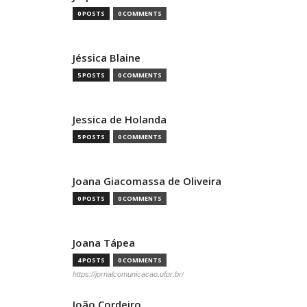
0 POSTS
0 COMMENTS
Jéssica Blaine
5 POSTS
0 COMMENTS
Jessica de Holanda
5 POSTS
0 COMMENTS
Joana Giacomassa de Oliveira
0 POSTS
0 COMMENTS
Joana Tápea
4 POSTS
0 COMMENTS
https://jornalcomunicacao.ufpr.br/
João Cordeiro