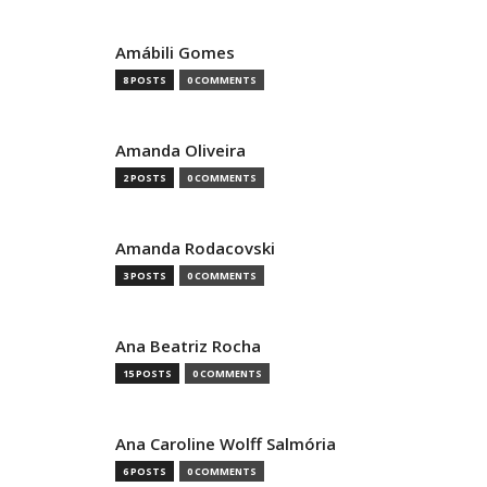
Amábili Gomes
8 POSTS
0 COMMENTS
Amanda Oliveira
2 POSTS
0 COMMENTS
Amanda Rodacovski
3 POSTS
0 COMMENTS
Ana Beatriz Rocha
15 POSTS
0 COMMENTS
Ana Caroline Wolff Salmória
6 POSTS
0 COMMENTS