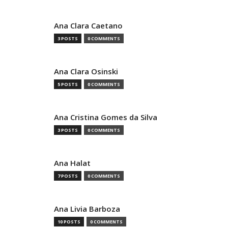
Ana Clara Caetano
3 POSTS
0 COMMENTS
Ana Clara Osinski
5 POSTS
0 COMMENTS
Ana Cristina Gomes da Silva
3 POSTS
0 COMMENTS
Ana Halat
7 POSTS
0 COMMENTS
Ana Livia Barboza
10 POSTS
0 COMMENTS