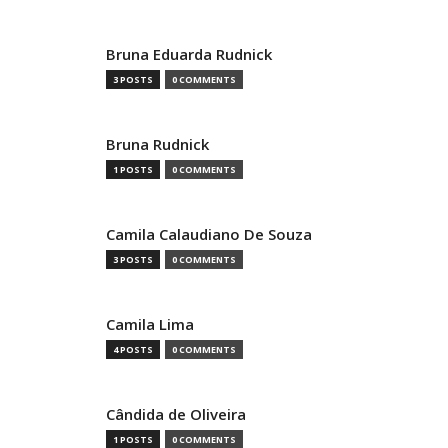
Bruna Eduarda Rudnick
3 POSTS
0 COMMENTS
Bruna Rudnick
1 POSTS
0 COMMENTS
Camila Calaudiano De Souza
3 POSTS
0 COMMENTS
Camila Lima
4 POSTS
0 COMMENTS
Cândida de Oliveira
1 POSTS
0 COMMENTS