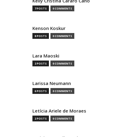
Kelly Cristina Cararo Cano
7 POSTS
0 COMMENTS
Kenson Koskur
8 POSTS
0 COMMENTS
Lara Maoski
2 POSTS
0 COMMENTS
Larissa Neumann
6 POSTS
0 COMMENTS
Letícia Ariele de Moraes
2 POSTS
0 COMMENTS