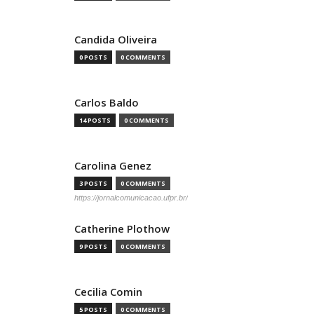
Candida Oliveira
0 POSTS
0 COMMENTS
Carlos Baldo
14 POSTS
0 COMMENTS
Carolina Genez
3 POSTS
0 COMMENTS
https://jornalcomunicacao.ufpr.br/
Catherine Plothow
9 POSTS
0 COMMENTS
Cecilia Comin
5 POSTS
0 COMMENTS