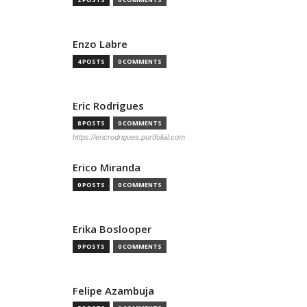
Enzo Labre
4 POSTS
0 COMMENTS
Eric Rodrigues
8 POSTS
0 COMMENTS
https://ericrodrigues.portfolial.com
Erico Miranda
0 POSTS
0 COMMENTS
Erika Boslooper
9 POSTS
0 COMMENTS
Felipe Azambuja