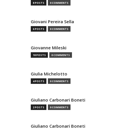
8 POSTS
0 COMMENTS
Giovani Pereira Sella
6 POSTS
0 COMMENTS
Giovanne Mileski
18 POSTS
0 COMMENTS
Giulia Michelotto
4 POSTS
0 COMMENTS
Giuliano Carbonari Boneti
2 POSTS
0 COMMENTS
Giuliano Carbonari Boneti