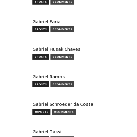
1 POSTS
0 COMMENTS
Gabriel Faria
3 POSTS
0 COMMENTS
Gabriel Husak Chaves
2 POSTS
0 COMMENTS
Gabriel Ramos
1 POSTS
0 COMMENTS
Gabriel Schroeder da Costa
10 POSTS
0 COMMENTS
Gabriel Tassi