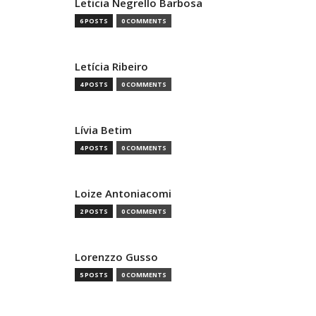
Leticia Negrello Barbosa
6 POSTS
0 COMMENTS
Letícia Ribeiro
4 POSTS
0 COMMENTS
Lívia Betim
4 POSTS
0 COMMENTS
Loize Antoniacomi
2 POSTS
0 COMMENTS
Lorenzzo Gusso
5 POSTS
0 COMMENTS