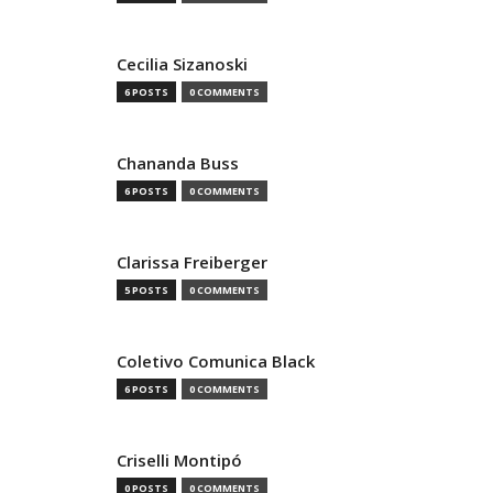
Cecilia Sizanoski
6 POSTS
0 COMMENTS
Chananda Buss
6 POSTS
0 COMMENTS
Clarissa Freiberger
5 POSTS
0 COMMENTS
Coletivo Comunica Black
6 POSTS
0 COMMENTS
Criselli Montipó
0 POSTS
0 COMMENTS