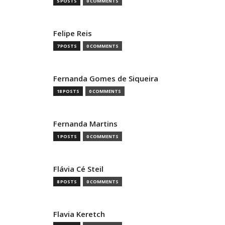
5 POSTS
0 COMMENTS
Felipe Reis
7 POSTS
0 COMMENTS
Fernanda Gomes de Siqueira
18 POSTS
0 COMMENTS
Fernanda Martins
1 POSTS
0 COMMENTS
Flávia Cé Steil
8 POSTS
0 COMMENTS
Flavia Keretch