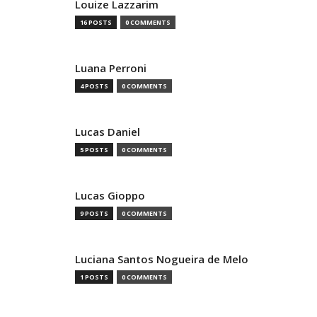
Louize Lazzarim
16 POSTS
0 COMMENTS
Luana Perroni
4 POSTS
0 COMMENTS
Lucas Daniel
5 POSTS
0 COMMENTS
Lucas Gioppo
9 POSTS
0 COMMENTS
Luciana Santos Nogueira de Melo
1 POSTS
0 COMMENTS