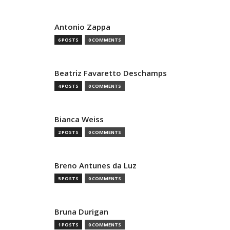
Antonio Zappa
6 POSTS
0 COMMENTS
Beatriz Favaretto Deschamps
4 POSTS
0 COMMENTS
Bianca Weiss
2 POSTS
0 COMMENTS
Breno Antunes da Luz
5 POSTS
0 COMMENTS
Bruna Durigan
1 POSTS
0 COMMENTS