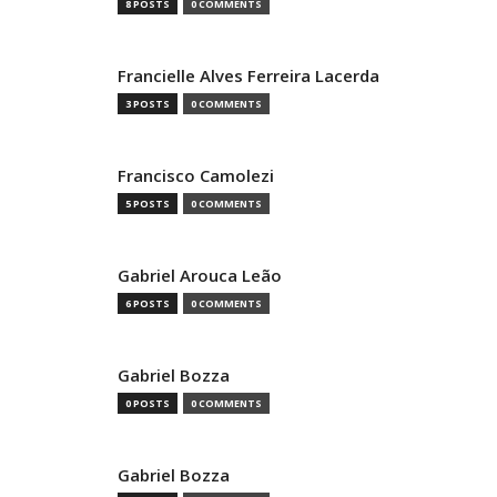
8 POSTS
0 COMMENTS
Francielle Alves Ferreira Lacerda
3 POSTS
0 COMMENTS
Francisco Camolezi
5 POSTS
0 COMMENTS
Gabriel Arouca Leão
6 POSTS
0 COMMENTS
Gabriel Bozza
0 POSTS
0 COMMENTS
Gabriel Bozza