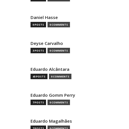
Daniel Hasse
0 POSTS
0 COMMENTS
Deyse Carvalho
3 POSTS
0 COMMENTS
Eduardo Alcântara
45 POSTS
0 COMMENTS
Eduardo Gomm Perry
7 POSTS
0 COMMENTS
Eduardo Magalhães
7 POSTS
0 COMMENTS