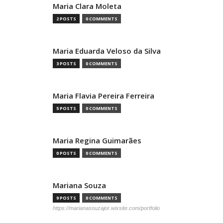
Maria Clara Moleta
2 POSTS
0 COMMENTS
Maria Eduarda Veloso da Silva
3 POSTS
0 COMMENTS
Maria Flavia Pereira Ferreira
5 POSTS
0 COMMENTS
Maria Regina Guimarães
0 POSTS
0 COMMENTS
Mariana Souza
9 POSTS
0 COMMENTS
https://marianasouzajor.wixsite.com/portfolio