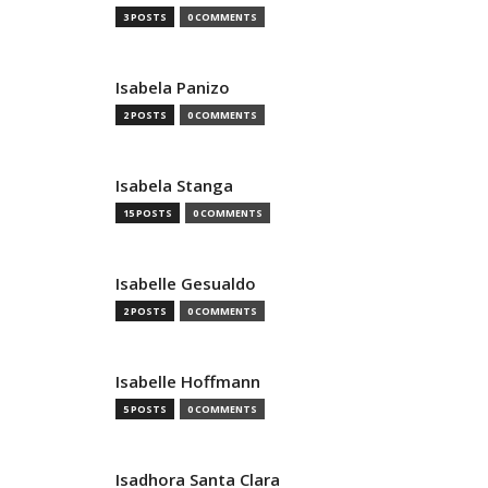
3 POSTS
0 COMMENTS
Isabela Panizo
2 POSTS
0 COMMENTS
Isabela Stanga
15 POSTS
0 COMMENTS
Isabelle Gesualdo
2 POSTS
0 COMMENTS
Isabelle Hoffmann
5 POSTS
0 COMMENTS
Isadhora Santa Clara