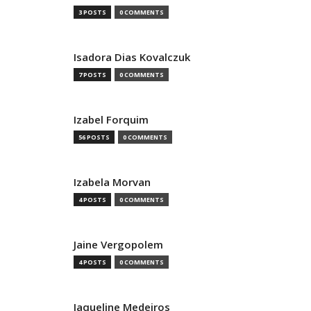
3 POSTS
0 COMMENTS
Isadora Dias Kovalczuk
7 POSTS
0 COMMENTS
Izabel Forquim
56 POSTS
0 COMMENTS
Izabela Morvan
4 POSTS
0 COMMENTS
Jaine Vergopolem
4 POSTS
0 COMMENTS
Jaqueline Medeiros