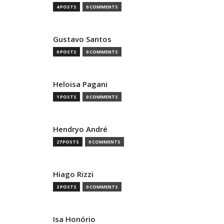
4 POSTS
0 COMMENTS
Gustavo Santos
0 POSTS
0 COMMENTS
Heloisa Pagani
1 POSTS
0 COMMENTS
Hendryo André
27 POSTS
0 COMMENTS
Hiago Rizzi
2 POSTS
0 COMMENTS
Isa Honório