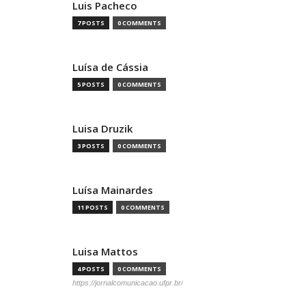
Luis Pacheco
7 POSTS
0 COMMENTS
Luísa de Cássia
5 POSTS
0 COMMENTS
Luisa Druzik
3 POSTS
0 COMMENTS
Luísa Mainardes
11 POSTS
0 COMMENTS
Luisa Mattos
4 POSTS
0 COMMENTS
https://jornalcomunicacao.ufpr.br/