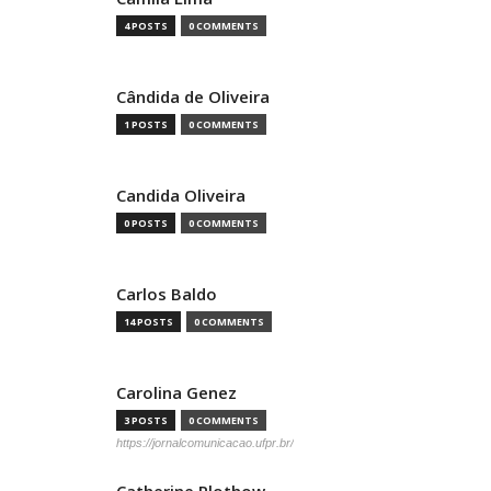
4 POSTS
0 COMMENTS
Cândida de Oliveira
1 POSTS
0 COMMENTS
Candida Oliveira
0 POSTS
0 COMMENTS
Carlos Baldo
14 POSTS
0 COMMENTS
Carolina Genez
3 POSTS
0 COMMENTS
https://jornalcomunicacao.ufpr.br/