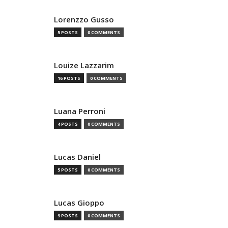
Lorenzzo Gusso
5 POSTS
0 COMMENTS
Louize Lazzarim
16 POSTS
0 COMMENTS
Luana Perroni
4 POSTS
0 COMMENTS
Lucas Daniel
5 POSTS
0 COMMENTS
Lucas Gioppo
9 POSTS
0 COMMENTS