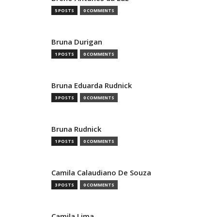
5 POSTS
0 COMMENTS
Bruna Durigan
1 POSTS
0 COMMENTS
Bruna Eduarda Rudnick
3 POSTS
0 COMMENTS
Bruna Rudnick
1 POSTS
0 COMMENTS
Camila Calaudiano De Souza
3 POSTS
0 COMMENTS
Camila Lima