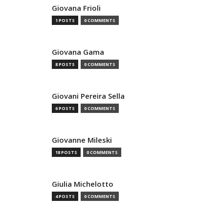
Giovana Frioli
1 POSTS
0 COMMENTS
Giovana Gama
8 POSTS
0 COMMENTS
Giovani Pereira Sella
6 POSTS
0 COMMENTS
Giovanne Mileski
18 POSTS
0 COMMENTS
Giulia Michelotto
4 POSTS
0 COMMENTS