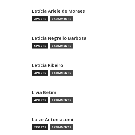
Letícia Ariele de Moraes
2 POSTS
0 COMMENTS
Leticia Negrello Barbosa
6 POSTS
0 COMMENTS
Letícia Ribeiro
4 POSTS
0 COMMENTS
Lívia Betim
4 POSTS
0 COMMENTS
Loize Antoniacomi
2 POSTS
0 COMMENTS