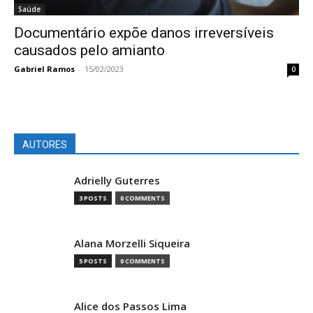
Saúde
Documentário expõe danos irreversíveis
causados pelo amianto
Gabriel Ramos
-
15/02/2023
0
AUTORES
Adrielly Guterres
3 POSTS
0 COMMENTS
Alana Morzelli Siqueira
5 POSTS
0 COMMENTS
Alice dos Passos Lima