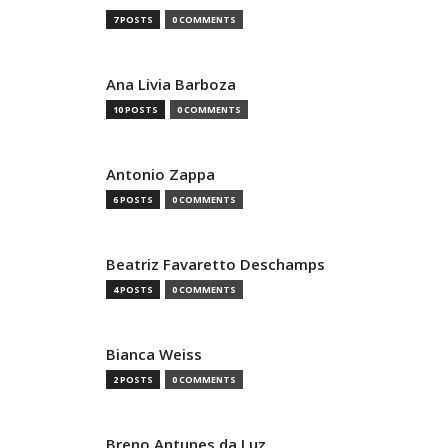
7 POSTS
0 COMMENTS
Ana Livia Barboza
10 POSTS
0 COMMENTS
Antonio Zappa
6 POSTS
0 COMMENTS
Beatriz Favaretto Deschamps
4 POSTS
0 COMMENTS
Bianca Weiss
2 POSTS
0 COMMENTS
Breno Antunes da Luz