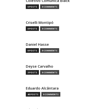
Coletivo Comunica Black
6 POSTS
0 COMMENTS
Criselli Montipó
0 POSTS
0 COMMENTS
Daniel Hasse
0 POSTS
0 COMMENTS
Deyse Carvalho
3 POSTS
0 COMMENTS
Eduardo Alcântara
45 POSTS
0 COMMENTS