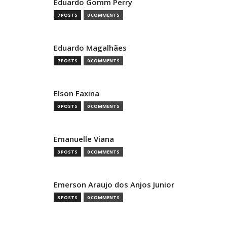
Eduardo Gomm Perry
7 POSTS
0 COMMENTS
Eduardo Magalhães
7 POSTS
0 COMMENTS
Elson Faxina
0 POSTS
0 COMMENTS
Emanuelle Viana
3 POSTS
0 COMMENTS
Emerson Araujo dos Anjos Junior
3 POSTS
0 COMMENTS