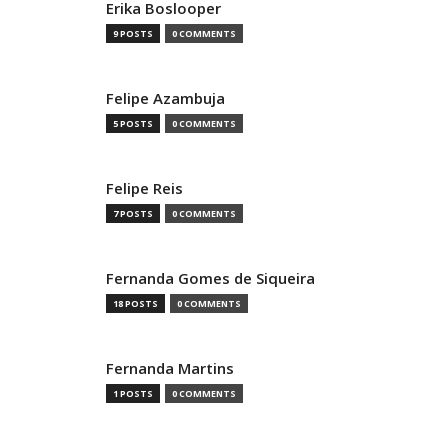
Erika Boslooper
9 POSTS
0 COMMENTS
Felipe Azambuja
5 POSTS
0 COMMENTS
Felipe Reis
7 POSTS
0 COMMENTS
Fernanda Gomes de Siqueira
18 POSTS
0 COMMENTS
Fernanda Martins
1 POSTS
0 COMMENTS