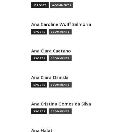
15 POSTS
0 COMMENTS
Ana Caroline Wolff Salmória
6 POSTS
0 COMMENTS
Ana Clara Caetano
3 POSTS
0 COMMENTS
Ana Clara Osinski
5 POSTS
0 COMMENTS
Ana Cristina Gomes da Silva
3 POSTS
0 COMMENTS
Ana Halat