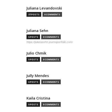
Juliana Levandovski
37 POSTS
0 COMMENTS
Juliana Sehn
5 POSTS
0 COMMENTS
https://julianasehn.journoportfolio.com/
Julio Chmik
5 POSTS
0 COMMENTS
Jully Mendes
6 POSTS
0 COMMENTS
Kaila Cristina
5 POSTS
0 COMMENTS