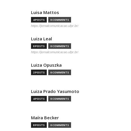
Luisa Mattos
4 POSTS
0 COMMENTS
https://jornalcomunicacao.ufpr.br/
Luiza Leal
0 POSTS
0 COMMENTS
https://jornalcomunicacao.ufpr.br/
Luiza Opuszka
2 POSTS
0 COMMENTS
Luiza Prado Yasumoto
4 POSTS
0 COMMENTS
Maíra Becker
8 POSTS
0 COMMENTS