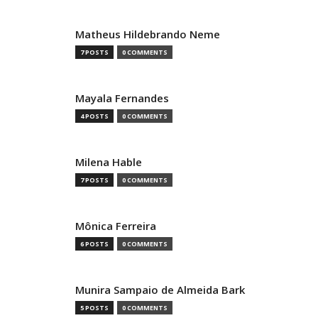
Matheus Hildebrando Neme
7 POSTS
0 COMMENTS
Mayala Fernandes
4 POSTS
0 COMMENTS
Milena Hable
7 POSTS
0 COMMENTS
Mônica Ferreira
6 POSTS
0 COMMENTS
Munira Sampaio de Almeida Bark
5 POSTS
0 COMMENTS