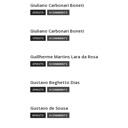
Giuliano Carbonari Boneti
2 POSTS
0 COMMENTS
Giuliano Carbonari Boneti
1 POSTS
0 COMMENTS
Guillherme Martins Lara da Rosa
2 POSTS
0 COMMENTS
Gustavo Beghetto Dias
2 POSTS
0 COMMENTS
Gustavo de Sousa
8 POSTS
0 COMMENTS