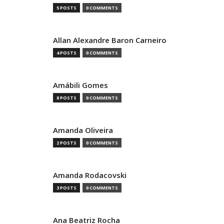
5 POSTS
0 COMMENTS
Allan Alexandre Baron Carneiro
4 POSTS
0 COMMENTS
Amábili Gomes
8 POSTS
0 COMMENTS
Amanda Oliveira
2 POSTS
0 COMMENTS
Amanda Rodacovski
3 POSTS
0 COMMENTS
Ana Beatriz Rocha