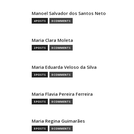
Manoel Salvador dos Santos Neto
4 POSTS
0 COMMENTS
Maria Clara Moleta
2 POSTS
0 COMMENTS
Maria Eduarda Veloso da Silva
3 POSTS
0 COMMENTS
Maria Flavia Pereira Ferreira
5 POSTS
0 COMMENTS
Maria Regina Guimarães
0 POSTS
0 COMMENTS