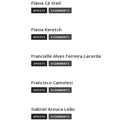
Flávia Cé Steil
8 POSTS
0 COMMENTS
Flavia Keretch
8 POSTS
0 COMMENTS
Francielle Alves Ferreira Lacerda
3 POSTS
0 COMMENTS
Francisco Camolezi
5 POSTS
0 COMMENTS
Gabriel Arouca Leão
6 POSTS
0 COMMENTS