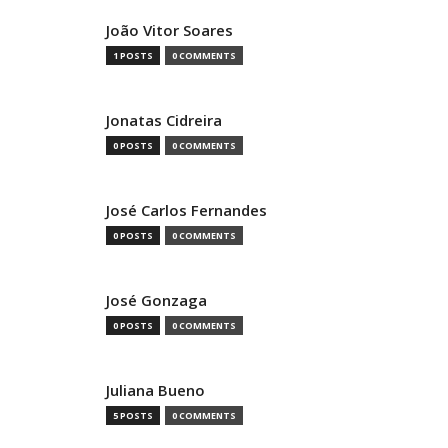
João Vitor Soares
1 POSTS
0 COMMENTS
Jonatas Cidreira
0 POSTS
0 COMMENTS
José Carlos Fernandes
0 POSTS
0 COMMENTS
José Gonzaga
0 POSTS
0 COMMENTS
Juliana Bueno
5 POSTS
0 COMMENTS