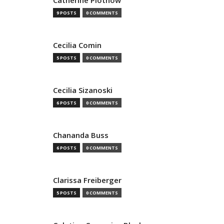
Catherine Plothow
9 POSTS
0 COMMENTS
Cecilia Comin
5 POSTS
0 COMMENTS
Cecilia Sizanoski
6 POSTS
0 COMMENTS
Chananda Buss
6 POSTS
0 COMMENTS
Clarissa Freiberger
5 POSTS
0 COMMENTS