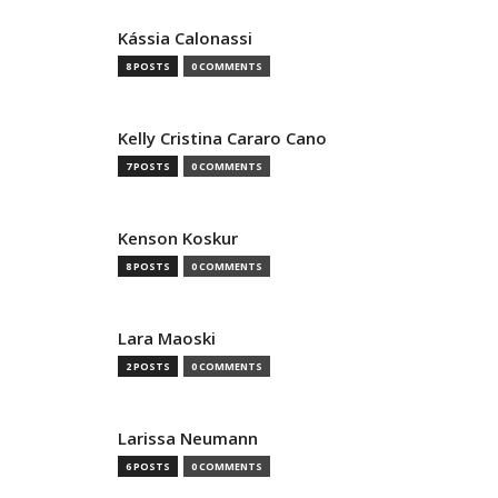
Kássia Calonassi
8 POSTS
0 COMMENTS
Kelly Cristina Cararo Cano
7 POSTS
0 COMMENTS
Kenson Koskur
8 POSTS
0 COMMENTS
Lara Maoski
2 POSTS
0 COMMENTS
Larissa Neumann
6 POSTS
0 COMMENTS