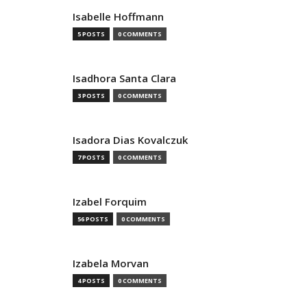
Isabelle Hoffmann
5 POSTS
0 COMMENTS
Isadhora Santa Clara
3 POSTS
0 COMMENTS
Isadora Dias Kovalczuk
7 POSTS
0 COMMENTS
Izabel Forquim
56 POSTS
0 COMMENTS
Izabela Morvan
4 POSTS
0 COMMENTS