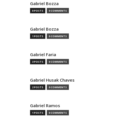
Gabriel Bozza
0 POSTS
0 COMMENTS
Gabriel Bozza
1 POSTS
0 COMMENTS
Gabriel Faria
3 POSTS
0 COMMENTS
Gabriel Husak Chaves
2 POSTS
0 COMMENTS
Gabriel Ramos
1 POSTS
0 COMMENTS