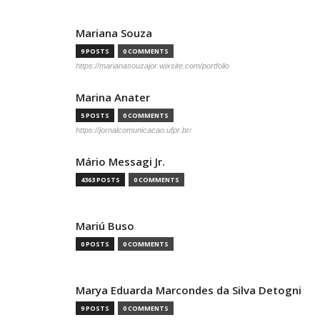
Mariana Souza
9 POSTS
0 COMMENTS
https://marianasouzajor.wixsite.com/portfolio
Marina Anater
5 POSTS
0 COMMENTS
https://jornalcomunicacao.ufpr.br/
Mário Messagi Jr.
4363 POSTS
0 COMMENTS
Mariú Buso
0 POSTS
0 COMMENTS
Marya Eduarda Marcondes da Silva Detogni
9 POSTS
0 COMMENTS