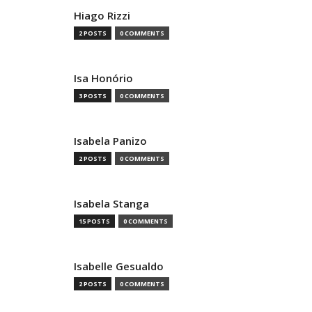
Hiago Rizzi
2 POSTS
0 COMMENTS
Isa Honório
3 POSTS
0 COMMENTS
Isabela Panizo
2 POSTS
0 COMMENTS
Isabela Stanga
15 POSTS
0 COMMENTS
Isabelle Gesualdo
2 POSTS
0 COMMENTS