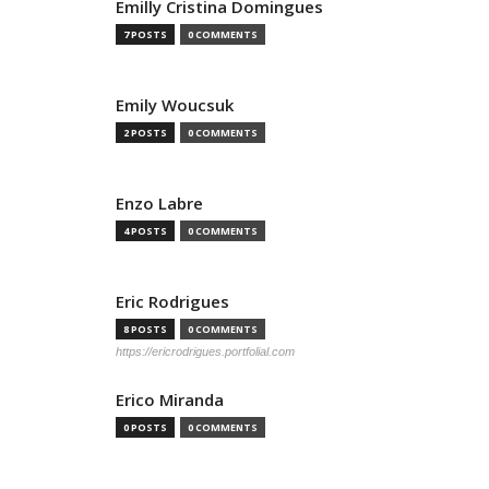
Emilly Cristina Domingues
7 POSTS
0 COMMENTS
Emily Woucsuk
2 POSTS
0 COMMENTS
Enzo Labre
4 POSTS
0 COMMENTS
Eric Rodrigues
8 POSTS
0 COMMENTS
https://ericrodrigues.portfolial.com
Erico Miranda
0 POSTS
0 COMMENTS