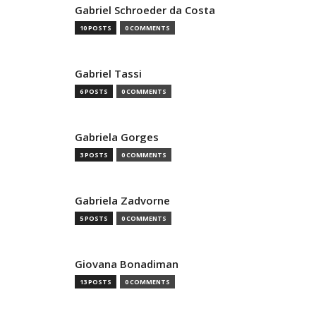
Gabriel Schroeder da Costa
10 POSTS
0 COMMENTS
Gabriel Tassi
6 POSTS
0 COMMENTS
Gabriela Gorges
3 POSTS
0 COMMENTS
Gabriela Zadvorne
5 POSTS
0 COMMENTS
Giovana Bonadiman
13 POSTS
0 COMMENTS