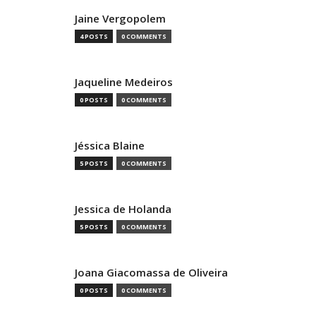
Jaine Vergopolem
4 POSTS
0 COMMENTS
Jaqueline Medeiros
0 POSTS
0 COMMENTS
Jéssica Blaine
5 POSTS
0 COMMENTS
Jessica de Holanda
5 POSTS
0 COMMENTS
Joana Giacomassa de Oliveira
0 POSTS
0 COMMENTS