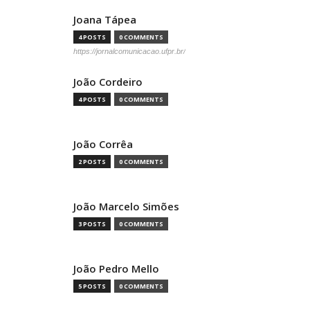
Joana Tápea
4 POSTS
0 COMMENTS
https://jornalcomunicacao.ufpr.br/
João Cordeiro
4 POSTS
0 COMMENTS
João Corrêa
2 POSTS
0 COMMENTS
João Marcelo Simões
3 POSTS
0 COMMENTS
João Pedro Mello
5 POSTS
0 COMMENTS