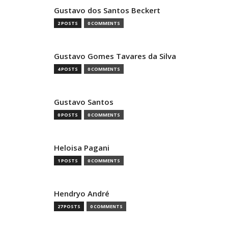
Gustavo dos Santos Beckert
2 POSTS
0 COMMENTS
Gustavo Gomes Tavares da Silva
4 POSTS
0 COMMENTS
Gustavo Santos
0 POSTS
0 COMMENTS
Heloisa Pagani
1 POSTS
0 COMMENTS
Hendryo André
27 POSTS
0 COMMENTS