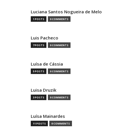
Luciana Santos Nogueira de Melo
1 POSTS
0 COMMENTS
Luis Pacheco
7 POSTS
0 COMMENTS
Luísa de Cássia
5 POSTS
0 COMMENTS
Luisa Druzik
3 POSTS
0 COMMENTS
Luísa Mainardes
11 POSTS
0 COMMENTS