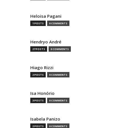
Heloisa Pagani
1 POSTS
0 COMMENTS
Hendryo André
27 POSTS
0 COMMENTS
Hiago Rizzi
2 POSTS
0 COMMENTS
Isa Honório
3 POSTS
0 COMMENTS
Isabela Panizo
2 POSTS
0 COMMENTS