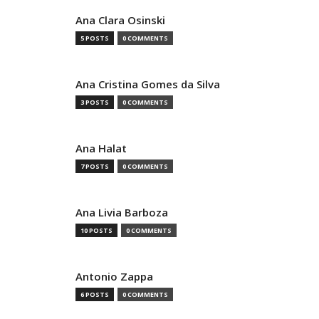
Ana Clara Osinski
5 POSTS
0 COMMENTS
Ana Cristina Gomes da Silva
3 POSTS
0 COMMENTS
Ana Halat
7 POSTS
0 COMMENTS
Ana Livia Barboza
10 POSTS
0 COMMENTS
Antonio Zappa
6 POSTS
0 COMMENTS