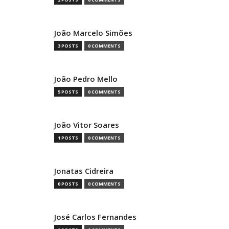
João Marcelo Simões
3 POSTS
0 COMMENTS
João Pedro Mello
5 POSTS
0 COMMENTS
João Vitor Soares
1 POSTS
0 COMMENTS
Jonatas Cidreira
0 POSTS
0 COMMENTS
José Carlos Fernandes