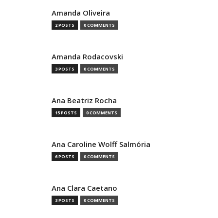
Amanda Oliveira
2 POSTS
0 COMMENTS
Amanda Rodacovski
3 POSTS
0 COMMENTS
Ana Beatriz Rocha
15 POSTS
0 COMMENTS
Ana Caroline Wolff Salmória
6 POSTS
0 COMMENTS
Ana Clara Caetano
3 POSTS
0 COMMENTS