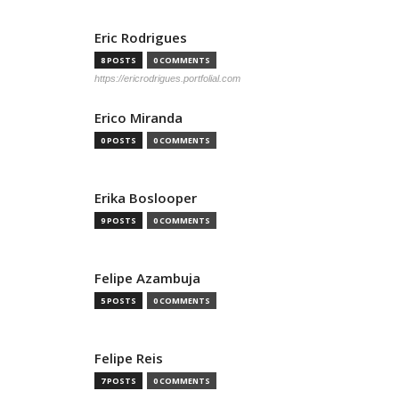
Eric Rodrigues
8 POSTS
0 COMMENTS
https://ericrodrigues.portfolial.com
Erico Miranda
0 POSTS
0 COMMENTS
Erika Boslooper
9 POSTS
0 COMMENTS
Felipe Azambuja
5 POSTS
0 COMMENTS
Felipe Reis
7 POSTS
0 COMMENTS