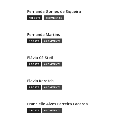
Fernanda Gomes de Siqueira
18 POSTS
0 COMMENTS
Fernanda Martins
1 POSTS
0 COMMENTS
Flávia Cé Steil
8 POSTS
0 COMMENTS
Flavia Keretch
8 POSTS
0 COMMENTS
Francielle Alves Ferreira Lacerda
3 POSTS
0 COMMENTS