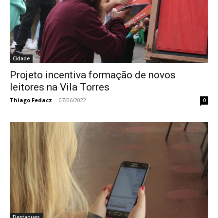
Cidade
Projeto incentiva formação de novos
leitores na Vila Torres
Thiago Fedacz
-
07/06/2022
0
Destaques