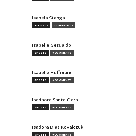
Isabela Stanga
15 POSTS
0 COMMENTS
Isabelle Gesualdo
2 POSTS
0 COMMENTS
Isabelle Hoffmann
5 POSTS
0 COMMENTS
Isadhora Santa Clara
3 POSTS
0 COMMENTS
Isadora Dias Kovalczuk
7 POSTS
0 COMMENTS