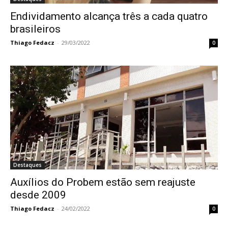
Endividamento alcança três a cada quatro
brasileiros
Thiago Fedacz
-
29/03/2022
0
Destaques
Auxílios do Probem estão sem reajuste
desde 2009
Thiago Fedacz
-
24/02/2022
0