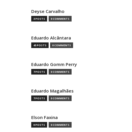
Deyse Carvalho
3 POSTS
0 COMMENTS
Eduardo Alcântara
45 POSTS
0 COMMENTS
Eduardo Gomm Perry
7 POSTS
0 COMMENTS
Eduardo Magalhães
7 POSTS
0 COMMENTS
Elson Faxina
0 POSTS
0 COMMENTS