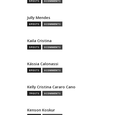
5 POSTS
0 COMMENTS
Jully Mendes
6 POSTS
0 COMMENTS
Kaila Cristina
5 POSTS
0 COMMENTS
Kássia Calonassi
8 POSTS
0 COMMENTS
Kelly Cristina Cararo Cano
7 POSTS
0 COMMENTS
Kenson Koskur