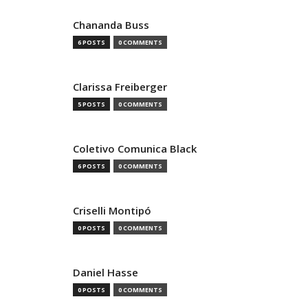
Chananda Buss
6 POSTS
0 COMMENTS
Clarissa Freiberger
5 POSTS
0 COMMENTS
Coletivo Comunica Black
6 POSTS
0 COMMENTS
Criselli Montipó
0 POSTS
0 COMMENTS
Daniel Hasse
0 POSTS
0 COMMENTS