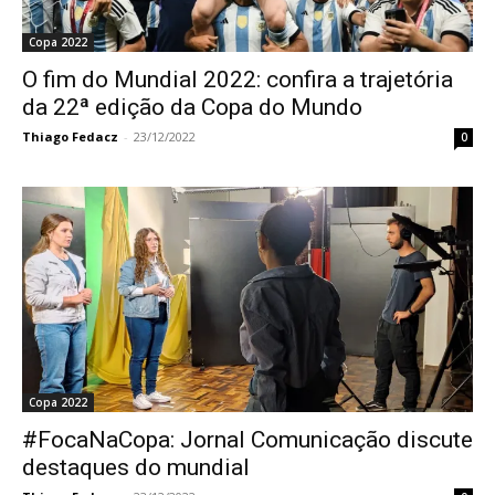
Copa 2022
O fim do Mundial 2022: confira a trajetória
da 22ª edição da Copa do Mundo
Thiago Fedacz
-
23/12/2022
0
Copa 2022
#FocaNaCopa: Jornal Comunicação discute
destaques do mundial