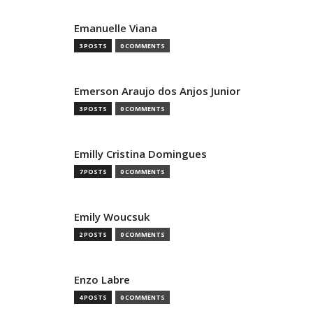
Emanuelle Viana
3 POSTS
0 COMMENTS
Emerson Araujo dos Anjos Junior
3 POSTS
0 COMMENTS
Emilly Cristina Domingues
7 POSTS
0 COMMENTS
Emily Woucsuk
2 POSTS
0 COMMENTS
Enzo Labre
4 POSTS
0 COMMENTS