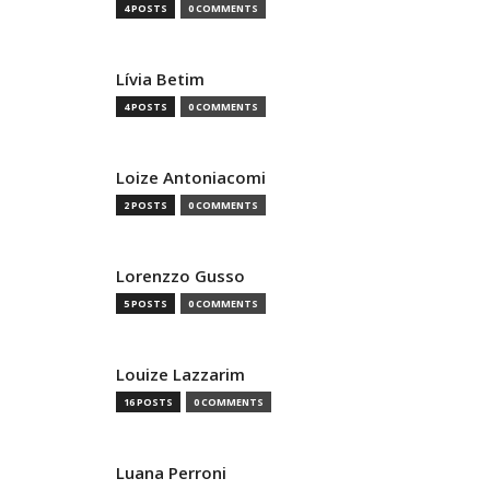
4 POSTS
0 COMMENTS
Lívia Betim
4 POSTS
0 COMMENTS
Loize Antoniacomi
2 POSTS
0 COMMENTS
Lorenzzo Gusso
5 POSTS
0 COMMENTS
Louize Lazzarim
16 POSTS
0 COMMENTS
Luana Perroni