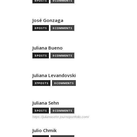
0 POSTS
0 COMMENTS
José Gonzaga
0 POSTS
0 COMMENTS
Juliana Bueno
5 POSTS
0 COMMENTS
Juliana Levandovski
37 POSTS
0 COMMENTS
Juliana Sehn
5 POSTS
0 COMMENTS
https://julianasehn.journoportfolio.com/
Julio Chmik