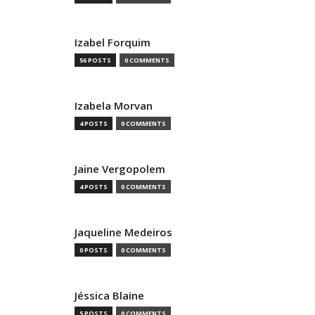
Izabel Forquim
56 POSTS
0 COMMENTS
Izabela Morvan
4 POSTS
0 COMMENTS
Jaine Vergopolem
4 POSTS
0 COMMENTS
Jaqueline Medeiros
0 POSTS
0 COMMENTS
Jéssica Blaine
5 POSTS
0 COMMENTS