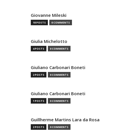
Giovanne Mileski
18 POSTS
0 COMMENTS
Giulia Michelotto
4 POSTS
0 COMMENTS
Giuliano Carbonari Boneti
2 POSTS
0 COMMENTS
Giuliano Carbonari Boneti
1 POSTS
0 COMMENTS
Guillherme Martins Lara da Rosa
2 POSTS
0 COMMENTS