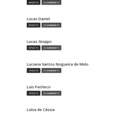
4 POSTS
0 COMMENTS
Lucas Daniel
5 POSTS
0 COMMENTS
Lucas Gioppo
9 POSTS
0 COMMENTS
Luciana Santos Nogueira de Melo
1 POSTS
0 COMMENTS
Luis Pacheco
7 POSTS
0 COMMENTS
Luísa de Cássia