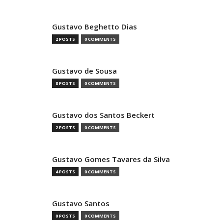
Gustavo Beghetto Dias
2 POSTS
0 COMMENTS
Gustavo de Sousa
8 POSTS
0 COMMENTS
Gustavo dos Santos Beckert
2 POSTS
0 COMMENTS
Gustavo Gomes Tavares da Silva
4 POSTS
0 COMMENTS
Gustavo Santos
0 POSTS
0 COMMENTS