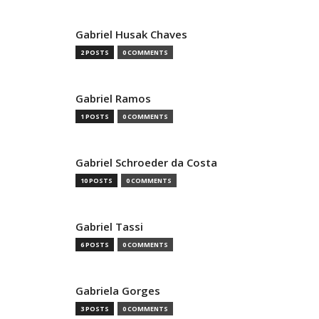
Gabriel Husak Chaves
2 POSTS
0 COMMENTS
Gabriel Ramos
1 POSTS
0 COMMENTS
Gabriel Schroeder da Costa
10 POSTS
0 COMMENTS
Gabriel Tassi
6 POSTS
0 COMMENTS
Gabriela Gorges
3 POSTS
0 COMMENTS