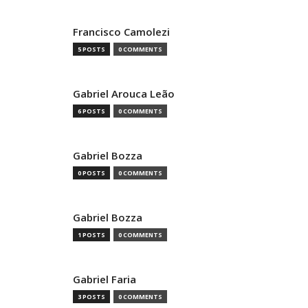
Francisco Camolezi
5 POSTS
0 COMMENTS
Gabriel Arouca Leão
6 POSTS
0 COMMENTS
Gabriel Bozza
0 POSTS
0 COMMENTS
Gabriel Bozza
1 POSTS
0 COMMENTS
Gabriel Faria
3 POSTS
0 COMMENTS