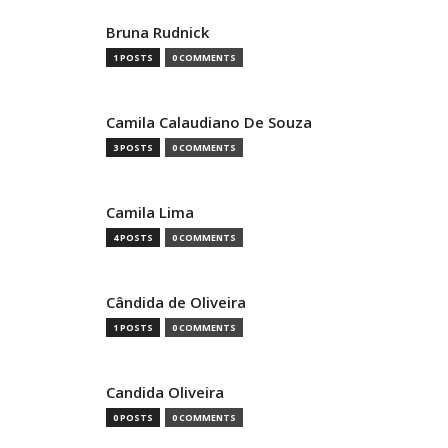
Bruna Rudnick
1 POSTS
0 COMMENTS
Camila Calaudiano De Souza
3 POSTS
0 COMMENTS
Camila Lima
4 POSTS
0 COMMENTS
Cândida de Oliveira
1 POSTS
0 COMMENTS
Candida Oliveira
0 POSTS
0 COMMENTS