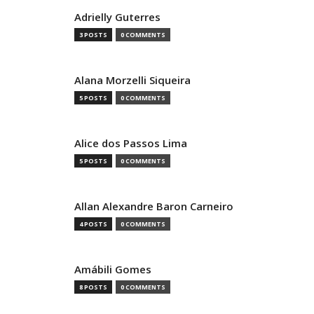
Adrielly Guterres
3 POSTS
0 COMMENTS
Alana Morzelli Siqueira
5 POSTS
0 COMMENTS
Alice dos Passos Lima
5 POSTS
0 COMMENTS
Allan Alexandre Baron Carneiro
4 POSTS
0 COMMENTS
Amábili Gomes
8 POSTS
0 COMMENTS