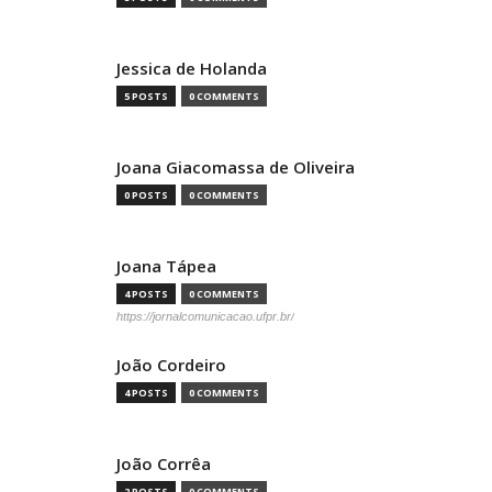
Jessica de Holanda
5 POSTS
0 COMMENTS
Joana Giacomassa de Oliveira
0 POSTS
0 COMMENTS
Joana Tápea
4 POSTS
0 COMMENTS
https://jornalcomunicacao.ufpr.br/
João Cordeiro
4 POSTS
0 COMMENTS
João Corrêa
2 POSTS
0 COMMENTS