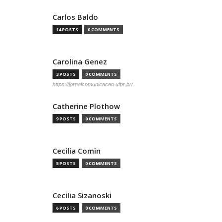
Carlos Baldo
14 POSTS
0 COMMENTS
Carolina Genez
3 POSTS
0 COMMENTS
https://jornalcomunicacao.ufpr.br/
Catherine Plothow
9 POSTS
0 COMMENTS
Cecilia Comin
5 POSTS
0 COMMENTS
Cecilia Sizanoski
6 POSTS
0 COMMENTS