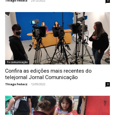
Thiago Fedacz
-
23/12/2022
0
Tv comunicação
Confira as edições mais recentes do
telejornal Jornal Comunicação
Thiago Fedacz
-
12/09/2022
0