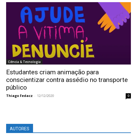
Ciência & Tecnologia
Estudantes criam animação para
conscientizar contra assédio no transporte
público
Thiago Fedacz
-
12/12/2020
0
AUTORES