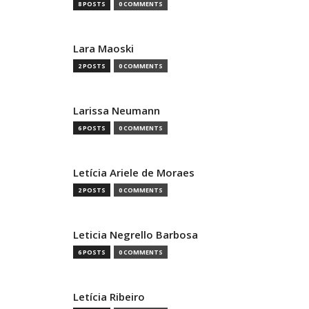
8 POSTS
0 COMMENTS
Lara Maoski
2 POSTS
0 COMMENTS
Larissa Neumann
6 POSTS
0 COMMENTS
Letícia Ariele de Moraes
2 POSTS
0 COMMENTS
Leticia Negrello Barbosa
6 POSTS
0 COMMENTS
Letícia Ribeiro