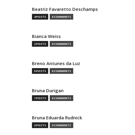
Beatriz Favaretto Deschamps
4 POSTS
0 COMMENTS
Bianca Weiss
2 POSTS
0 COMMENTS
Breno Antunes da Luz
5 POSTS
0 COMMENTS
Bruna Durigan
1 POSTS
0 COMMENTS
Bruna Eduarda Rudnick
3 POSTS
0 COMMENTS