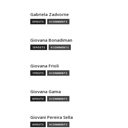
Gabriela Zadvorne
5 POSTS
0 COMMENTS
Giovana Bonadiman
13 POSTS
0 COMMENTS
Giovana Frioli
1 POSTS
0 COMMENTS
Giovana Gama
8 POSTS
0 COMMENTS
Giovani Pereira Sella
6 POSTS
0 COMMENTS