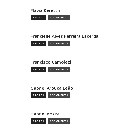
Flavia Keretch
8 POSTS
0 COMMENTS
Francielle Alves Ferreira Lacerda
3 POSTS
0 COMMENTS
Francisco Camolezi
5 POSTS
0 COMMENTS
Gabriel Arouca Leão
6 POSTS
0 COMMENTS
Gabriel Bozza
0 POSTS
0 COMMENTS