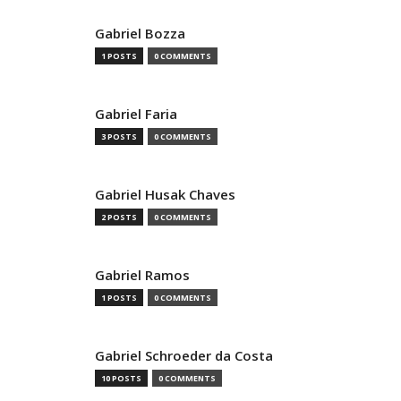
Gabriel Bozza
1 POSTS
0 COMMENTS
Gabriel Faria
3 POSTS
0 COMMENTS
Gabriel Husak Chaves
2 POSTS
0 COMMENTS
Gabriel Ramos
1 POSTS
0 COMMENTS
Gabriel Schroeder da Costa
10 POSTS
0 COMMENTS