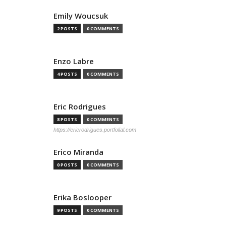
Emily Woucsuk
2 POSTS
0 COMMENTS
Enzo Labre
4 POSTS
0 COMMENTS
Eric Rodrigues
8 POSTS
0 COMMENTS
https://ericrodrigues.portfolial.com
Erico Miranda
0 POSTS
0 COMMENTS
Erika Boslooper
9 POSTS
0 COMMENTS