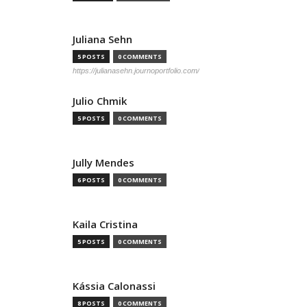
Juliana Sehn
5 POSTS
0 COMMENTS
https://julianasehn.journoportfolio.com/
Julio Chmik
5 POSTS
0 COMMENTS
Jully Mendes
6 POSTS
0 COMMENTS
Kaila Cristina
5 POSTS
0 COMMENTS
Kássia Calonassi
8 POSTS
0 COMMENTS