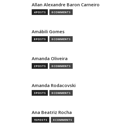
Allan Alexandre Baron Carneiro
4 POSTS
0 COMMENTS
Amábili Gomes
8 POSTS
0 COMMENTS
Amanda Oliveira
2 POSTS
0 COMMENTS
Amanda Rodacovski
3 POSTS
0 COMMENTS
Ana Beatriz Rocha
15 POSTS
0 COMMENTS