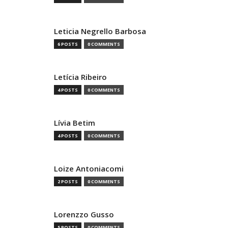
Leticia Negrello Barbosa
6 POSTS
0 COMMENTS
Letícia Ribeiro
4 POSTS
0 COMMENTS
Lívia Betim
4 POSTS
0 COMMENTS
Loize Antoniacomi
2 POSTS
0 COMMENTS
Lorenzzo Gusso
5 POSTS
0 COMMENTS