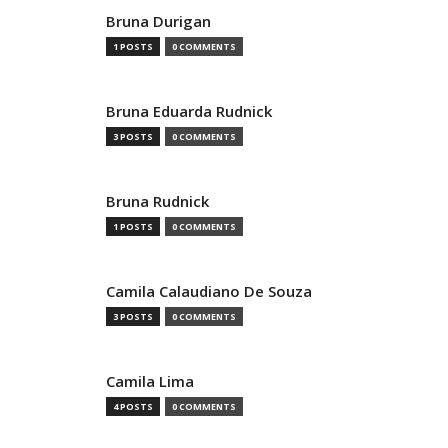
Bruna Durigan
1 POSTS
0 COMMENTS
Bruna Eduarda Rudnick
3 POSTS
0 COMMENTS
Bruna Rudnick
1 POSTS
0 COMMENTS
Camila Calaudiano De Souza
3 POSTS
0 COMMENTS
Camila Lima
4 POSTS
0 COMMENTS