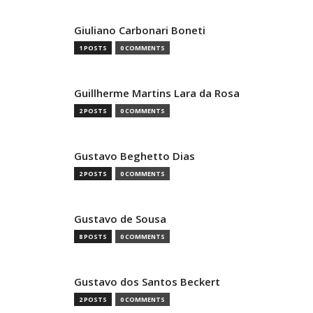
Giuliano Carbonari Boneti
1 POSTS
0 COMMENTS
Guillherme Martins Lara da Rosa
2 POSTS
0 COMMENTS
Gustavo Beghetto Dias
2 POSTS
0 COMMENTS
Gustavo de Sousa
8 POSTS
0 COMMENTS
Gustavo dos Santos Beckert
2 POSTS
0 COMMENTS