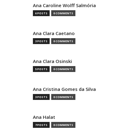
Ana Caroline Wolff Salmória
6 POSTS
0 COMMENTS
Ana Clara Caetano
3 POSTS
0 COMMENTS
Ana Clara Osinski
5 POSTS
0 COMMENTS
Ana Cristina Gomes da Silva
3 POSTS
0 COMMENTS
Ana Halat
7 POSTS
0 COMMENTS