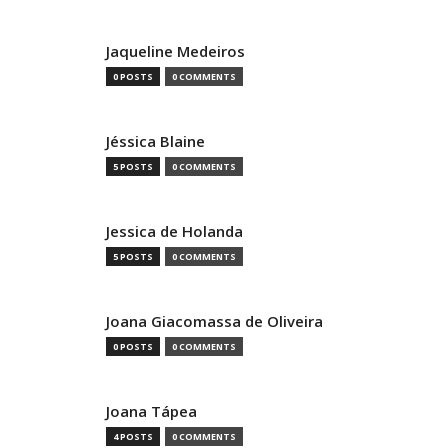
Jaqueline Medeiros
0 POSTS
0 COMMENTS
Jéssica Blaine
5 POSTS
0 COMMENTS
Jessica de Holanda
5 POSTS
0 COMMENTS
Joana Giacomassa de Oliveira
0 POSTS
0 COMMENTS
Joana Tápea
4 POSTS
0 COMMENTS