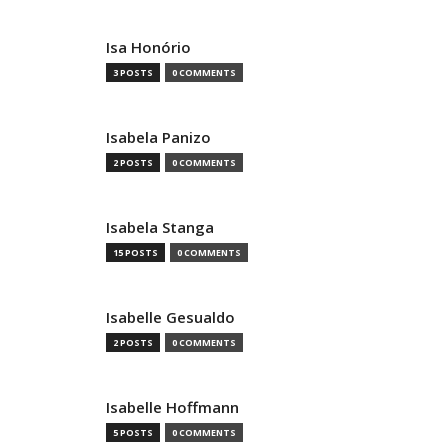
Isa Honório
3 POSTS
0 COMMENTS
Isabela Panizo
2 POSTS
0 COMMENTS
Isabela Stanga
15 POSTS
0 COMMENTS
Isabelle Gesualdo
2 POSTS
0 COMMENTS
Isabelle Hoffmann
5 POSTS
0 COMMENTS