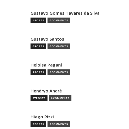
Gustavo Gomes Tavares da Silva
4 POSTS
0 COMMENTS
Gustavo Santos
0 POSTS
0 COMMENTS
Heloisa Pagani
1 POSTS
0 COMMENTS
Hendryo André
27 POSTS
0 COMMENTS
Hiago Rizzi
2 POSTS
0 COMMENTS