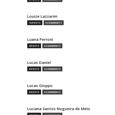
Louize Lazzarim
16 POSTS
0 COMMENTS
Luana Perroni
4 POSTS
0 COMMENTS
Lucas Daniel
5 POSTS
0 COMMENTS
Lucas Gioppo
9 POSTS
0 COMMENTS
Luciana Santos Nogueira de Melo