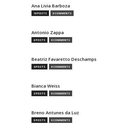
Ana Livia Barboza
10 POSTS
0 COMMENTS
Antonio Zappa
6 POSTS
0 COMMENTS
Beatriz Favaretto Deschamps
4 POSTS
0 COMMENTS
Bianca Weiss
2 POSTS
0 COMMENTS
Breno Antunes da Luz
5 POSTS
0 COMMENTS