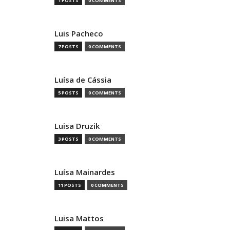
1 POSTS
0 COMMENTS
Luis Pacheco
7 POSTS
0 COMMENTS
Luísa de Cássia
5 POSTS
0 COMMENTS
Luisa Druzik
3 POSTS
0 COMMENTS
Luísa Mainardes
11 POSTS
0 COMMENTS
Luisa Mattos