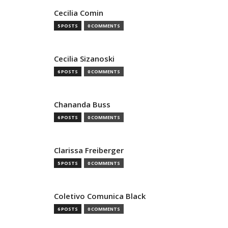
Cecilia Comin
5 POSTS
0 COMMENTS
Cecilia Sizanoski
6 POSTS
0 COMMENTS
Chananda Buss
6 POSTS
0 COMMENTS
Clarissa Freiberger
5 POSTS
0 COMMENTS
Coletivo Comunica Black
6 POSTS
0 COMMENTS