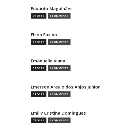
Eduardo Magalhães
7 POSTS
0 COMMENTS
Elson Faxina
0 POSTS
0 COMMENTS
Emanuelle Viana
3 POSTS
0 COMMENTS
Emerson Araujo dos Anjos Junior
3 POSTS
0 COMMENTS
Emilly Cristina Domingues
7 POSTS
0 COMMENTS