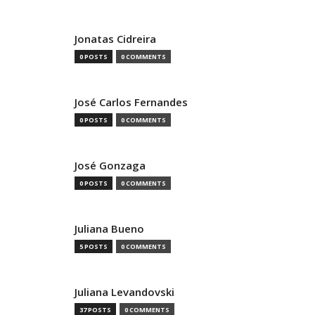
Jonatas Cidreira
0 POSTS
0 COMMENTS
José Carlos Fernandes
0 POSTS
0 COMMENTS
José Gonzaga
0 POSTS
0 COMMENTS
Juliana Bueno
5 POSTS
0 COMMENTS
Juliana Levandovski
37 POSTS
0 COMMENTS