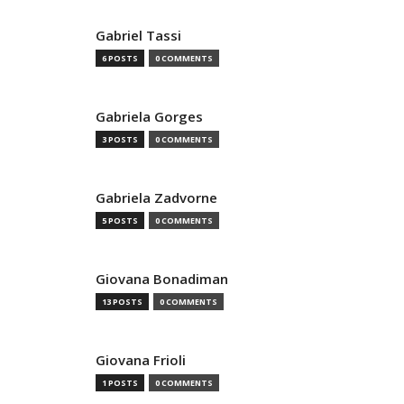
Gabriel Tassi
6 POSTS
0 COMMENTS
Gabriela Gorges
3 POSTS
0 COMMENTS
Gabriela Zadvorne
5 POSTS
0 COMMENTS
Giovana Bonadiman
13 POSTS
0 COMMENTS
Giovana Frioli
1 POSTS
0 COMMENTS