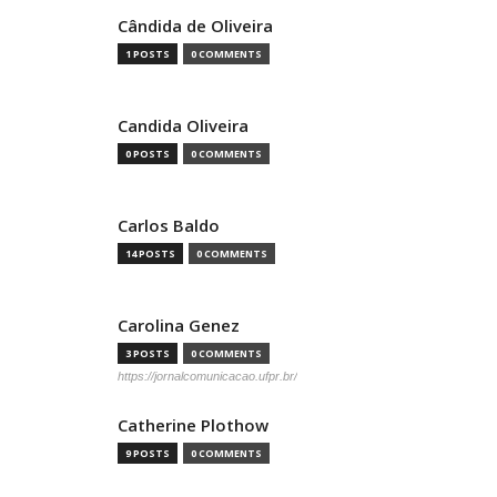
Cândida de Oliveira
1 POSTS
0 COMMENTS
Candida Oliveira
0 POSTS
0 COMMENTS
Carlos Baldo
14 POSTS
0 COMMENTS
Carolina Genez
3 POSTS
0 COMMENTS
https://jornalcomunicacao.ufpr.br/
Catherine Plothow
9 POSTS
0 COMMENTS