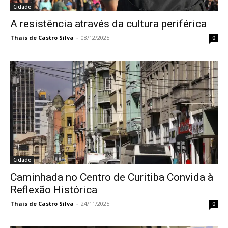
Cidade
A resistência através da cultura periférica
Thais de Castro Silva
-
08/12/2025
0
Cidade
Caminhada no Centro de Curitiba Convida à
Reflexão Histórica
Thais de Castro Silva
-
24/11/2025
0