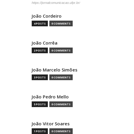
https://jornalcomunicacao.ufpr.br/
João Cordeiro
4 POSTS
0 COMMENTS
João Corrêa
2 POSTS
0 COMMENTS
João Marcelo Simões
3 POSTS
0 COMMENTS
João Pedro Mello
5 POSTS
0 COMMENTS
João Vitor Soares
1 POSTS
0 COMMENTS