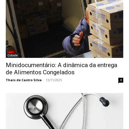
Cidade
Minidocumentário: A dinâmica da entrega
de Alimentos Congelados
Thais de Castro Silva
-
13/11/2025
0