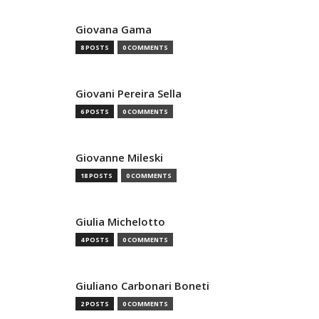
Giovana Gama
8 POSTS
0 COMMENTS
Giovani Pereira Sella
6 POSTS
0 COMMENTS
Giovanne Mileski
18 POSTS
0 COMMENTS
Giulia Michelotto
4 POSTS
0 COMMENTS
Giuliano Carbonari Boneti
2 POSTS
0 COMMENTS