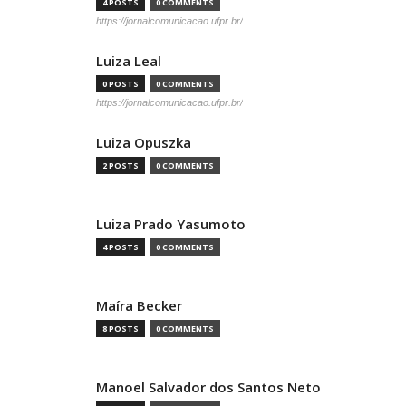
4 POSTS
0 COMMENTS
https://jornalcomunicacao.ufpr.br/
Luiza Leal
0 POSTS
0 COMMENTS
https://jornalcomunicacao.ufpr.br/
Luiza Opuszka
2 POSTS
0 COMMENTS
Luiza Prado Yasumoto
4 POSTS
0 COMMENTS
Maíra Becker
8 POSTS
0 COMMENTS
Manoel Salvador dos Santos Neto