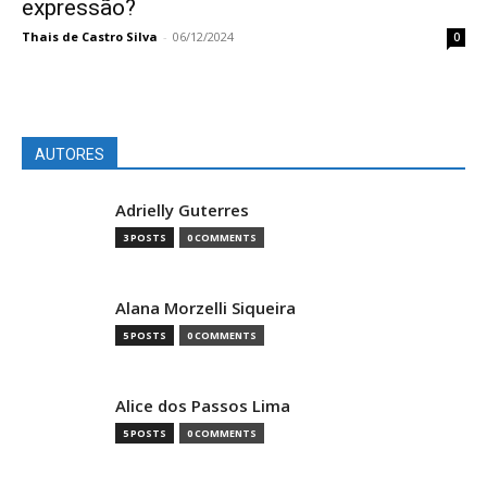
expressão?
Thais de Castro Silva
-
06/12/2024
0
AUTORES
Adrielly Guterres
3 POSTS
0 COMMENTS
Alana Morzelli Siqueira
5 POSTS
0 COMMENTS
Alice dos Passos Lima
5 POSTS
0 COMMENTS