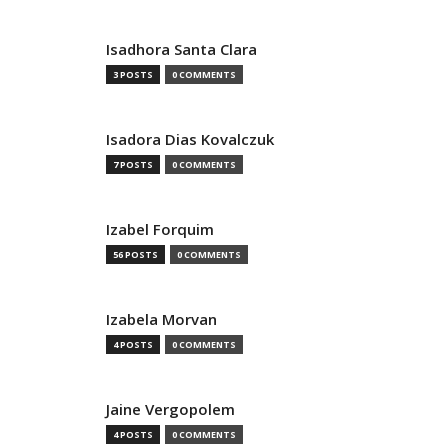
Isadhora Santa Clara
3 POSTS
0 COMMENTS
Isadora Dias Kovalczuk
7 POSTS
0 COMMENTS
Izabel Forquim
56 POSTS
0 COMMENTS
Izabela Morvan
4 POSTS
0 COMMENTS
Jaine Vergopolem
4 POSTS
0 COMMENTS