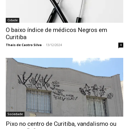
Cidade
O baixo índice de médicos Negros em
Curitiba
Thais de Castro Silva
-
13/12/2024
0
Sociedade
Pixo no centro de Curitiba, vandalismo ou