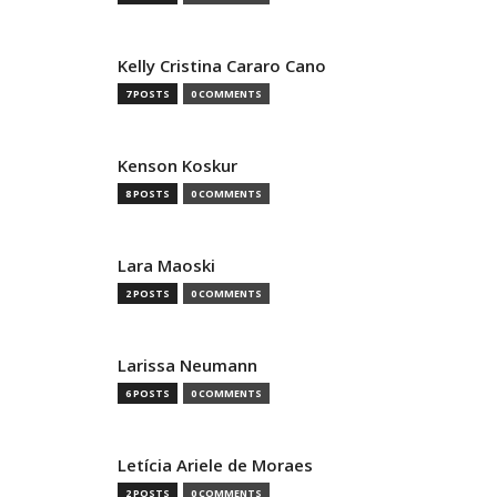
Kelly Cristina Cararo Cano
7 POSTS
0 COMMENTS
Kenson Koskur
8 POSTS
0 COMMENTS
Lara Maoski
2 POSTS
0 COMMENTS
Larissa Neumann
6 POSTS
0 COMMENTS
Letícia Ariele de Moraes
2 POSTS
0 COMMENTS