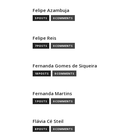
Felipe Azambuja
5 POSTS
0 COMMENTS
Felipe Reis
7 POSTS
0 COMMENTS
Fernanda Gomes de Siqueira
18 POSTS
0 COMMENTS
Fernanda Martins
1 POSTS
0 COMMENTS
Flávia Cé Steil
8 POSTS
0 COMMENTS