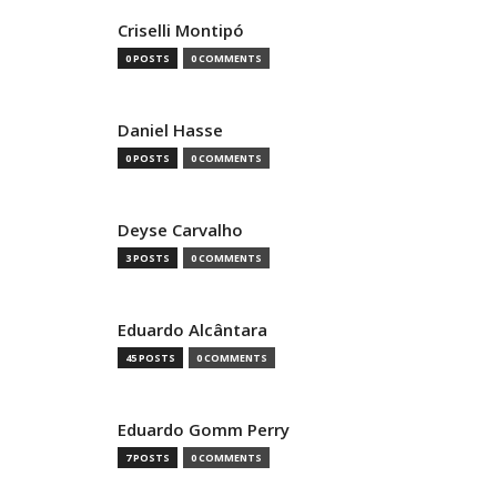
Criselli Montipó
0 POSTS
0 COMMENTS
Daniel Hasse
0 POSTS
0 COMMENTS
Deyse Carvalho
3 POSTS
0 COMMENTS
Eduardo Alcântara
45 POSTS
0 COMMENTS
Eduardo Gomm Perry
7 POSTS
0 COMMENTS