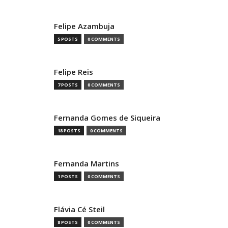
Felipe Azambuja
5 POSTS
0 COMMENTS
Felipe Reis
7 POSTS
0 COMMENTS
Fernanda Gomes de Siqueira
18 POSTS
0 COMMENTS
Fernanda Martins
1 POSTS
0 COMMENTS
Flávia Cé Steil
8 POSTS
0 COMMENTS