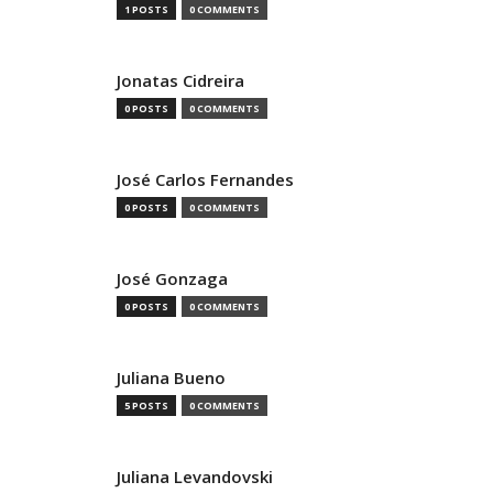
1 POSTS
0 COMMENTS
Jonatas Cidreira
0 POSTS
0 COMMENTS
José Carlos Fernandes
0 POSTS
0 COMMENTS
José Gonzaga
0 POSTS
0 COMMENTS
Juliana Bueno
5 POSTS
0 COMMENTS
Juliana Levandovski