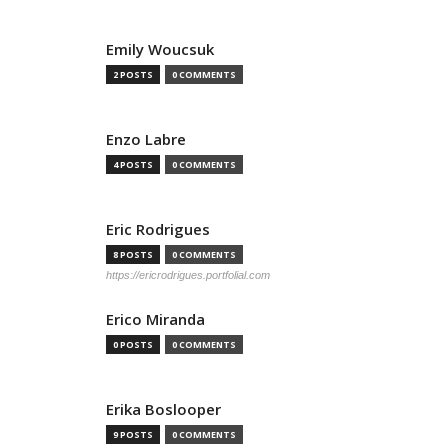
Emily Woucsuk
2 POSTS
0 COMMENTS
Enzo Labre
4 POSTS
0 COMMENTS
Eric Rodrigues
8 POSTS
0 COMMENTS
https://ericrodrigues.portfolial.com
Erico Miranda
0 POSTS
0 COMMENTS
Erika Boslooper
9 POSTS
0 COMMENTS