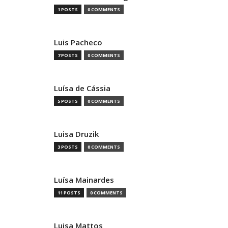
1 POSTS
0 COMMENTS
Luis Pacheco
7 POSTS
0 COMMENTS
Luísa de Cássia
5 POSTS
0 COMMENTS
Luisa Druzik
3 POSTS
0 COMMENTS
Luísa Mainardes
11 POSTS
0 COMMENTS
Luisa Mattos