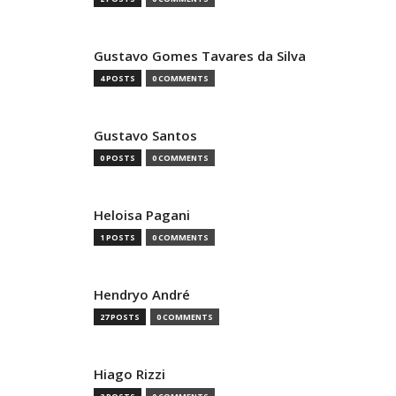
Gustavo Gomes Tavares da Silva
4 POSTS
0 COMMENTS
Gustavo Santos
0 POSTS
0 COMMENTS
Heloisa Pagani
1 POSTS
0 COMMENTS
Hendryo André
27 POSTS
0 COMMENTS
Hiago Rizzi