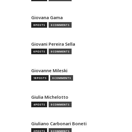
Giovana Gama
8 POSTS
0 COMMENTS
Giovani Pereira Sella
6 POSTS
0 COMMENTS
Giovanne Mileski
18 POSTS
0 COMMENTS
Giulia Michelotto
4 POSTS
0 COMMENTS
Giuliano Carbonari Boneti
2 POSTS
0 COMMENTS