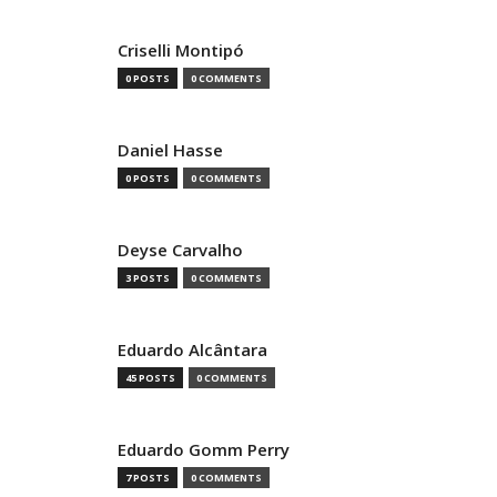
Criselli Montipó
0 POSTS
0 COMMENTS
Daniel Hasse
0 POSTS
0 COMMENTS
Deyse Carvalho
3 POSTS
0 COMMENTS
Eduardo Alcântara
45 POSTS
0 COMMENTS
Eduardo Gomm Perry
7 POSTS
0 COMMENTS