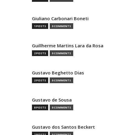
Giuliano Carbonari Boneti
1 POSTS
0 COMMENTS
Guillherme Martins Lara da Rosa
2 POSTS
0 COMMENTS
Gustavo Beghetto Dias
2 POSTS
0 COMMENTS
Gustavo de Sousa
8 POSTS
0 COMMENTS
Gustavo dos Santos Beckert
2 POSTS
0 COMMENTS