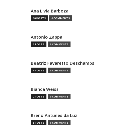
Ana Livia Barboza
10 POSTS
0 COMMENTS
Antonio Zappa
6 POSTS
0 COMMENTS
Beatriz Favaretto Deschamps
4 POSTS
0 COMMENTS
Bianca Weiss
2 POSTS
0 COMMENTS
Breno Antunes da Luz
5 POSTS
0 COMMENTS