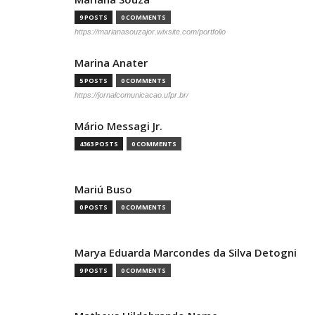
9 POSTS
0 COMMENTS
https://marianasouzajor.wixsite.com/portfolio
Marina Anater
5 POSTS
0 COMMENTS
https://jornalcomunicacao.ufpr.br/
Mário Messagi Jr.
4363 POSTS
0 COMMENTS
Mariú Buso
0 POSTS
0 COMMENTS
Marya Eduarda Marcondes da Silva Detogni
9 POSTS
0 COMMENTS