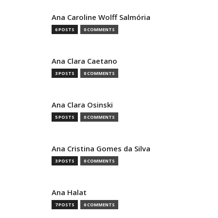
Ana Caroline Wolff Salmória
6 POSTS
0 COMMENTS
Ana Clara Caetano
3 POSTS
0 COMMENTS
Ana Clara Osinski
5 POSTS
0 COMMENTS
Ana Cristina Gomes da Silva
3 POSTS
0 COMMENTS
Ana Halat
7 POSTS
0 COMMENTS