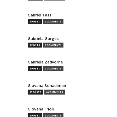
Gabriel Tassi
6 POSTS
0 COMMENTS
Gabriela Gorges
3 POSTS
0 COMMENTS
Gabriela Zadvorne
5 POSTS
0 COMMENTS
Giovana Bonadiman
13 POSTS
0 COMMENTS
Giovana Frioli
1 POSTS
0 COMMENTS