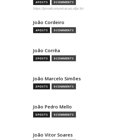
4 POSTS
0 COMMENTS
https://jornalcomunicacao.ufpr.br/
João Cordeiro
4 POSTS
0 COMMENTS
João Corrêa
2 POSTS
0 COMMENTS
João Marcelo Simões
3 POSTS
0 COMMENTS
João Pedro Mello
5 POSTS
0 COMMENTS
João Vitor Soares