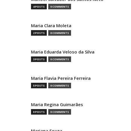
4 POSTS
0 COMMENTS
Maria Clara Moleta
2 POSTS
0 COMMENTS
Maria Eduarda Veloso da Silva
3 POSTS
0 COMMENTS
Maria Flavia Pereira Ferreira
5 POSTS
0 COMMENTS
Maria Regina Guimarães
0 POSTS
0 COMMENTS
Mariana Souza