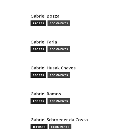
Gabriel Bozza
1 POSTS
0 COMMENTS
Gabriel Faria
3 POSTS
0 COMMENTS
Gabriel Husak Chaves
2 POSTS
0 COMMENTS
Gabriel Ramos
1 POSTS
0 COMMENTS
Gabriel Schroeder da Costa
10 POSTS
0 COMMENTS