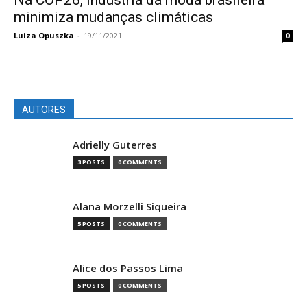
Na COP26, indústria da moda brasileira
minimiza mudanças climáticas
Luiza Opuszka
-
19/11/2021
0
AUTORES
Adrielly Guterres
3 POSTS
0 COMMENTS
Alana Morzelli Siqueira
5 POSTS
0 COMMENTS
Alice dos Passos Lima
5 POSTS
0 COMMENTS