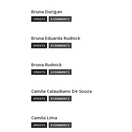
Bruna Durigan
1 POSTS
0 COMMENTS
Bruna Eduarda Rudnick
3 POSTS
0 COMMENTS
Bruna Rudnick
1 POSTS
0 COMMENTS
Camila Calaudiano De Souza
3 POSTS
0 COMMENTS
Camila Lima
4 POSTS
0 COMMENTS