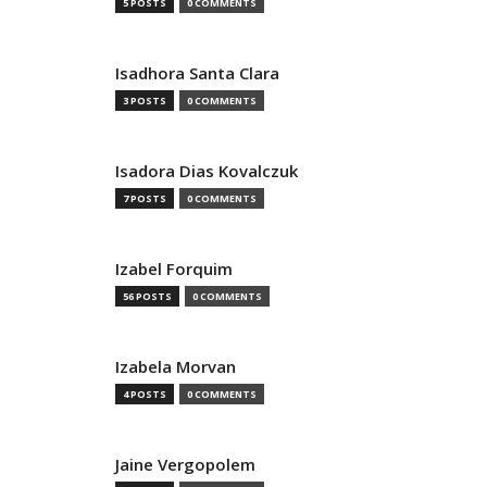
5 POSTS
0 COMMENTS
Isadhora Santa Clara
3 POSTS
0 COMMENTS
Isadora Dias Kovalczuk
7 POSTS
0 COMMENTS
Izabel Forquim
56 POSTS
0 COMMENTS
Izabela Morvan
4 POSTS
0 COMMENTS
Jaine Vergopolem