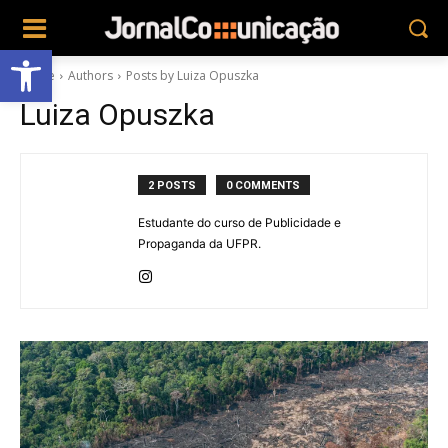
Abrir a barra de ferramentas
Home
Authors
Posts by Luiza Opuszka
Luiza Opuszka
2 POSTS
0 COMMENTS
Estudante do curso de Publicidade e
Propaganda da UFPR.