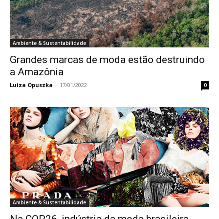
Ambiente & Sustentabilidade
Grandes marcas de moda estão destruindo
a Amazônia
Luiza Opuszka
-
17/01/2022
0
Ambiente & Sustentabilidade