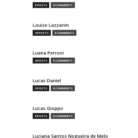
5 POSTS
0 COMMENTS
Louize Lazzarim
16 POSTS
0 COMMENTS
Luana Perroni
4 POSTS
0 COMMENTS
Lucas Daniel
5 POSTS
0 COMMENTS
Lucas Gioppo
9 POSTS
0 COMMENTS
Luciana Santos Nogueira de Melo