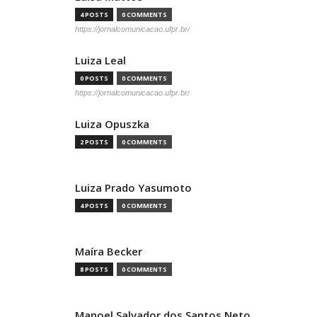
4 POSTS
0 COMMENTS
https://jornalcomunicacao.ufpr.br/
Luiza Leal
0 POSTS
0 COMMENTS
https://jornalcomunicacao.ufpr.br/
Luiza Opuszka
2 POSTS
0 COMMENTS
Luiza Prado Yasumoto
4 POSTS
0 COMMENTS
Maíra Becker
8 POSTS
0 COMMENTS
Manoel Salvador dos Santos Neto