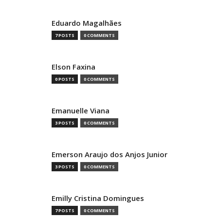
Eduardo Magalhães
7 POSTS
0 COMMENTS
Elson Faxina
0 POSTS
0 COMMENTS
Emanuelle Viana
3 POSTS
0 COMMENTS
Emerson Araujo dos Anjos Junior
3 POSTS
0 COMMENTS
Emilly Cristina Domingues
7 POSTS
0 COMMENTS