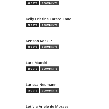
8 POSTS
0 COMMENTS
Kelly Cristina Cararo Cano
7 POSTS
0 COMMENTS
Kenson Koskur
8 POSTS
0 COMMENTS
Lara Maoski
2 POSTS
0 COMMENTS
Larissa Neumann
6 POSTS
0 COMMENTS
Letícia Ariele de Moraes