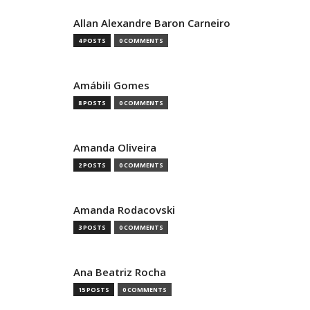
Allan Alexandre Baron Carneiro
4 POSTS
0 COMMENTS
Amábili Gomes
8 POSTS
0 COMMENTS
Amanda Oliveira
2 POSTS
0 COMMENTS
Amanda Rodacovski
3 POSTS
0 COMMENTS
Ana Beatriz Rocha
15 POSTS
0 COMMENTS