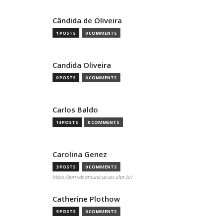
Cândida de Oliveira
1 POSTS
0 COMMENTS
Candida Oliveira
0 POSTS
0 COMMENTS
Carlos Baldo
14 POSTS
0 COMMENTS
Carolina Genez
3 POSTS
0 COMMENTS
https://jornalcomunicacao.ufpr.br/
Catherine Plothow
9 POSTS
0 COMMENTS