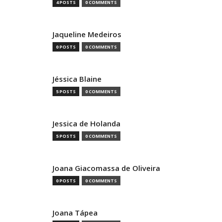
4 POSTS
0 COMMENTS
Jaqueline Medeiros
0 POSTS
0 COMMENTS
Jéssica Blaine
5 POSTS
0 COMMENTS
Jessica de Holanda
5 POSTS
0 COMMENTS
Joana Giacomassa de Oliveira
0 POSTS
0 COMMENTS
Joana Tápea