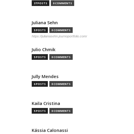
37 POSTS
0 COMMENTS
Juliana Sehn
5 POSTS
0 COMMENTS
https://julianasehn.journoportfolio.com/
Julio Chmik
5 POSTS
0 COMMENTS
Jully Mendes
6 POSTS
0 COMMENTS
Kaila Cristina
5 POSTS
0 COMMENTS
Kássia Calonassi