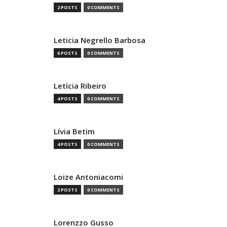
2 POSTS
0 COMMENTS
Leticia Negrello Barbosa
6 POSTS
0 COMMENTS
Letícia Ribeiro
4 POSTS
0 COMMENTS
Lívia Betim
4 POSTS
0 COMMENTS
Loize Antoniacomi
2 POSTS
0 COMMENTS
Lorenzzo Gusso