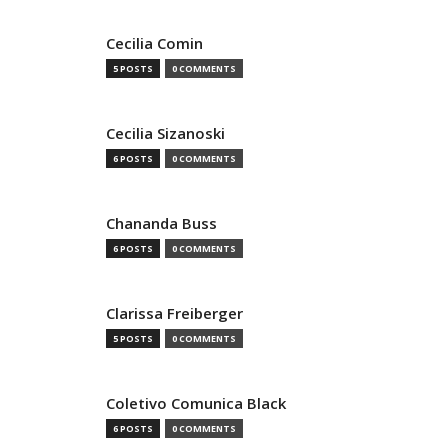
Cecilia Comin
5 POSTS
0 COMMENTS
Cecilia Sizanoski
6 POSTS
0 COMMENTS
Chananda Buss
6 POSTS
0 COMMENTS
Clarissa Freiberger
5 POSTS
0 COMMENTS
Coletivo Comunica Black
6 POSTS
0 COMMENTS