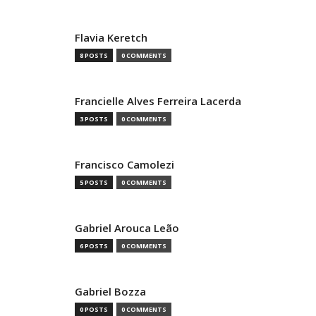
Flavia Keretch
8 POSTS
0 COMMENTS
Francielle Alves Ferreira Lacerda
3 POSTS
0 COMMENTS
Francisco Camolezi
5 POSTS
0 COMMENTS
Gabriel Arouca Leão
6 POSTS
0 COMMENTS
Gabriel Bozza
0 POSTS
0 COMMENTS