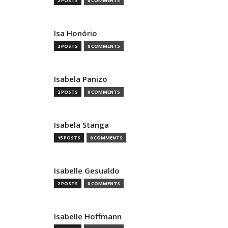
2 POSTS
0 COMMENTS
Isa Honório
3 POSTS
0 COMMENTS
Isabela Panizo
2 POSTS
0 COMMENTS
Isabela Stanga
15 POSTS
0 COMMENTS
Isabelle Gesualdo
2 POSTS
0 COMMENTS
Isabelle Hoffmann